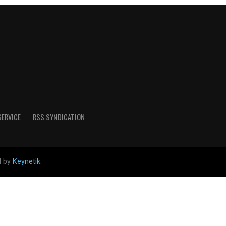
SERVICE
RSS SYNDICATION
d by
Keynetik
.