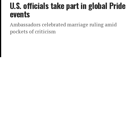
U.S. officials take part in global Pride
events
Ambassadors celebrated marriage ruling amid
pockets of criticism