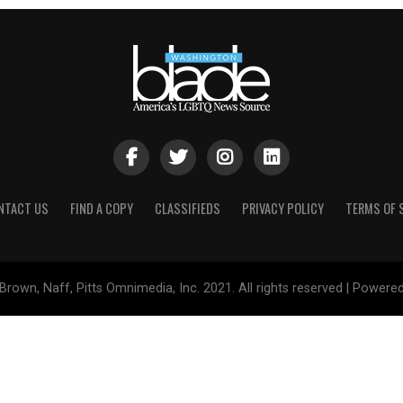
NTACT US
FIND A COPY
CLASSIFIEDS
PRIVACY POLICY
TERMS OF 
Brown, Naff, Pitts Omnimedia, Inc. 2021. All rights reserved | Powere