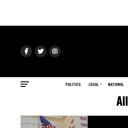
POLITICS
LOCAL
NATIONAL
Al