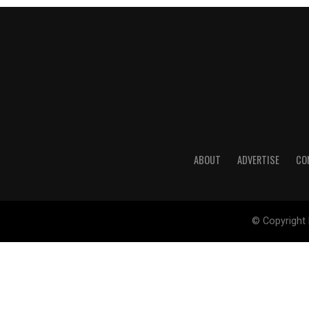
ABOUT
ADVERTISE
CO
© Copyright 