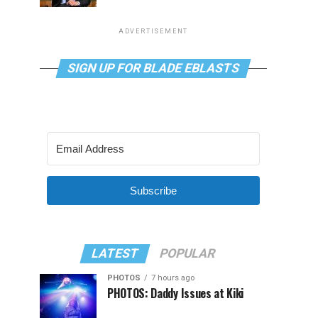
ADVERTISEMENT
SIGN UP FOR BLADE EBLASTS
Subscribe
LATEST
POPULAR
PHOTOS
7 hours ago
PHOTOS: Daddy Issues at Kiki