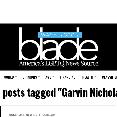
WORLD
OPINIONS
A&E
FINANCIAL
HEALTH
CLASSIFIE
l posts tagged "Garvin Nichol
HOMEPAGE NEWS
11 years ago