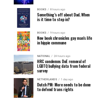
BOOKS
8 hours ago
Something’s off about Dad. When
is it time to step in?
BOOKS
9 hours ago
New book chronicles gay man’s life
in hippie commune
NATIONAL
24 hours ago
HRC condemns DoE removal of
LGBTQ bullying data from federal
survey
NETHERLANDS
1 day ago
Dutch PM: More needs to be done
to defend trans rights