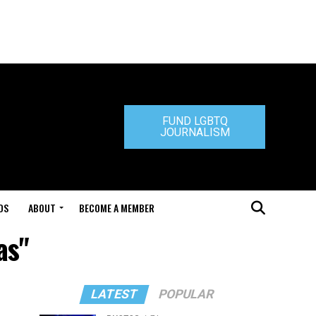
FUND LGBTQ
JOURNALISM
DS
ABOUT
BECOME A MEMBER
as"
LATEST
POPULAR