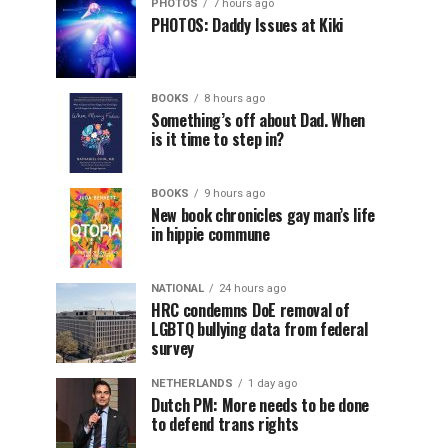
PHOTOS
7 hours ago
PHOTOS: Daddy Issues at Kiki
BOOKS
8 hours ago
Something’s off about Dad. When
is it time to step in?
BOOKS
9 hours ago
New book chronicles gay man’s life
in hippie commune
NATIONAL
24 hours ago
HRC condemns DoE removal of
LGBTQ bullying data from federal
survey
NETHERLANDS
1 day ago
Dutch PM: More needs to be done
to defend trans rights