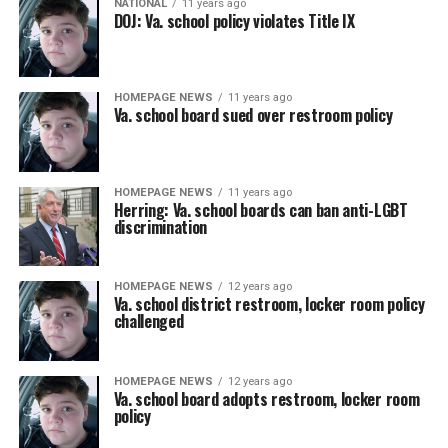
NATIONAL
11 years ago
DOJ: Va. school policy violates Title IX
HOMEPAGE NEWS
11 years ago
Va. school board sued over restroom policy
HOMEPAGE NEWS
11 years ago
Herring: Va. school boards can ban anti-LGBT
discrimination
HOMEPAGE NEWS
12 years ago
Va. school district restroom, locker room policy
challenged
HOMEPAGE NEWS
12 years ago
Va. school board adopts restroom, locker room
policy