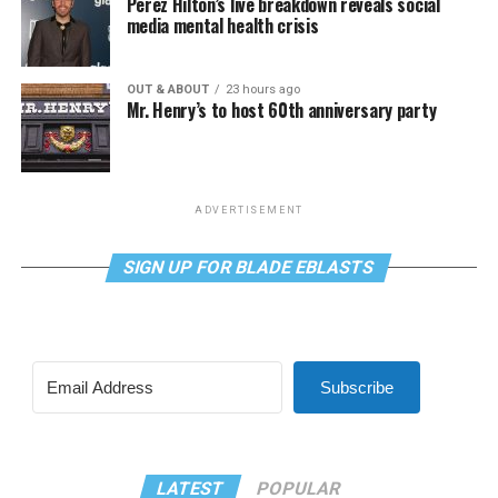
Perez Hilton’s live breakdown reveals social
media mental health crisis
OUT & ABOUT
23 hours ago
Mr. Henry’s to host 60th anniversary party
ADVERTISEMENT
SIGN UP FOR BLADE EBLASTS
Subscribe
LATEST
POPULAR