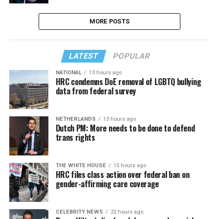
MORE POSTS
LATEST
POPULAR
NATIONAL
13 hours ago
HRC condemns DoE removal of LGBTQ bullying
data from federal survey
NETHERLANDS
13 hours ago
Dutch PM: More needs to be done to defend
trans rights
THE WHITE HOUSE
15 hours ago
HRC files class action over federal ban on
gender-affirming care coverage
CELEBRITY NEWS
22 hours ago