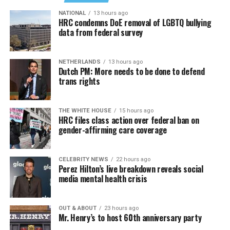
NATIONAL
13 hours ago
HRC condemns DoE removal of LGBTQ bullying
data from federal survey
NETHERLANDS
13 hours ago
Dutch PM: More needs to be done to defend
trans rights
THE WHITE HOUSE
15 hours ago
HRC files class action over federal ban on
gender-affirming care coverage
CELEBRITY NEWS
22 hours ago
Perez Hilton’s live breakdown reveals social
media mental health crisis
OUT & ABOUT
23 hours ago
Mr. Henry’s to host 60th anniversary party