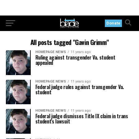
Donate
All posts tagged "Gavin Grimm"
HOMEPAGE NEWS
11 years ago
Ruling against transgender Va. student
appealed
HOMEPAGE NEWS
11 years ago
Federal judge rules against transgender Va.
student
HOMEPAGE NEWS
11 years ago
Federal judge dismisses Title IX claim in trans
student’s lawsuit