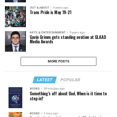
OUT & ABOUT
9 years ago
Trans Pride is May 19-21
ARTS & ENTERTAINMENT
9 years ago
Gavin Grimm gets standing ovation at GLAAD
Media Awards
MORE POSTS
LATEST
POPULAR
BOOKS
39 minutes ago
Something’s off about Dad. When is it time to
step in?
BOOKS
1 hour ago