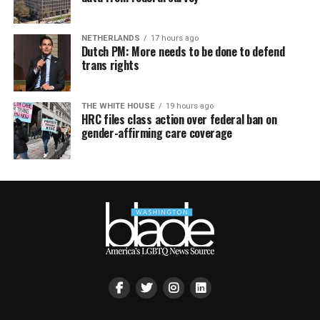
NETHERLANDS
17 hours ago
Dutch PM: More needs to be done to defend
trans rights
THE WHITE HOUSE
19 hours ago
HRC files class action over federal ban on
gender-affirming care coverage