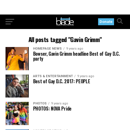
Donate
All posts tagged "Gavin Grimm"
HOMEPAGE NEWS
9 years ago
Bowser, Gavin Grimm headline Best of Gay D.C.
party
ARTS & ENTERTAINMENT
9 years ago
Best of Gay D.C. 2017: PEOPLE
PHOTOS
9 years ago
PHOTOS: NOVA Pride