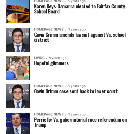
HOMEPAGE NEWS
9 years ago
Karen Keys-Gamarra elected to Fairfax County
School Board
HOMEPAGE NEWS
9 years ago
Gavin Grimm amends lawsuit against Va. school
district
LIVING
9 years ago
Hopeful glimmers
HOMEPAGE NEWS
9 years ago
Gavin Grimm case sent back to lower court
HOMEPAGE NEWS
9 years ago
Perriello: Va. gubernatorial race referendum on
Trump