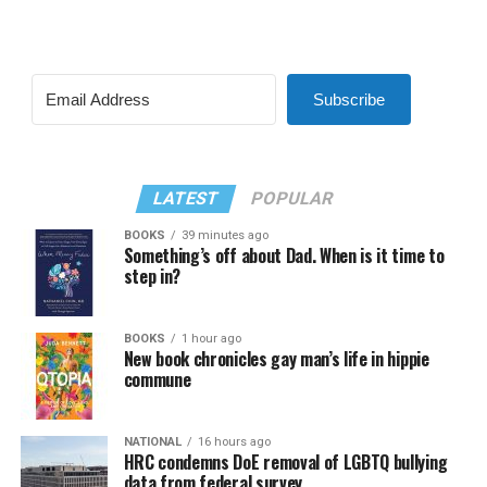
Subscribe
LATEST
POPULAR
BOOKS
39 minutes ago
Something’s off about Dad. When is it time to
step in?
BOOKS
1 hour ago
New book chronicles gay man’s life in hippie
commune
NATIONAL
16 hours ago
HRC condemns DoE removal of LGBTQ bullying
data from federal survey