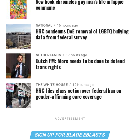
New book chronicles gay man’s life in hippie
commune
NATIONAL
16 hours ago
HRC condemns DoE removal of LGBTQ bullying
data from federal survey
NETHERLANDS
17 hours ago
Dutch PM: More needs to be done to defend
trans rights
THE WHITE HOUSE
19 hours ago
HRC files class action over federal ban on
gender-affirming care coverage
ADVERTISEMENT
SIGN UP FOR BLADE EBLASTS