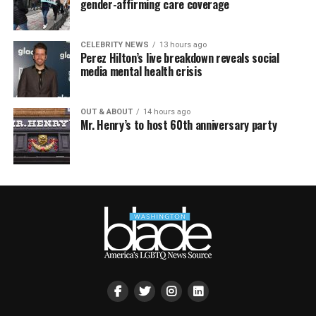
gender-affirming care coverage
CELEBRITY NEWS
13 hours ago
Perez Hilton’s live breakdown reveals social
media mental health crisis
OUT & ABOUT
14 hours ago
Mr. Henry’s to host 60th anniversary party