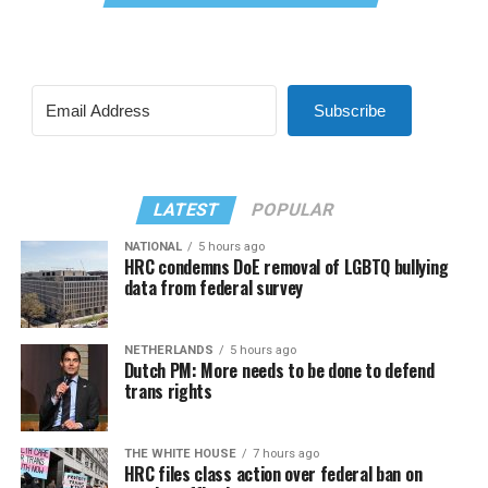
Subscribe
LATEST
POPULAR
NATIONAL
5 hours ago
HRC condemns DoE removal of LGBTQ bullying
data from federal survey
NETHERLANDS
5 hours ago
Dutch PM: More needs to be done to defend
trans rights
THE WHITE HOUSE
7 hours ago
HRC files class action over federal ban on