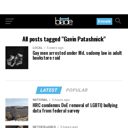
Donate
All posts tagged "Gavin Patashnick"
LOCAL
5 years ago
Gay men arrested under Md. sodomy law in adult
bookstore raid
LATEST
POPULAR
NATIONAL
5 hours ago
HRC condemns DoE removal of LGBTQ bullying
data from federal survey
NETHERLANDS
5 hours ago