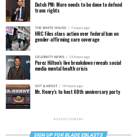
Dutch PM: More needs to be done to defend
trans rights
THE WHITE HOUSE
7 hours ago
HRC files class action over federal ban on
gender-affirming care coverage
CELEBRITY NEWS
13 hours ago
Perez Hilton’s live breakdown reveals social
media mental health crisis
OUT & ABOUT
14 hours ago
Mr. Henry’s to host 60th anniversary party
ADVERTISEMENT
SIGN UP FOR BLADE EBLASTS