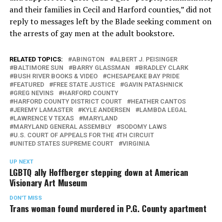
and their families in Cecil and Harford counties,” did not
reply to messages left by the Blade seeking comment on
the arrests of gay men at the adult bookstore.
RELATED TOPICS:
ABINGTON
ALBERT J. PEISINGER
BALTIMORE SUN
BARRY GLASSMAN
BRADLEY CLARK
BUSH RIVER BOOKS & VIDEO
CHESAPEAKE BAY PRIDE
FEATURED
FREE STATE JUSTICE
GAVIN PATASHNICK
GREG NEVINS
HARFORD COUNTY
HARFORD COUNTY DISTRICT COURT
HEATHER CANTOS
JEREMY LAMASTER
KYLE ANDERSEN
LAMBDA LEGAL
LAWRENCE V TEXAS
MARYLAND
MARYLAND GENERAL ASSEMBLY
SODOMY LAWS
U.S. COURT OF APPEALS FOR THE 4TH CIRCUIT
UNITED STATES SUPREME COURT
VIRGINIA
UP NEXT
LGBTQ ally Hoffberger stepping down at American
Visionary Art Museum
DON'T MISS
Trans woman found murdered in P.G. County apartment