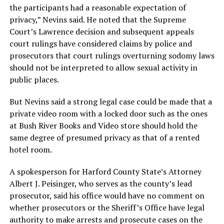
the participants had a reasonable expectation of
privacy,” Nevins said. He noted that the Supreme
Court’s Lawrence decision and subsequent appeals
court rulings have considered claims by police and
prosecutors that court rulings overturning sodomy laws
should not be interpreted to allow sexual activity in
public places.
But Nevins said a strong legal case could be made that a
private video room with a locked door such as the ones
at Bush River Books and Video store should hold the
same degree of presumed privacy as that of a rented
hotel room.
A spokesperson for Harford County State’s Attorney
Albert J. Peisinger, who serves as the county’s lead
prosecutor, said his office would have no comment on
whether prosecutors or the Sheriff’s Office have legal
authority to make arrests and prosecute cases on the