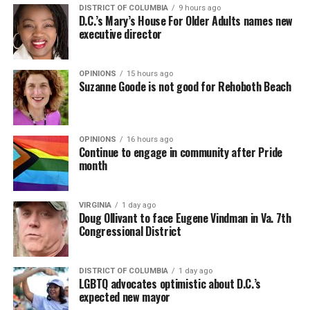
DISTRICT OF COLUMBIA
9 hours ago
D.C.’s Mary’s House For Older Adults names new
executive director
In a city with an overwhelmingly Democratic electorate,
virtually all political observers believe Lewis George will
OPINIONS
15 hours ago
win the November general election to become the city’s
Suzanne Goode is not good for Rehoboth Beach
next mayor.
In the primary, she received the endorsement of the
Capital Stonewall Democrats, the city’s largest local
OPINIONS
16 hours ago
Continue to engage in community after Pride
LGBTQ political organization, and received the highest
month
possible candidate rating of +10 from GLAA DC,
formerly known as the Gay and Lesbian Activists
Alliance of Washington.
VIRGINIA
1 day ago
Doug Ollivant to face Eugene Vindman in Va. 7th
Congressional District
With Lewis George, McDuffie, and the four lesser-known
candidates in the Democratic primary, including one
who identified as bisexual, expressing strong support on
DISTRICT OF COLUMBIA
1 day ago
LGBTQ advocates optimistic about D.C.’s
LGBTQ issues, LGBTQ advocates acknowledged that
expected new mayor
most queer voters chose a candidate to support based