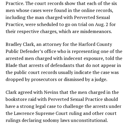
Practice. The court records show that each of the six
men whose cases were found in the online records,
including the man charged with Perverted Sexual
Practice, were scheduled to go on trial on Aug. 2 for
their respective charges, which are misdemeanors.
Bradley Clark, an attorney for the Harford County
Public Defender’s office who is representing one of the
arrested men charged with indecent exposure, told the
Blade that arrests of defendants that do not appear in
the public court records usually indicate the case was
dropped by prosecutors or dismissed by a judge.
Clark agreed with Nevins that the men charged in the
bookstore raid with Perverted Sexual Practice should
have a strong legal case to challenge the arrests under
the Lawrence Supreme Court ruling and other court
rulings declaring sodomy laws unconstitutional.