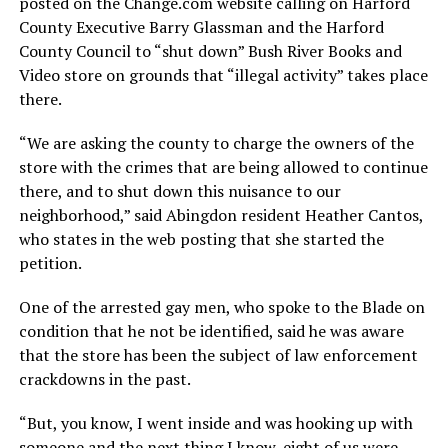
posted on the
Change.com
website calling on Harford
County Executive Barry Glassman and the Harford
County Council to “shut down” Bush River Books and
Video store on grounds that “illegal activity” takes place
there.
“We are asking the county to charge the owners of the
store with the crimes that are being allowed to continue
there, and to shut down this nuisance to our
neighborhood,” said Abingdon resident Heather Cantos,
who states in the web posting that she started the
petition.
One of the arrested gay men, who spoke to the Blade on
condition that he not be identified, said he was aware
that the store has been the subject of law enforcement
crackdowns in the past.
“But, you know, I went inside and was hooking up with
someone and the next thing I know, eight of us were