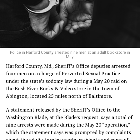
Police in Harford County arrested nine men at an adult bookstore in
May.
Harford County, Md., Sheriff’s Office deputies arrested
four men on a charge of Perverted Sexual Practice
under the state’s sodomy law during a May 20 raid on
the Bush River Books & Video store in the town of
Abington, located 25 miles north of Baltimore.
A statement released by the Sheriff’s Office to the
Washington Blade, at the Blade’s request, says a total of
nine arrests were made during the May 20 “operation,”
which the statement says was prompted by complaints
about the adult store by nearby residents and some of