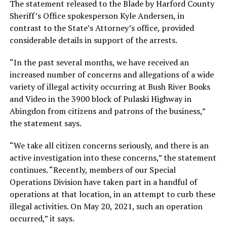
The statement released to the Blade by Harford County
Sheriff’s Office spokesperson Kyle Andersen, in
contrast to the State’s Attorney’s office, provided
considerable details in support of the arrests.
“In the past several months, we have received an
increased number of concerns and allegations of a wide
variety of illegal activity occurring at Bush River Books
and Video in the 3900 block of Pulaski Highway in
Abingdon from citizens and patrons of the business,”
the statement says.
“We take all citizen concerns seriously, and there is an
active investigation into these concerns,” the statement
continues. “Recently, members of our Special
Operations Division have taken part in a handful of
operations at that location, in an attempt to curb these
illegal activities. On May 20, 2021, such an operation
occurred,” it says.