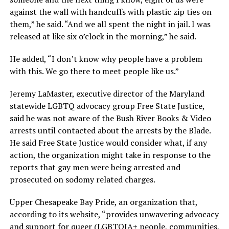
against the wall with handcuffs with plastic zip ties on
them,” he said. “And we all spent the night in jail. I was
released at like six o’clock in the morning,” he said.
He added, “I don’t know why people have a problem
with this. We go there to meet people like us.”
Jeremy LaMaster, executive director of the Maryland
statewide LGBTQ advocacy group Free State Justice,
said he was not aware of the Bush River Books & Video
arrests until contacted about the arrests by the Blade.
He said Free State Justice would consider what, if any
action, the organization might take in response to the
reports that gay men were being arrested and
prosecuted on sodomy related charges.
Upper Chesapeake Bay Pride, an organization that,
according to its website, “provides unwavering advocacy
and support for queer (LGBTQIA+ people, communities,