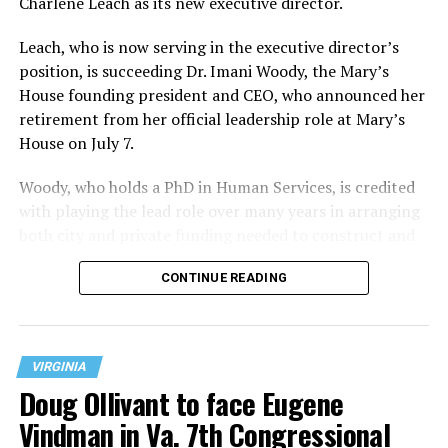
Charlene Leach as its new executive director.
Leach, who is now serving in the executive director’s
position, is succeeding Dr. Imani Woody, the Mary’s
House founding president and CEO, who announced her
retirement from her official leadership role at Mary’s
House on July 7.
Woody, who holds a PhD in Human Services, is credited
with playing the lead role over many years in arranging
both city and private funding needed to construct and
operate the Mary’s House three-story building located
CONTINUE READING
at 401 Anacostia Road, S.E., in the city’s Fort DuPont
neighborhood.
VIRGINIA
Doug Ollivant to face Eugene
Vindman in Va. 7th Congressional