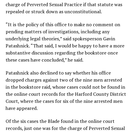
charge of Perverted Sexual Practice if that statute was
repealed or struck down as unconstitutional.
“It is the policy of this office to make no comment on
pending matters of investigations, including any
underlying legal theories,” said spokesperson Gavin
Patashnick. “That said, I would be happy to have a more
substantive discussion regarding the bookstore once
these cases have concluded,” he said.
Patashnick also declined to say whether his office
dropped charges against two of the nine men arrested
in the bookstore raid, whose cases could not be found in
the online court records for the Harford County District
Court, where the cases for six of the nine arrested men
have appeared.
Of the six cases the Blade found in the online court
records, just one was for the charge of Perverted Sexual