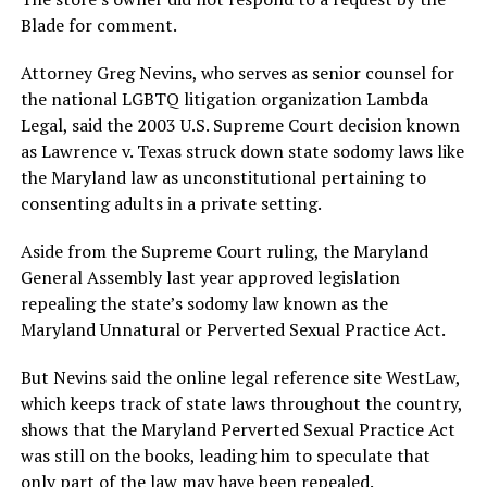
Blade for comment.
Attorney Greg Nevins, who serves as senior counsel for
the national LGBTQ litigation organization Lambda
Legal, said the 2003 U.S. Supreme Court decision known
as Lawrence v. Texas struck down state sodomy laws like
the Maryland law as unconstitutional pertaining to
consenting adults in a private setting.
Aside from the Supreme Court ruling, the Maryland
General Assembly last year approved legislation
repealing the state’s sodomy law known as the
Maryland Unnatural or Perverted Sexual Practice Act.
But Nevins said the online legal reference site WestLaw,
which keeps track of state laws throughout the country,
shows that the Maryland Perverted Sexual Practice Act
was still on the books, leading him to speculate that
only part of the law may have been repealed.