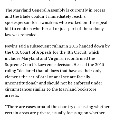
The Maryland General Assembly is currently in recess
and the Blade couldn’t immediately reach a
spokesperson for lawmakers who worked on the repeal
bill to confirm whether all or just part of the sodomy
law was repealed.
Nevins said a subsequent ruling in 2013 handed down by
the U.S. Court of Appeals for the 4th Circuit, which
includes Maryland and Virginia, reconfirmed the
Supreme Court’s Lawrence decision. He said the 2013
ruling “declared that all laws that have as their only
element the act of oral or anal sex are facially
unconstitutional” and should not be enforced under
circumstances similar to the Maryland bookstore
arrests.
“There are cases around the country discussing whether
certain areas are private, usually focusing on whether