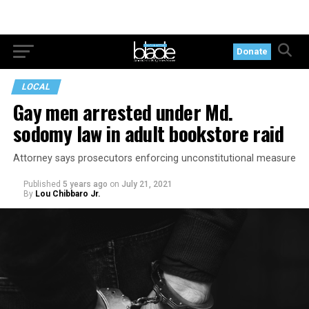
Donate
LOCAL
Gay men arrested under Md.
sodomy law in adult bookstore raid
Attorney says prosecutors enforcing unconstitutional measure
Published
5 years ago
on
July 21, 2021
By
Lou Chibbaro Jr.