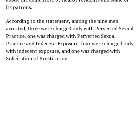
its patrons.
According to the statement, among the nine men
arrested, three were charged only with Perverted Sexual
Practice, one was charged with Perverted Sexual
Practice and Indecent Exposure, four were charged only
with indecent exposure, and one was charged with
Solicitation of Prostitution.