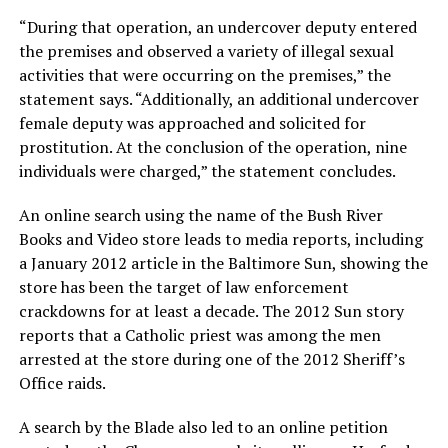
“During that operation, an undercover deputy entered
the premises and observed a variety of illegal sexual
activities that were occurring on the premises,” the
statement says. “Additionally, an additional undercover
female deputy was approached and solicited for
prostitution. At the conclusion of the operation, nine
individuals were charged,” the statement concludes.
An online search using the name of the Bush River
Books and Video store leads to media reports, including
a January 2012 article in the Baltimore Sun, showing the
store has been the target of law enforcement
crackdowns for at least a decade. The 2012 Sun story
reports that a Catholic priest was among the men
arrested at the store during one of the 2012 Sheriff’s
Office raids.
A search by the Blade also led to an online petition