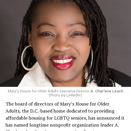
Mary's House for Older Adults Executive Director
A. Charlene Leach
(Photo via LinkedIn)
The board of directors of Mary’s House for Older
Adults, the D.C.-based home dedicated to providing
affordable housing for LGBTQ seniors, has announced it
has named longtime nonprofit organization leader A.