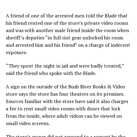
A friend of one of the arrested men told the Blade that
his friend rented one of the store’s private video rooms
and was with another male friend inside the room when
sheriff’s deputies “in full riot gear unlocked his room
and arrested him and his friend” on a charge of indecent
exposure.
“They spent the night in jail and were badly treated,”
said the friend who spoke with the Blade.
A sign on the outside of the Bush River Books & Video
store says the store has four theaters on its premises.
Sources familiar with the store have said it also charges
a fee to rent small video rooms with doors that lock
from the inside, where adult videos can be viewed on
small video screens.
The store’s owner did not respond to a request by the