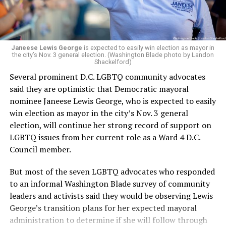
Janeese Lewis George
is expected to easily win election as mayor in
the city’s Nov. 3 general election. (Washington Blade photo by Landon
Shackelford)
Several prominent D.C. LGBTQ community advocates
said they are optimistic that Democratic mayoral
nominee Janeese Lewis George, who is expected to easily
win election as mayor in the city’s Nov. 3 general
election, will continue her strong record of support on
LGBTQ issues from her current role as a Ward 4 D.C.
Council member.
But most of the seven LGBTQ advocates who responded
to an informal Washington Blade survey of community
leaders and activists said they would be observing Lewis
George’s transition plans for her expected mayoral
administration to determine if she will follow through