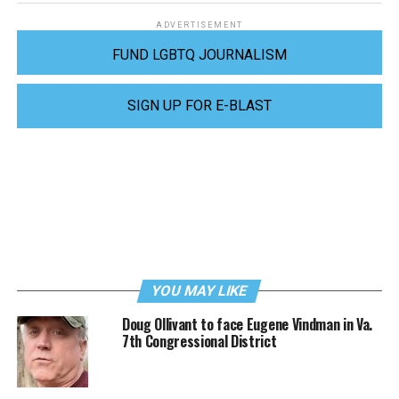
ADVERTISEMENT
FUND LGBTQ JOURNALISM
SIGN UP FOR E-BLAST
YOU MAY LIKE
Doug Ollivant to face Eugene Vindman in Va.
7th Congressional District