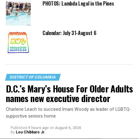
PHOTOS: Lambda Legal in the Pines
Calendar: July 31-August 6
DISTRICT OF COLUMBIA
D.C.’s Mary’s House For Older Adults
names new executive director
Charlene Leach to succeed Imani Woody as leader of LGBTQ-
supportive seniors home
Published
9 hours ago
on
August 6, 2026
By
Lou Chibbaro Jr.