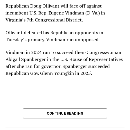
House and is committed to advancing its work to
Republican Doug Ollivant will face off against
provide safe, inclusive housing and supportive services
incumbent U.S. Rep. Eugene Vindman (D-Va.) in
for LGBTQ+ older adults,” it says. “Under her leadership,
Virginia’s 7th Congressional District.
the organization will continue to expand its impact
while remaining grounded in the values that define our
Ollivant defeated his Republican opponents in
community.”
Tuesday’s primary. Vindman ran unopposed.
Leach’s LinkedIn page shows she has most recently
Vindman in 2024 ran to succeed then-Congresswoman
served since 2022 as executive director of the African
Abigail Spanberger in the U.S. House of Representatives
American AIDS Task Force in Minneapolis. Prior to that,
after she ran for governor. Spanberger succeeded
it shows she served as executive director of the
Republican Gov. Glenn Youngkin in 2025.
Fredericksburg Area Health and Support Services
organization in Fredericksburg, Va., and before that as
director of development for the D.C.-Baltimore area
Women’s Collective.
Her LinkedIn page says she has been involved with
CONTINUE READING
Mary’s House as a volunteer and grant writer since
2016.