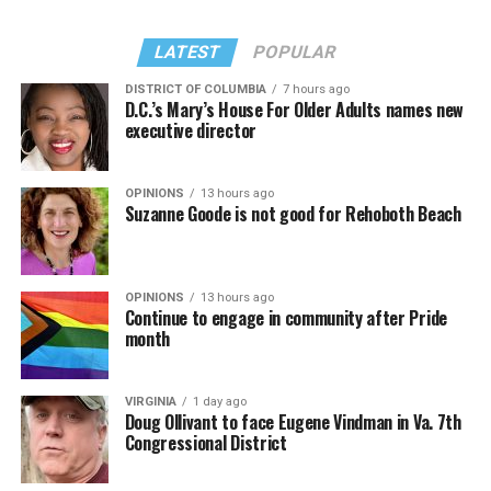
LATEST
POPULAR
DISTRICT OF COLUMBIA
7 hours ago
D.C.’s Mary’s House For Older Adults names new
executive director
In a city with an overwhelmingly Democratic electorate,
virtually all political observers believe Lewis George will
OPINIONS
13 hours ago
win the November general election to become the city’s
Suzanne Goode is not good for Rehoboth Beach
next mayor.
In the primary, she received the endorsement of the
Capital Stonewall Democrats, the city’s largest local
OPINIONS
13 hours ago
Continue to engage in community after Pride
LGBTQ political organization, and received the highest
month
possible candidate rating of +10 from GLAA DC,
formerly known as the Gay and Lesbian Activists
Alliance of Washington.
VIRGINIA
1 day ago
Doug Ollivant to face Eugene Vindman in Va. 7th
Congressional District
With Lewis George, McDuffie, and the four lesser-known
candidates in the Democratic primary, including one