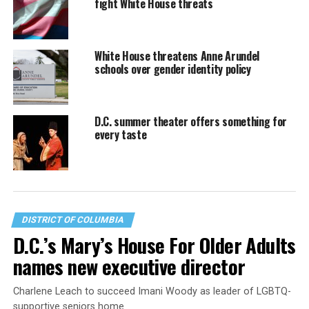
fight White House threats
White House threatens Anne Arundel
schools over gender identity policy
D.C. summer theater offers something for
every taste
DISTRICT OF COLUMBIA
D.C.’s Mary’s House For Older Adults
names new executive director
Charlene Leach to succeed Imani Woody as leader of LGBTQ-
supportive seniors home