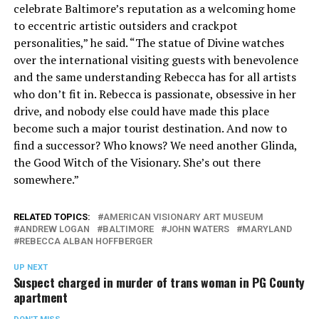
celebrate Baltimore’s reputation as a welcoming home
to eccentric artistic outsiders and crackpot
personalities,” he said. “The statue of Divine watches
over the international visiting guests with benevolence
and the same understanding Rebecca has for all artists
who don’t fit in. Rebecca is passionate, obsessive in her
drive, and nobody else could have made this place
become such a major tourist destination. And now to
find a successor? Who knows? We need another Glinda,
the Good Witch of the Visionary. She’s out there
somewhere.”
RELATED TOPICS:
AMERICAN VISIONARY ART MUSEUM
ANDREW LOGAN
BALTIMORE
JOHN WATERS
MARYLAND
REBECCA ALBAN HOFFBERGER
UP NEXT
Suspect charged in murder of trans woman in PG County
apartment