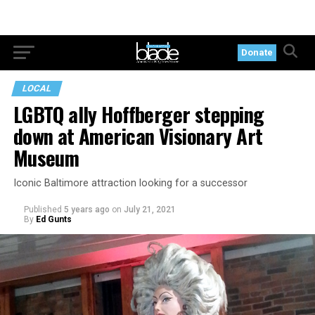
Donate
LOCAL
LGBTQ ally Hoffberger stepping
down at American Visionary Art
Museum
Iconic Baltimore attraction looking for a successor
Published
5 years ago
on
July 21, 2021
By
Ed Gunts