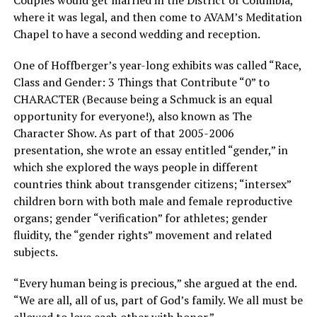
where it was legal, and then come to AVAM’s Meditation
Chapel to have a second wedding and reception.
One of Hoffberger’s year-long exhibits was called “Race,
Class and Gender: 3 Things that Contribute “0” to
CHARACTER (Because being a Schmuck is an equal
opportunity for everyone!), also known as The
Character Show. As part of that 2005-2006
presentation, she wrote an essay entitled “gender,” in
which she explored the ways people in different
countries think about transgender citizens; “intersex”
children born with both male and female reproductive
organs; gender “verification” for athletes; gender
fluidity, the “gender rights” movement and related
subjects.
“Every human being is precious,” she argued at the end.
“We are all, all of us, part of God’s family. We all must be
allowed to love each other with honor.”