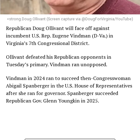
makes her uniquely suited to guide Mary’s House into its
next phase of growth,” the statement continues.
“Charlene is deeply aligned with the mission of Mary’s
<strong.Doug Ollivant (Screen capture via @DougForVirginia/YouTube)
House and is committed to advancing its work to
Republican Doug Ollivant will face off against
provide safe, inclusive housing and supportive services
incumbent U.S. Rep. Eugene Vindman (D-Va.) in
for LGBTQ+ older adults,” it says. “Under her leadership,
Virginia’s 7th Congressional District.
the organization will continue to expand its impact
while remaining grounded in the values that define our
Ollivant defeated his Republican opponents in
community.”
Tuesday’s primary. Vindman ran unopposed.
Leach’s LinkedIn page shows she has most recently
Vindman in 2024 ran to succeed then-Congresswoman
served since 2022 as executive director of the African
Abigail Spanberger in the U.S. House of Representatives
American AIDS Task Force in Minneapolis. Prior to that,
after she ran for governor. Spanberger succeeded
it shows she served as executive director of the
Republican Gov. Glenn Youngkin in 2025.
Fredericksburg Area Health and Support Services
organization in Fredericksburg, Va., and before that as
director of development for the D.C.-Baltimore area
Women’s Collective.