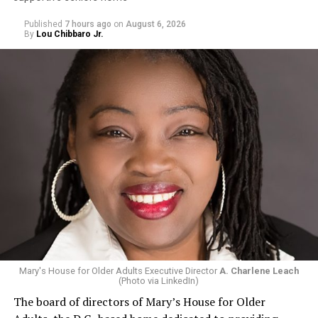
Published
7 hours ago
on
August 6, 2026
By
Lou Chibbaro Jr.
Mary's House for Older Adults Executive Director
A. Charlene Leach
(Photo via LinkedIn)
The board of directors of Mary’s House for Older