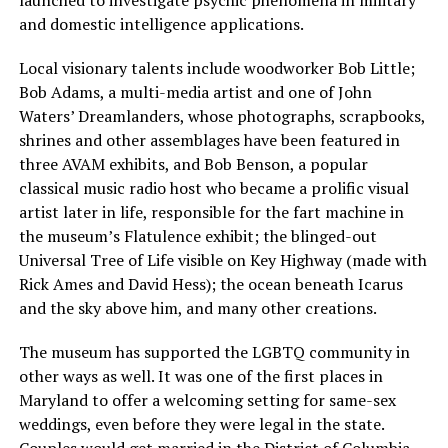
and domestic intelligence applications.
Local visionary talents include woodworker Bob Little;
Bob Adams, a multi-media artist and one of John
Waters’ Dreamlanders, whose photographs, scrapbooks,
shrines and other assemblages have been featured in
three AVAM exhibits, and Bob Benson, a popular
classical music radio host who became a prolific visual
artist later in life, responsible for the fart machine in
the museum’s Flatulence exhibit; the blinged-out
Universal Tree of Life visible on Key Highway (made with
Rick Ames and David Hess); the ocean beneath Icarus
and the sky above him, and many other creations.
The museum has supported the LGBTQ community in
other ways as well. It was one of the first places in
Maryland to offer a welcoming setting for same-sex
weddings, even before they were legal in the state.
Couples would get married in the District of Columbia,