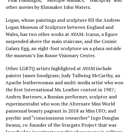
other movies by filmmaker John Waters.
Logan, whose paintings and sculpture fill the Andrew
Logan Museum of Sculpture between England and
Wales, has two other works at AVAM: Icarus, a figure
suspended above the main staircase, and the Cosmic
Galaxy Egg, an eight-foot sculpture on a plaza outside
the museum’s Jim Rouse Visionary Center.
Other LGBTQ artists highlighted at AVAM include
painter James Snodgrass; Judy Tallwing McCarthy, an
Apache leatherwoman and multi-media artist who won
the first International Ms. Leather contest in 1987;
Andrey Bartenev, a Russian performer, sculptor and
experimentalist who won the Alternate Miss World
pansexual beauty pageant in 2018 as Miss UFO; and
psychic and “consciousness researcher” Ingo Douglas
Swann, co-founder of the Stargate Project that was
launched to investigate psychic phenomena in military