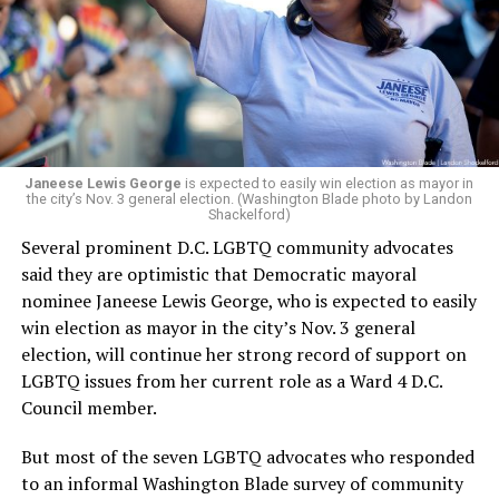
running Mary’s House’s day-to-day operations as
Woody did.
Janeese Lewis George
is expected to easily win election as mayor in
the city’s Nov. 3 general election. (Washington Blade photo by Landon
Shackelford)
Several prominent D.C. LGBTQ community advocates
said they are optimistic that Democratic mayoral
nominee Janeese Lewis George, who is expected to easily
win election as mayor in the city’s Nov. 3 general
election, will continue her strong record of support on
LGBTQ issues from her current role as a Ward 4 D.C.
Council member.
But most of the seven LGBTQ advocates who responded
to an informal Washington Blade survey of community