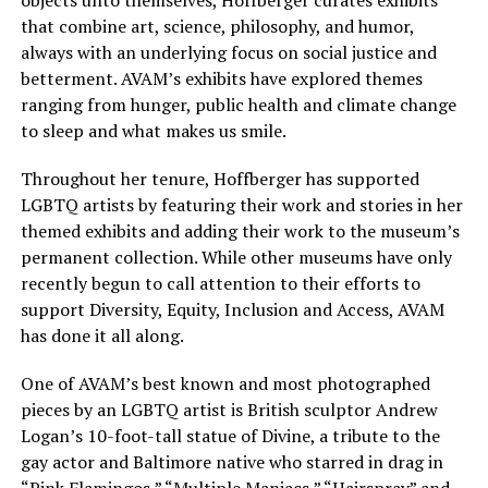
that combine art, science, philosophy, and humor,
always with an underlying focus on social justice and
betterment. AVAM’s exhibits have explored themes
ranging from hunger, public health and climate change
to sleep and what makes us smile.
Throughout her tenure, Hoffberger has supported
LGBTQ artists by featuring their work and stories in her
themed exhibits and adding their work to the museum’s
permanent collection. While other museums have only
recently begun to call attention to their efforts to
support Diversity, Equity, Inclusion and Access, AVAM
has done it all along.
One of AVAM’s best known and most photographed
pieces by an LGBTQ artist is British sculptor Andrew
Logan’s 10-foot-tall statue of Divine, a tribute to the
gay actor and Baltimore native who starred in drag in
“Pink Flamingos,” “Multiple Maniacs,” “Hairspray” and