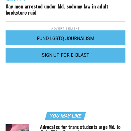
DON'T MISS
Gay men arrested under Md. sodomy law in adult
bookstore raid
ADVERTISEMENT
FUND LGBTQ JOURNALISM
SIGN UP FOR E-BLAST
YOU MAY LIKE
Advocates for trans students urge Md. to