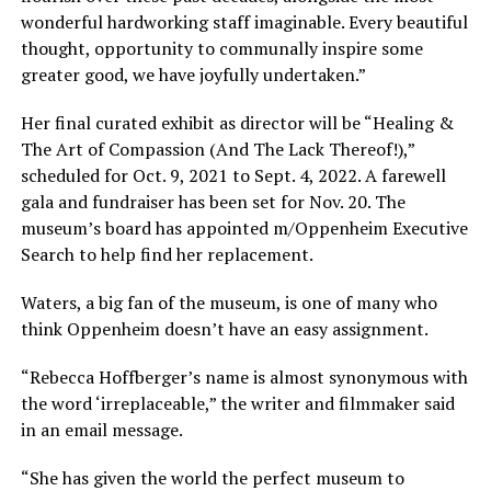
wonderful hardworking staff imaginable. Every beautiful
thought, opportunity to communally inspire some
greater good, we have joyfully undertaken.”
Her final curated exhibit as director will be “Healing &
The Art of Compassion (And The Lack Thereof!),”
scheduled for Oct. 9, 2021 to Sept. 4, 2022. A farewell
gala and fundraiser has been set for Nov. 20. The
museum’s board has appointed m/Oppenheim Executive
Search to help find her replacement.
Waters, a big fan of the museum, is one of many who
think Oppenheim doesn’t have an easy assignment.
“Rebecca Hoffberger’s name is almost synonymous with
the word ‘irreplaceable,” the writer and filmmaker said
in an email message.
“She has given the world the perfect museum to