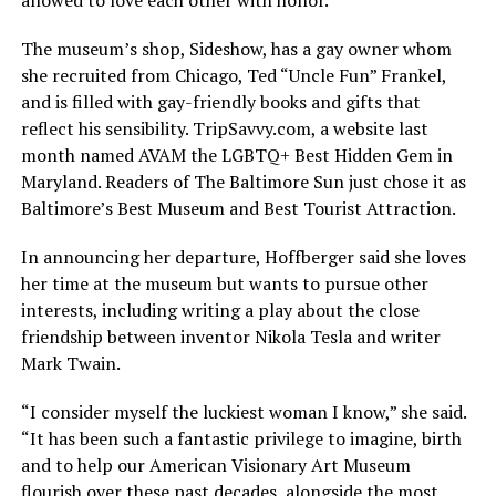
The museum’s shop, Sideshow, has a gay owner whom
she recruited from Chicago, Ted “Uncle Fun” Frankel,
and is filled with gay-friendly books and gifts that
reflect his sensibility.
TripSavvy.com
, a website last
month named AVAM the LGBTQ+ Best Hidden Gem in
Maryland. Readers of The Baltimore Sun just chose it as
Baltimore’s Best Museum and Best Tourist Attraction.
In announcing her departure, Hoffberger said she loves
her time at the museum but wants to pursue other
interests, including writing a play about the close
friendship between inventor Nikola Tesla and writer
Mark Twain.
“I consider myself the luckiest woman I know,” she said.
“It has been such a fantastic privilege to imagine, birth
and to help our American Visionary Art Museum
flourish over these past decades, alongside the most