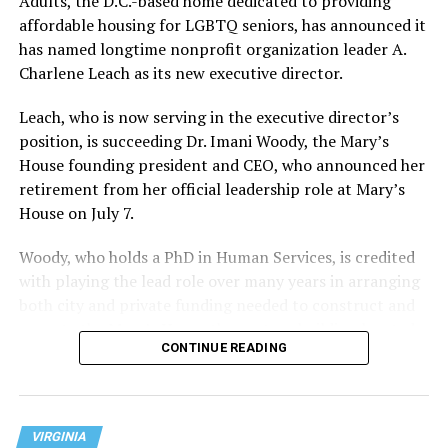
Adults, the D.C.-based home dedicated to providing
affordable housing for LGBTQ seniors, has announced it
has named longtime nonprofit organization leader A.
Charlene Leach as its new executive director.
Leach, who is now serving in the executive director’s
position, is succeeding Dr. Imani Woody, the Mary’s
House founding president and CEO, who announced her
retirement from her official leadership role at Mary’s
House on July 7.
Woody, who holds a PhD in Human Services, is credited
with playing the lead role over many years in arranging
both city and private funding needed to construct and
operate the Mary’s House three-story building located
CONTINUE READING
at 401 Anacostia Road, S.E., in the city’s Fort DuPont
neighborhood.
VIRGINIA