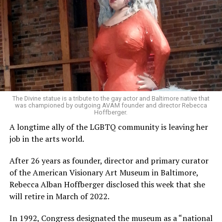
The Divine statue is a tribute to the gay actor and Baltimore native that
was championed by outgoing AVAM founder and director Rebecca
Hoffberger.
A longtime ally of the LGBTQ community is leaving her
job in the arts world.
After 26 years as founder, director and primary curator
of the American Visionary Art Museum in Baltimore,
Rebecca Alban Hoffberger disclosed this week that she
will retire in March of 2022.
In 1992, Congress designated the museum as a “national