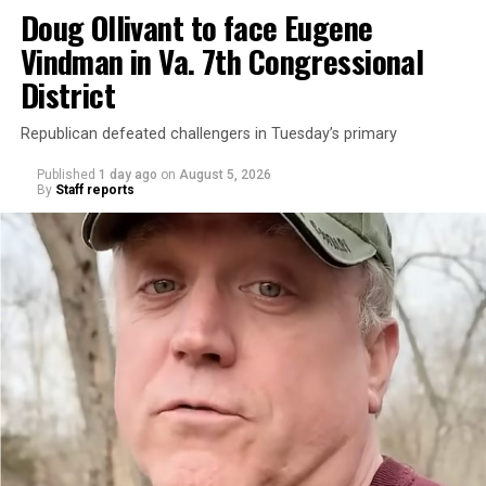
Doug Ollivant to face Eugene
Vindman in Va. 7th Congressional
District
Republican defeated challengers in Tuesday’s primary
Published
1 day ago
on
August 5, 2026
By
Staff reports
“With over three decades of nonprofit experience and
15 years serving as an executive director, Charlene
brings a wealth of knowledge in organizational
leadership, program development, and community
engagement,” the Mary’s House board says in a
statement.
“Her proven track record of building impactful
programs and leading mission-driven organizations