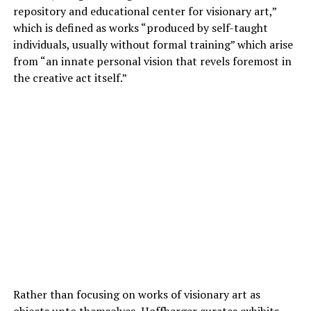
repository and educational center for visionary art,”
which is defined as works “produced by self-taught
individuals, usually without formal training” which arise
from “an innate personal vision that revels foremost in
the creative act itself.”
Rather than focusing on works of visionary art as
objects unto themselves, Hoffberger curates exhibits