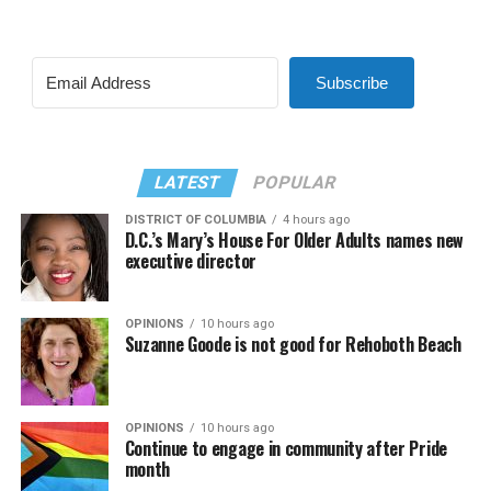
Subscribe
LATEST
POPULAR
DISTRICT OF COLUMBIA
4 hours ago
D.C.’s Mary’s House For Older Adults names new
executive director
OPINIONS
10 hours ago
Suzanne Goode is not good for Rehoboth Beach
OPINIONS
10 hours ago
Continue to engage in community after Pride
month