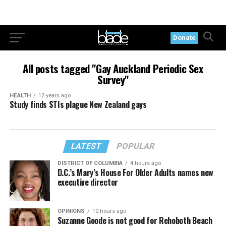
Donate
All posts tagged "Gay Auckland Periodic Sex
Survey"
HEALTH
12 years ago
Study finds STIs plague New Zealand gays
LATEST
POPULAR
DISTRICT OF COLUMBIA
4 hours ago
D.C.’s Mary’s House For Older Adults names new
executive director
OPINIONS
10 hours ago
Suzanne Goode is not good for Rehoboth Beach