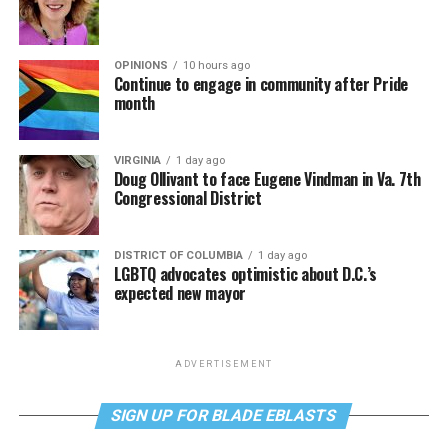
OPINIONS
10 hours ago
Continue to engage in community after Pride
month
VIRGINIA
1 day ago
Doug Ollivant to face Eugene Vindman in Va. 7th
Congressional District
DISTRICT OF COLUMBIA
1 day ago
LGBTQ advocates optimistic about D.C.’s
expected new mayor
ADVERTISEMENT
SIGN UP FOR BLADE EBLASTS