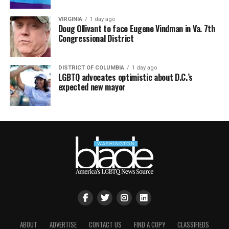
VIRGINIA
1 day ago
Doug Ollivant to face Eugene Vindman in Va. 7th
Congressional District
DISTRICT OF COLUMBIA
1 day ago
LGBTQ advocates optimistic about D.C.’s
expected new mayor
ABOUT
ADVERTISE
CONTACT US
FIND A COPY
CLASSIFIEDS