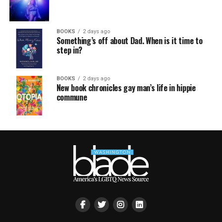
BOOKS
2 days ago
Something’s off about Dad. When is it time to
step in?
BOOKS
2 days ago
New book chronicles gay man’s life in hippie
commune