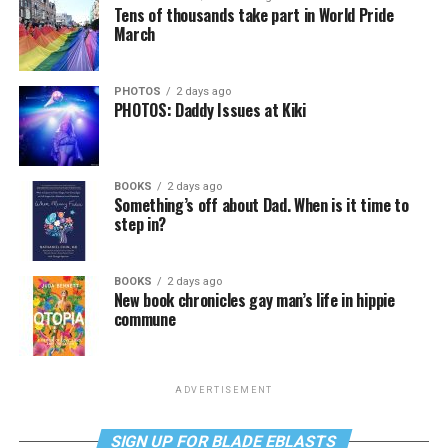
Tens of thousands take part in World Pride
March
PHOTOS
2 days ago
PHOTOS: Daddy Issues at Kiki
BOOKS
2 days ago
Something’s off about Dad. When is it time to
step in?
BOOKS
2 days ago
New book chronicles gay man’s life in hippie
commune
ADVERTISEMENT
SIGN UP FOR BLADE EBLASTS