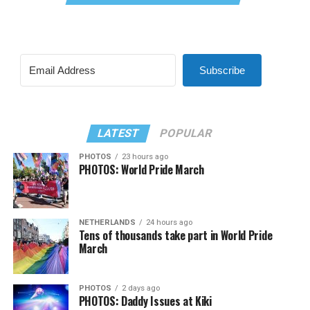
Subscribe
LATEST
POPULAR
PHOTOS
23 hours ago
PHOTOS: World Pride March
NETHERLANDS
24 hours ago
Tens of thousands take part in World Pride
March
PHOTOS
2 days ago
PHOTOS: Daddy Issues at Kiki