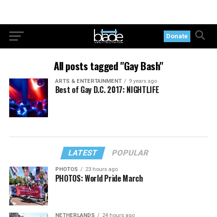
Donate
All posts tagged "Gay Bash"
ARTS & ENTERTAINMENT
9 years ago
Best of Gay D.C. 2017: NIGHTLIFE
LATEST
POPULAR
PHOTOS
23 hours ago
PHOTOS: World Pride March
NETHERLANDS
24 hours ago