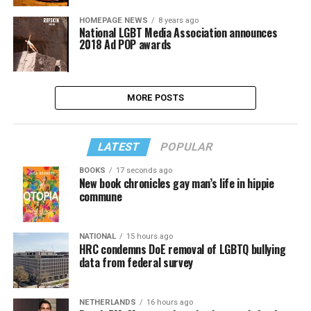
HOMEPAGE NEWS
8 years ago
National LGBT Media Association announces
2018 Ad POP awards
MORE POSTS
LATEST
POPULAR
BOOKS
17 seconds ago
New book chronicles gay man’s life in hippie
commune
NATIONAL
15 hours ago
HRC condemns DoE removal of LGBTQ bullying
data from federal survey
NETHERLANDS
16 hours ago