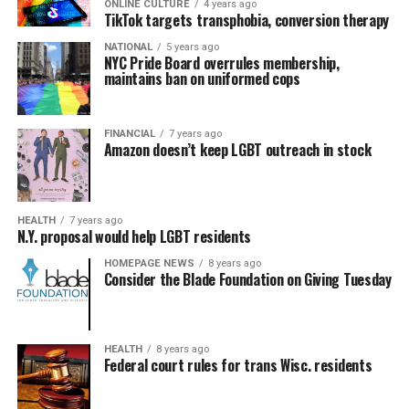
ONLINE CULTURE
4 years ago
TikTok targets transphobia, conversion therapy
NATIONAL
5 years ago
NYC Pride Board overrules membership,
maintains ban on uniformed cops
FINANCIAL
7 years ago
Amazon doesn’t keep LGBT outreach in stock
HEALTH
7 years ago
N.Y. proposal would help LGBT residents
HOMEPAGE NEWS
8 years ago
Consider the Blade Foundation on Giving Tuesday
HEALTH
8 years ago
Federal court rules for trans Wisc. residents