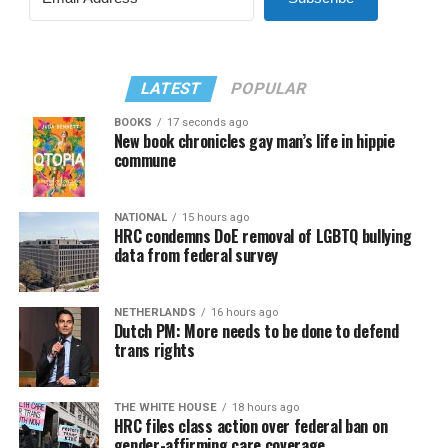
LATEST
POPULAR
BOOKS
17 seconds ago
New book chronicles gay man’s life in hippie
commune
NATIONAL
15 hours ago
HRC condemns DoE removal of LGBTQ bullying
data from federal survey
NETHERLANDS
16 hours ago
Dutch PM: More needs to be done to defend
trans rights
THE WHITE HOUSE
18 hours ago
HRC files class action over federal ban on
gender-affirming care coverage