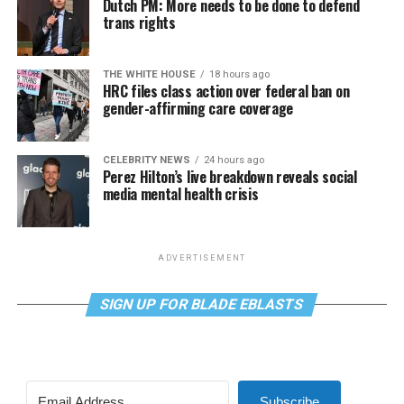
Dutch PM: More needs to be done to defend
trans rights
THE WHITE HOUSE
18 hours ago
HRC files class action over federal ban on
gender-affirming care coverage
CELEBRITY NEWS
24 hours ago
Perez Hilton’s live breakdown reveals social
media mental health crisis
ADVERTISEMENT
SIGN UP FOR BLADE EBLASTS
Subscribe