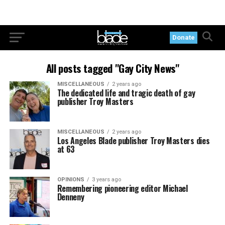
Donate
All posts tagged "Gay City News"
MISCELLANEOUS
2 years ago
The dedicated life and tragic death of gay
publisher Troy Masters
MISCELLANEOUS
2 years ago
Los Angeles Blade publisher Troy Masters dies
at 63
OPINIONS
3 years ago
Remembering pioneering editor Michael
Denneny