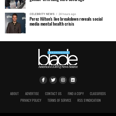
CELEBRITY NEWS
24 hours ago
Perez Hilton’s live breakdown reveals social
media mental health crisis
ABOUT
ADVERTISE
CONTACT US
FIND A COPY
CLASSIFIEDS
PRIVACY POLICY
TERMS OF SERVICE
RSS SYNDICATION