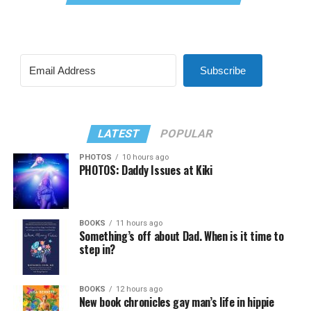
Subscribe
LATEST
POPULAR
PHOTOS
10 hours ago
PHOTOS: Daddy Issues at Kiki
BOOKS
11 hours ago
Something’s off about Dad. When is it time to
step in?
BOOKS
12 hours ago
New book chronicles gay man’s life in hippie