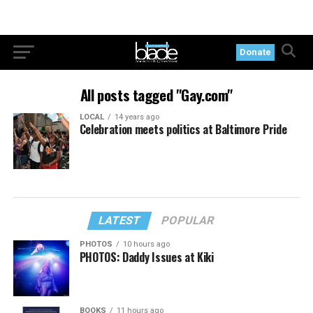
Donate
All posts tagged "Gay.com"
LOCAL
14 years ago
Celebration meets politics at Baltimore Pride
LATEST
POPULAR
PHOTOS
10 hours ago
PHOTOS: Daddy Issues at Kiki
BOOKS
11 hours ago