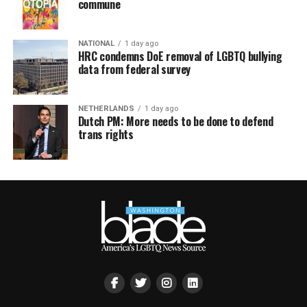
commune
NATIONAL
1 day ago
HRC condemns DoE removal of LGBTQ bullying
data from federal survey
NETHERLANDS
1 day ago
Dutch PM: More needs to be done to defend
trans rights