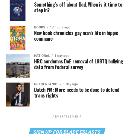
Something’s off about Dad. When is it time to
step in?
BOOKS
12 hours ago
New book chronicles gay man’s life in hippie
commune
NATIONAL
1 day ago
HRC condemns DoE removal of LGBTQ bullying
data from federal survey
NETHERLANDS
1 day ago
Dutch PM: More needs to be done to defend
trans rights
ADVERTISEMENT
SIGN UP FOR BLADE EBLASTS