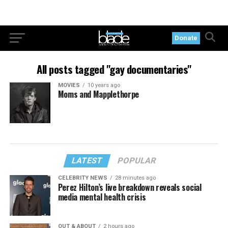
Donate
All posts tagged "gay documentaries"
MOVIES
10 years ago
Moms and Mapplethorpe
LATEST
POPULAR
CELEBRITY NEWS
28 minutes ago
Perez Hilton’s live breakdown reveals social
media mental health crisis
OUT & ABOUT
2 hours ago