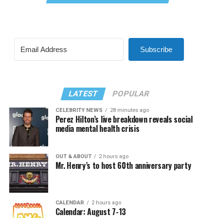
Subscribe
LATEST
POPULAR
CELEBRITY NEWS
28 minutes ago
Perez Hilton’s live breakdown reveals social
media mental health crisis
OUT & ABOUT
2 hours ago
Mr. Henry’s to host 60th anniversary party
CALENDAR
2 hours ago
Calendar: August 7-13