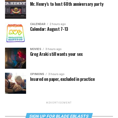
Mr. Henry’s to host 60th anniversary party
CALENDAR
2 hours ago
Calendar: August 7-13
MOVIES
3 hours ago
Greg Araki still wants your sex
OPINIONS
3 hours ago
Insured on paper, excluded in practice
ADVERTISEMENT
SIGN UP FOR BLADE EBLASTS