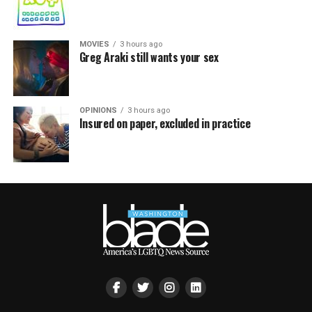
MOVIES
3 hours ago
Greg Araki still wants your sex
OPINIONS
3 hours ago
Insured on paper, excluded in practice