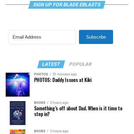
SIGN UP FOR BLADE EBLASTS
Subscribe
LATEST
POPULAR
PHOTOS
31 minutes ago
PHOTOS: Daddy Issues at Kiki
BOOKS
2 hours ago
Something’s off about Dad. When is it time to
step in?
BOOKS
2 hours ago