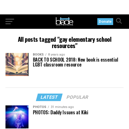
Donate
All posts tagged "gay elementary school
resources"
BOOKS
8 years ago
BACK TO SCHOOL 2018: New book is essential
LGBT classroom resource
LATEST
POPULAR
PHOTOS
31 minutes ago
PHOTOS: Daddy Issues at Kiki