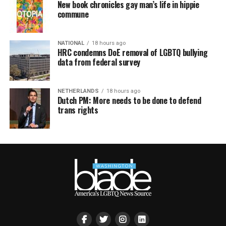
New book chronicles gay man’s life in hippie
commune
NATIONAL
18 hours ago
HRC condemns DoE removal of LGBTQ bullying
data from federal survey
NETHERLANDS
18 hours ago
Dutch PM: More needs to be done to defend
trans rights