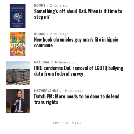
BOOKS
2 hours ago
Something’s off about Dad. When is it time to
step in?
BOOKS
2 hours ago
New book chronicles gay man’s life in hippie
commune
NATIONAL
18 hours ago
HRC condemns DoE removal of LGBTQ bullying
data from federal survey
NETHERLANDS
18 hours ago
Dutch PM: More needs to be done to defend
trans rights
ADVERTISEMENT