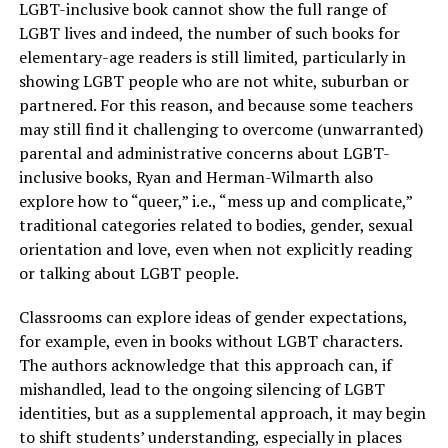
LGBT-inclusive book cannot show the full range of
LGBT lives and indeed, the number of such books for
elementary-age readers is still limited, particularly in
showing LGBT people who are not white, suburban or
partnered. For this reason, and because some teachers
may still find it challenging to overcome (unwarranted)
parental and administrative concerns about LGBT-
inclusive books, Ryan and Herman-Wilmarth also
explore how to “queer,” i.e., “mess up and complicate,”
traditional categories related to bodies, gender, sexual
orientation and love, even when not explicitly reading
or talking about LGBT people.
Classrooms can explore ideas of gender expectations,
for example, even in books without LGBT characters.
The authors acknowledge that this approach can, if
mishandled, lead to the ongoing silencing of LGBT
identities, but as a supplemental approach, it may begin
to shift students’ understanding, especially in places