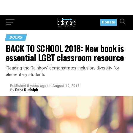
Donate
BOOKS
BACK TO SCHOOL 2018: New book is
essential LGBT classroom resource
‘Reading the Rainbow’ demonstrates inclusion, diversity for
elementary students
Published
8 years ago
on
August 10, 2018
By
Dana Rudolph