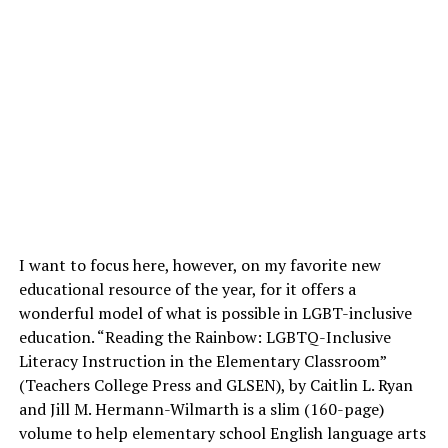
I want to focus here, however, on my favorite new
educational resource of the year, for it offers a
wonderful model of what is possible in LGBT-inclusive
education. “Reading the Rainbow: LGBTQ-Inclusive
Literacy Instruction in the Elementary Classroom”
(Teachers College Press and GLSEN), by Caitlin L. Ryan
and Jill M. Hermann-Wilmarth is a slim (160-page)
volume to help elementary school English language arts