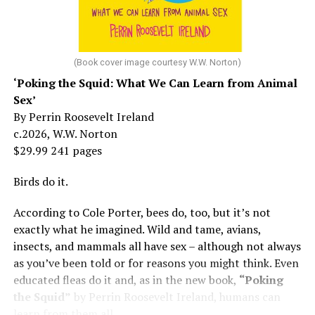
She made her stage debut as a toddler. She became her
“mother’s caretaker” at age 13.
At 16, she had a growing career of her own – one that
her mother tried to stop. But, she says, “In her own way,
(Book cover image courtesy W.W. Norton)
Mama was wonderful to me. Try understanding – she
‘Poking the Squid: What We Can Learn from Animal
was my
mother
, not a movie star…. I knew her as the
Sex’
person who loved me and always would.”
By Perrin Roosevelt Ireland
c.2026, W.W. Norton
At 19, Minnelli was working, happy, and madly in love
$29.99 241 pages
with the man who’d become her first husband, and life
was wonderful – until she came home one day to find
Birds do it.
him in their bed with another man. Before they were
According to Cole Porter, bees do, too, but it’s not
divorced, she lost her beloved mother, and became
exactly what he imagined. Wild and tame, avians,
“engaged” to two other men simultaneously, neither of
insects, and mammals all have sex – although not always
which made it to the altar with her.
as you’ve been told or for reasons you might think. Even
She married her second husband, the son of one of her
educated fleas do it and, as in the new book,
“Poking
mother’s former co-stars, in 1974 but her love affairs
the Squid”
by Perrin Roosevelt Ireland, humans can
and addictions led to a second divorce.
learn from them all.