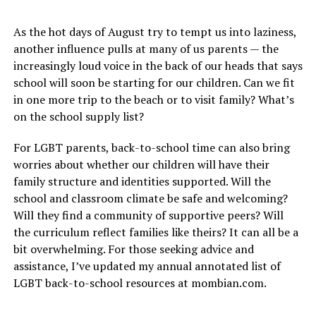
As the hot days of August try to tempt us into laziness,
another influence pulls at many of us parents — the
increasingly loud voice in the back of our heads that says
school will soon be starting for our children. Can we fit
in one more trip to the beach or to visit family? What’s
on the school supply list?
For LGBT parents, back-to-school time can also bring
worries about whether our children will have their
family structure and identities supported. Will the
school and classroom climate be safe and welcoming?
Will they find a community of supportive peers? Will
the curriculum reflect families like theirs? It can all be a
bit overwhelming. For those seeking advice and
assistance, I’ve updated my annual annotated list of
LGBT back-to-school resources at
mombian.com
.