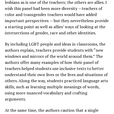
lesbians as is one of the teachers; the others are allies. I
wish this panel had been more diversity —teachers of
color and transgender teachers would have added
important perspectives — but they nevertheless provide
a starting point as well as allies’ ways of looking at the
intersections of gender, race and other identities.
By including LGBT people and ideas in classrooms, the
authors explain, teachers provide students with “new
windows and mirrors of the world around them.” The
authors offer many examples of how their panel of
teachers helped students use inclusive texts to better
understand their own lives or the lives and situations of
others. Along the way, students practiced language arts
skills, such as learning multiple meanings of words,
using more nuanced vocabulary and crafting
arguments.
At the same time, the authors caution that a single