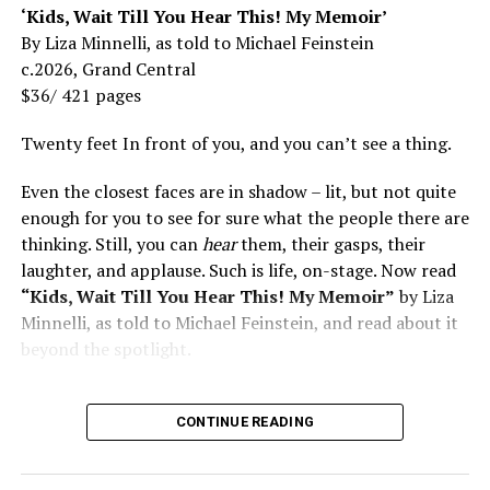
‘Kids, Wait Till You Hear This! My Memoir’
By Liza Minnelli, as told to Michael Feinstein
c.2026, Grand Central
$36/ 421 pages
Twenty feet In front of you, and you can’t see a thing.
Even the closest faces are in shadow – lit, but not quite
enough for you to see for sure what the people there are
thinking. Still, you can
hear
them, their gasps, their
laughter, and applause. Such is life, on-stage. Now read
“Kids, Wait Till You Hear This! My Memoir”
by Liza
Minnelli, as told to Michael Feinstein, and read about it
beyond the spotlight.
CONTINUE READING