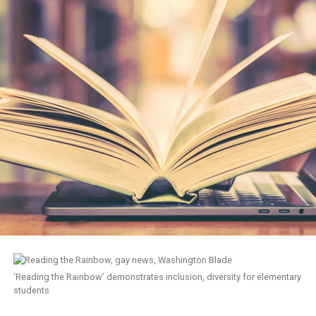
‘Reading the Rainbow’ demonstrates inclusion, diversity for elementary
students