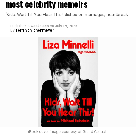
most celebrity memoirs
‘Kids, Wait Till You Hear This!’ dishes on marriages, heartbreak
Published
3 weeks ago
on
July 19, 2026
By
Terri Schlichenmeyer
(Book cover image courtesy of Grand Central)