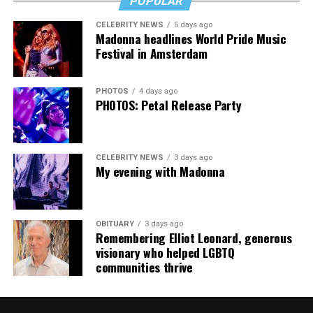
POPULAR
someone who has. It’s a rough read, but a necessary one,
then, and that’s no lie.
CELEBRITY NEWS
5 days ago
Madonna headlines World Pride Music
The Blade may receive commissions from qualifying
Festival in Amsterdam
purchases made via this post.
PHOTOS
4 days ago
PHOTOS: Petal Release Party
CELEBRITY NEWS
3 days ago
My evening with Madonna
OBITUARY
3 days ago
Remembering Elliot Leonard, generous
visionary who helped LGBTQ
communities thrive