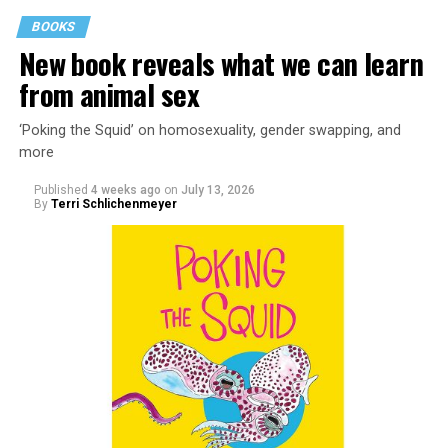
BOOKS
New book reveals what we can learn
from animal sex
‘Poking the Squid’ on homosexuality, gender swapping, and
more
Published
4 weeks ago
on
July 13, 2026
By
Terri Schlichenmeyer
Almost from the moment she was born, Liza Minnelli
was famous.
It was inevitable: her mother was Judy Garland. Her
father was director Vincente Minnelli. Her godparents
were Hollywood glitterati, her neighbors were famous,
her playmates would be famous someday, too.
But her life wasn’t all starlight and happiness.