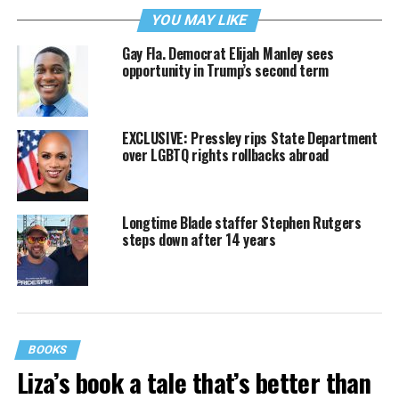
YOU MAY LIKE
Gay Fla. Democrat Elijah Manley sees
opportunity in Trump’s second term
EXCLUSIVE: Pressley rips State Department
over LGBTQ rights rollbacks abroad
Longtime Blade staffer Stephen Rutgers
steps down after 14 years
BOOKS
Liza’s book a tale that’s better than