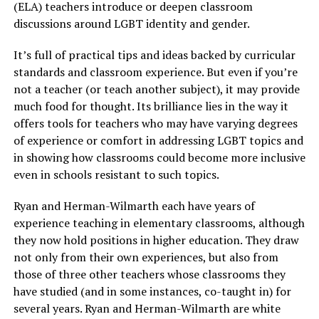
(ELA) teachers introduce or deepen classroom
discussions around LGBT identity and gender.
It’s full of practical tips and ideas backed by curricular
standards and classroom experience. But even if you’re
not a teacher (or teach another subject), it may provide
much food for thought. Its brilliance lies in the way it
offers tools for teachers who may have varying degrees
of experience or comfort in addressing LGBT topics and
in showing how classrooms could become more inclusive
even in schools resistant to such topics.
Ryan and Herman-Wilmarth each have years of
experience teaching in elementary classrooms, although
they now hold positions in higher education. They draw
not only from their own experiences, but also from
those of three other teachers whose classrooms they
have studied (and in some instances, co-taught in) for
several years. Ryan and Herman-Wilmarth are white