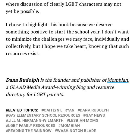
where discussion of clearly LGBT characters may not
yet be possible.
I chose to highlight this book because we deserve
something positive to start the school year. I don’t want
to minimize the challenges we may face, individually and
collectively, but I hope we take heart, knowing that such
resources exist.
Dana Rudolph
is the founder and publisher of
Mombian
,
a GLAAD Media Award-winning blog and resource
directory for LGBT parents.
RELATED TOPICS:
CAITLYN L. RYAN
DANA RUDOLPH
GAY ELEMENTARY SCHOOL RESOURCES
GAY NEWS
JILL M. HERMANN-WILMARTH
LESBIAN MOMS
LGBT FAMILY RESOURCES
MOMBIAN
READING THE RAINBOW
WASHINGTON BLADE