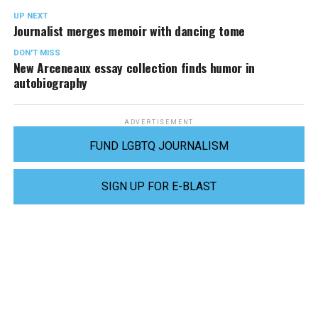
UP NEXT
Journalist merges memoir with dancing tome
DON'T MISS
New Arceneaux essay collection finds humor in
autobiography
ADVERTISEMENT
FUND LGBTQ JOURNALISM
SIGN UP FOR E-BLAST