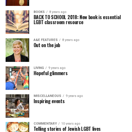
BOOKS
8 years ago
BACK TO SCHOOL 2018: New book is essential
LGBT classroom resource
A&E FEATURES
8 years ago
Out on the job
LIVING
9 years ago
Hopeful glimmers
MISCELLANEOUS
9 years ago
Inspiring events
COMMENTARY
10 years ago
Telling stories of Jewish LGBT lives