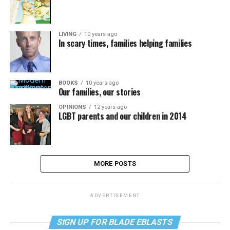
LIVING
10 years ago
In scary times, families helping families
BOOKS
10 years ago
Our families, our stories
OPINIONS
12 years ago
LGBT parents and our children in 2014
MORE POSTS
ADVERTISEMENT
SIGN UP FOR BLADE EBLASTS