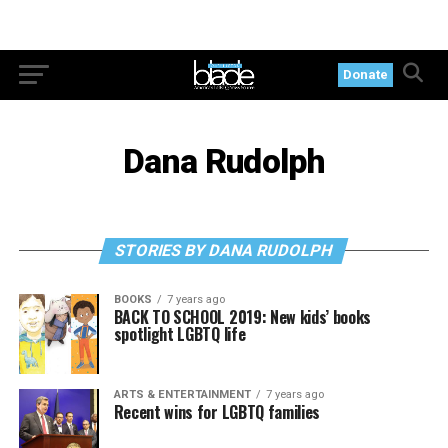
Donate
Dana Rudolph
STORIES BY DANA RUDOLPH
BOOKS
7 years ago
BACK TO SCHOOL 2019: New kids’ books
spotlight LGBTQ life
ARTS & ENTERTAINMENT
7 years ago
Recent wins for LGBTQ families