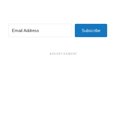
Subscribe
ADVERTISEMENT