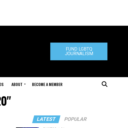
FUND LGBTQ
JOURNALISM
DS
ABOUT
BECOME A MEMBER
20"
LATEST
POPULAR