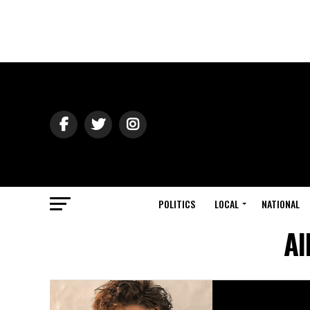
POLITICS
LOCAL
NATIONAL
Al