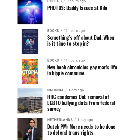
PHOTOS
9 hours ago
PHOTOS: Daddy Issues at Kiki
BOOKS
11 hours ago
Something’s off about Dad. When
is it time to step in?
BOOKS
11 hours ago
New book chronicles gay man’s life
in hippie commune
NATIONAL
1 day ago
HRC condemns DoE removal of
LGBTQ bullying data from federal
survey
NETHERLANDS
1 day ago
Dutch PM: More needs to be done
to defend trans rights