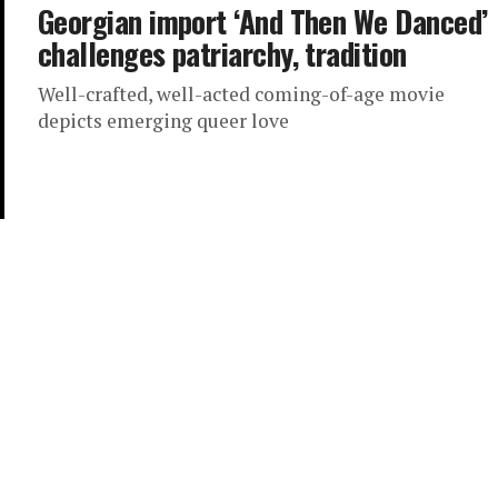
Georgian import ‘And Then We Danced’
challenges patriarchy, tradition
Well-crafted, well-acted coming-of-age movie
depicts emerging queer love