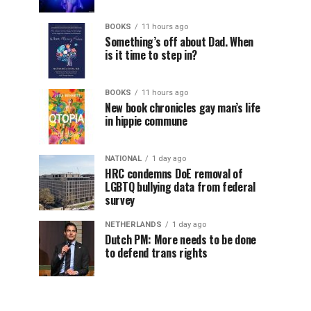
BOOKS
11 hours ago
Something’s off about Dad. When
is it time to step in?
BOOKS
11 hours ago
New book chronicles gay man’s life
in hippie commune
NATIONAL
1 day ago
HRC condemns DoE removal of
LGBTQ bullying data from federal
survey
NETHERLANDS
1 day ago
Dutch PM: More needs to be done
to defend trans rights