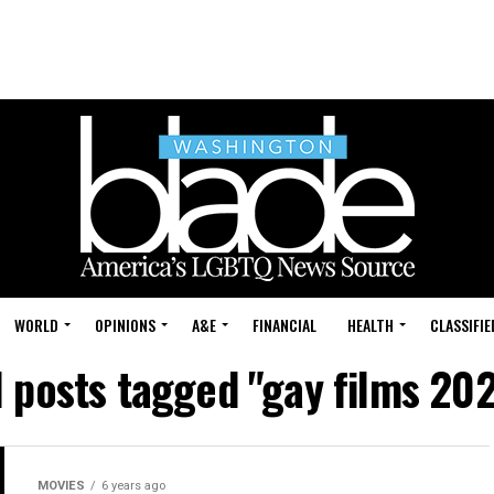
WORLD
OPINIONS
A&E
FINANCIAL
HEALTH
CLASSIFIE
l posts tagged "gay films 20
MOVIES
6 years ago