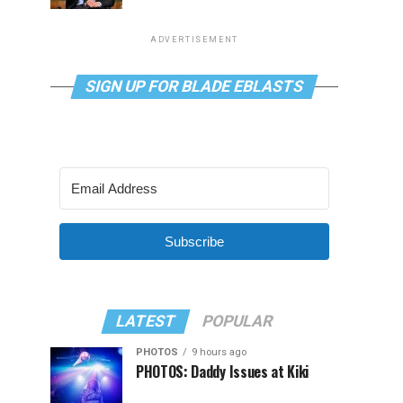
ADVERTISEMENT
SIGN UP FOR BLADE EBLASTS
Subscribe
LATEST
POPULAR
PHOTOS
9 hours ago
PHOTOS: Daddy Issues at Kiki