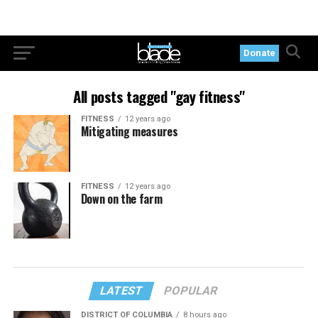
Donate
All posts tagged "gay fitness"
FITNESS
12 years ago
Mitigating measures
FITNESS
12 years ago
Down on the farm
LATEST
POPULAR
DISTRICT OF COLUMBIA
8 hours ago