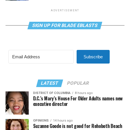
ADVERTISEMENT
SIGN UP FOR BLADE EBLASTS
Subscribe
LATEST
POPULAR
DISTRICT OF COLUMBIA
8 hours ago
D.C.’s Mary’s House For Older Adults names new
executive director
OPINIONS
14 hours ago
Suzanne Goode is not good for Rehoboth Beach