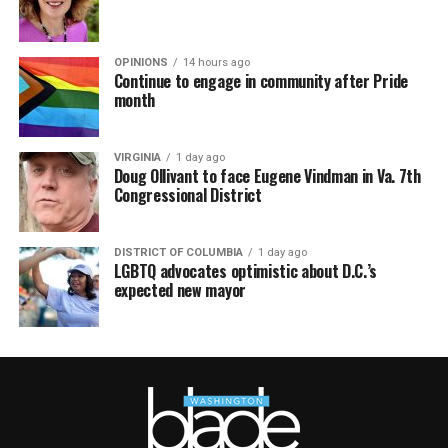
OPINIONS
14 hours ago
Continue to engage in community after Pride
month
VIRGINIA
1 day ago
Doug Ollivant to face Eugene Vindman in Va. 7th
Congressional District
DISTRICT OF COLUMBIA
1 day ago
LGBTQ advocates optimistic about D.C.’s
expected new mayor