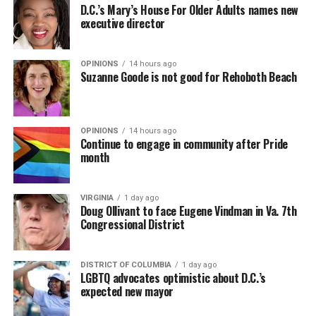
D.C.’s Mary’s House For Older Adults names new
executive director
OPINIONS
14 hours ago
Suzanne Goode is not good for Rehoboth Beach
OPINIONS
14 hours ago
Continue to engage in community after Pride
month
VIRGINIA
1 day ago
Doug Ollivant to face Eugene Vindman in Va. 7th
Congressional District
DISTRICT OF COLUMBIA
1 day ago
LGBTQ advocates optimistic about D.C.’s
expected new mayor