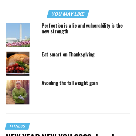
YOU MAY LIKE
Perfection is a lie and vulnerability is the
new strength
Eat smart on Thanksgiving
Avoiding the fall weight gain
FITNESS