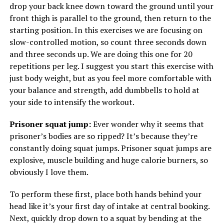
drop your back knee down toward the ground until your
front thigh is parallel to the ground, then return to the
starting position. In this exercises we are focusing on
slow-controlled motion, so count three seconds down
and three seconds up. We are doing this one for 20
repetitions per leg. I suggest you start this exercise with
just body weight, but as you feel more comfortable with
your balance and strength, add dumbbells to hold at
your side to intensify the workout.
Prisoner squat jump:
Ever wonder why it seems that
prisoner’s bodies are so ripped? It’s because they’re
constantly doing squat jumps. Prisoner squat jumps are
explosive, muscle building and huge calorie burners, so
obviously I love them.
To perform these first, place both hands behind your
head like it’s your first day of intake at central booking.
Next, quickly drop down to a squat by bending at the