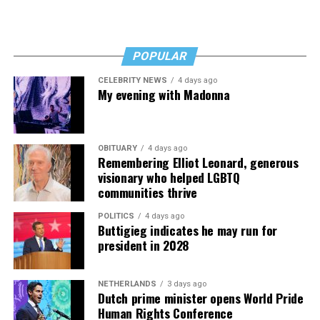
BLADE
: Has that ebbed or flowed much over your years
.
@alroker
here to chat
there?
whenever
POPULAR
JOHNSON
: No, D.C. is a pretty good city to be a gay
pic.twitter.com/nK1bhi8kBc
person in. I haven’t seen any major change.
CELEBRITY NEWS
4 days ago
My evening with Madonna
— Jillian Michaels (@JillianMichaels)
January 12, 2019
OBITUARY
4 days ago
Remembering Elliot Leonard, generous
visionary who helped LGBTQ
communities thrive
POLITICS
4 days ago
Buttigieg indicates he may run for
president in 2028
NETHERLANDS
3 days ago
Dutch prime minister opens World Pride
Human Rights Conference