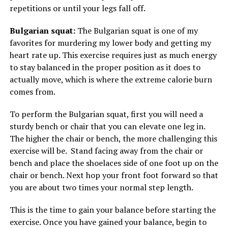
repetitions or until your legs fall off.
Bulgarian squat:
The Bulgarian squat is one of my
favorites for murdering my lower body and getting my
heart rate up. This exercise requires just as much energy
to stay balanced in the proper position as it does to
actually move, which is where the extreme calorie burn
comes from.
To perform the Bulgarian squat, first you will need a
sturdy bench or chair that you can elevate one leg in.
The higher the chair or bench, the more challenging this
exercise will be. Stand facing away from the chair or
bench and place the shoelaces side of one foot up on the
chair or bench. Next hop your front foot forward so that
you are about two times your normal step length.
This is the time to gain your balance before starting the
exercise. Once you have gained your balance, begin to