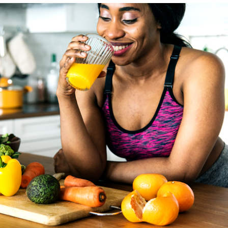
vidafitness.com/uniqueclasses
.
Johnson’s comments have been slightly edited for
length.
WASHINGTON BLADE
: How much does the coaching
you give your clients vary from year to year as new
studies and findings are made available? And how do you