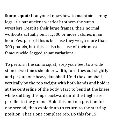
Sumo squat:
If anyone knows how to maintain strong
legs, it’s our ancient warrior brothers the sumo
wrestlers. Despite their large frames, their normal
workouts actually burn 1,500 or more calories in an
hour. Yes, part of this is because they weigh more than
300 pounds, but this is also because of their most
famous wide-legged squat variations.
To perform the sumo squat, step your feet to a wide
stance two times shoulder width, turn toes out slightly
and pick up one heavy dumbbell. Hold the dumbbell
vertically by the top weight with both hands and hold it
at the centerline of the body. Start to bend at the knees
while shifting the hips backward until the thighs are
parallel to the ground. Hold this bottom position for
one second, then explode up to return to the starting
position. That’s one complete rep. Do this for 15