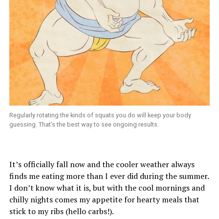
Regularly rotating the kinds of squats you do will keep your body
guessing. That’s the best way to see ongoing results.
It’s officially fall now and the cooler weather always
finds me eating more than I ever did during the summer.
I don’t know what it is, but with the cool mornings and
chilly nights comes my appetite for hearty meals that
stick to my ribs (hello carbs!).