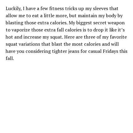
Luckily, I have a few fitness tricks up my sleeves that
allow me to eat a little more, but maintain my body by
blasting those extra calories. My biggest secret weapon
to vaporize those extra fall calories is to drop it like it’s
hot and increase my squat. Here are three of my favorite
squat variations that blast the most calories and will
have you considering tighter jeans for casual Fridays this
fall.