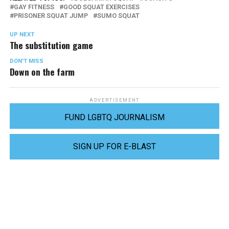
GAY FITNESS
GOOD SQUAT EXERCISES
PRISONER SQUAT JUMP
SUMO SQUAT
UP NEXT
The substitution game
DON'T MISS
Down on the farm
ADVERTISEMENT
FUND LGBTQ JOURNALISM
SIGN UP FOR E-BLAST