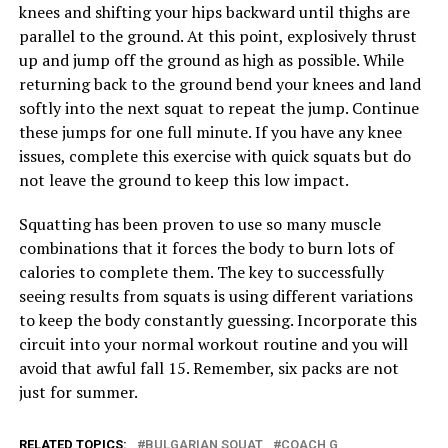
knees and shifting your hips backward until thighs are
parallel to the ground. At this point, explosively thrust
up and jump off the ground as high as possible. While
returning back to the ground bend your knees and land
softly into the next squat to repeat the jump. Continue
these jumps for one full minute. If you have any knee
issues, complete this exercise with quick squats but do
not leave the ground to keep this low impact.
Squatting has been proven to use so many muscle
combinations that it forces the body to burn lots of
calories to complete them. The key to successfully
seeing results from squats is using different variations
to keep the body constantly guessing. Incorporate this
circuit into your normal workout routine and you will
avoid that awful fall 15. Remember, six packs are not
just for summer.
RELATED TOPICS:
BULGARIAN SQUAT
COACH G