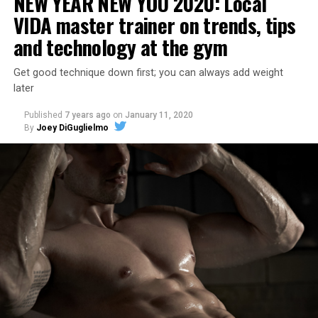
NEW YEAR NEW YOU 2020: Local
VIDA master trainer on trends, tips
and technology at the gym
Get good technique down first; you can always add weight
later
Published
7 years ago
on
January 11, 2020
By
Joey DiGuglielmo