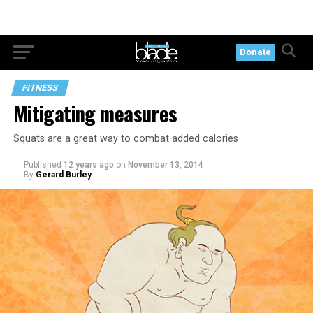
Donate
FITNESS
Mitigating measures
Squats are a great way to combat added calories
Published
12 years ago
on
November 13, 2014
By
Gerard Burley