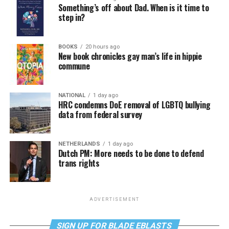
Something’s off about Dad. When is it time to
step in?
BOOKS
20 hours ago
New book chronicles gay man’s life in hippie
commune
NATIONAL
1 day ago
HRC condemns DoE removal of LGBTQ bullying
data from federal survey
NETHERLANDS
1 day ago
Dutch PM: More needs to be done to defend
trans rights
ADVERTISEMENT
SIGN UP FOR BLADE EBLASTS