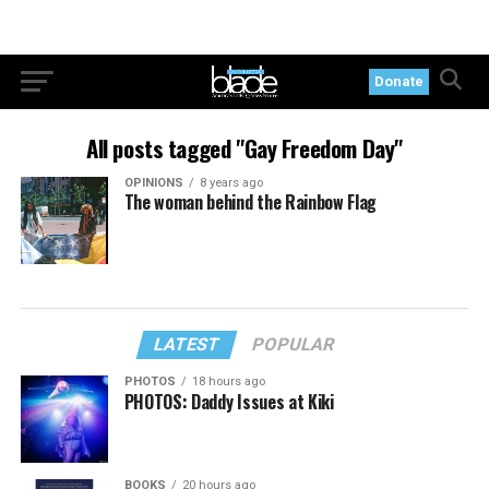
Donate
All posts tagged "Gay Freedom Day"
OPINIONS
8 years ago
The woman behind the Rainbow Flag
LATEST
POPULAR
PHOTOS
18 hours ago
PHOTOS: Daddy Issues at Kiki
BOOKS
20 hours ago