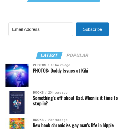
Subscribe
LATEST
POPULAR
PHOTOS
18 hours ago
PHOTOS: Daddy Issues at Kiki
BOOKS
20 hours ago
Something’s off about Dad. When is it time to
step in?
BOOKS
20 hours ago
New book chronicles gay man’s life in hippie