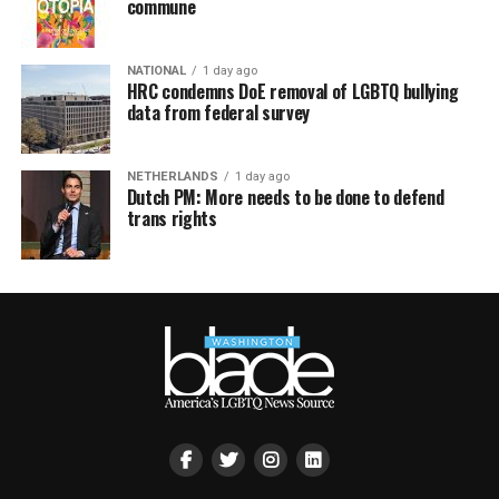
commune
NATIONAL
1 day ago
HRC condemns DoE removal of LGBTQ bullying
data from federal survey
NETHERLANDS
1 day ago
Dutch PM: More needs to be done to defend
trans rights