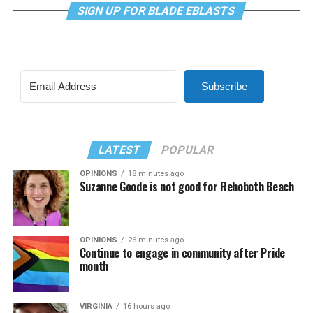
SIGN UP FOR BLADE EBLASTS
Subscribe
LATEST
POPULAR
OPINIONS
18 minutes ago
Suzanne Goode is not good for Rehoboth Beach
OPINIONS
26 minutes ago
Continue to engage in community after Pride
month
VIRGINIA
16 hours ago