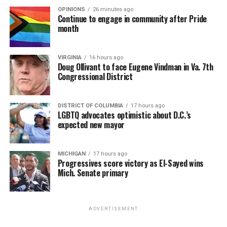
OPINIONS
26 minutes ago
Continue to engage in community after Pride
month
VIRGINIA
16 hours ago
Doug Ollivant to face Eugene Vindman in Va. 7th
Congressional District
DISTRICT OF COLUMBIA
17 hours ago
LGBTQ advocates optimistic about D.C.’s
expected new mayor
MICHIGAN
17 hours ago
Progressives score victory as El-Sayed wins
Mich. Senate primary
ADVERTISEMENT