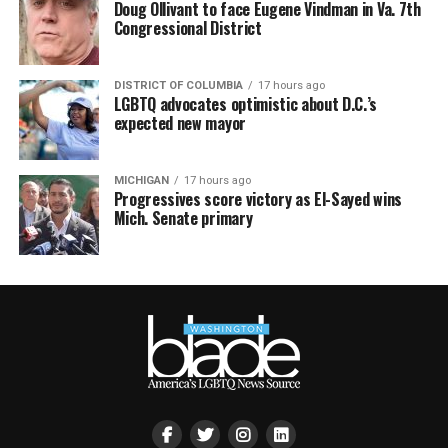
Doug Ollivant to face Eugene Vindman in Va. 7th
Congressional District
DISTRICT OF COLUMBIA
17 hours ago
LGBTQ advocates optimistic about D.C.’s
expected new mayor
MICHIGAN
17 hours ago
Progressives score victory as El-Sayed wins
Mich. Senate primary