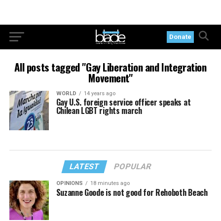
Donate
All posts tagged "Gay Liberation and Integration
Movement"
WORLD
14 years ago
Gay U.S. foreign service officer speaks at
Chilean LGBT rights march
LATEST
POPULAR
OPINIONS
18 minutes ago
Suzanne Goode is not good for Rehoboth Beach