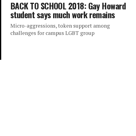
BACK TO SCHOOL 2018: Gay Howard
student says much work remains
Micro-aggressions, token support among
challenges for campus LGBT group