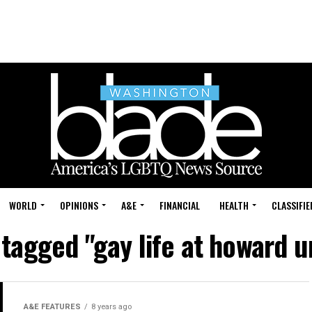
WORLD
OPINIONS
A&E
FINANCIAL
HEALTH
CLASSIFIE
 tagged "gay life at howard u
A&E FEATURES
8 years ago