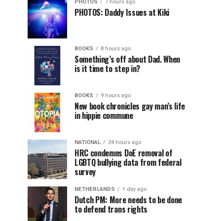
PHOTOS
7 hours ago
PHOTOS: Daddy Issues at Kiki
BOOKS
8 hours ago
Something’s off about Dad. When
is it time to step in?
BOOKS
9 hours ago
New book chronicles gay man’s life
in hippie commune
NATIONAL
24 hours ago
HRC condemns DoE removal of
LGBTQ bullying data from federal
survey
NETHERLANDS
1 day ago
Dutch PM: More needs to be done
to defend trans rights