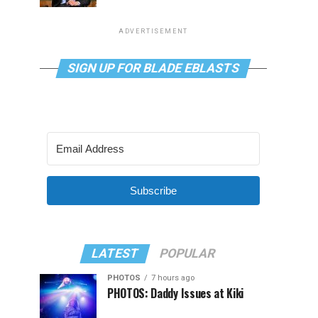
ADVERTISEMENT
SIGN UP FOR BLADE EBLASTS
Subscribe
LATEST
POPULAR
PHOTOS
7 hours ago
PHOTOS: Daddy Issues at Kiki