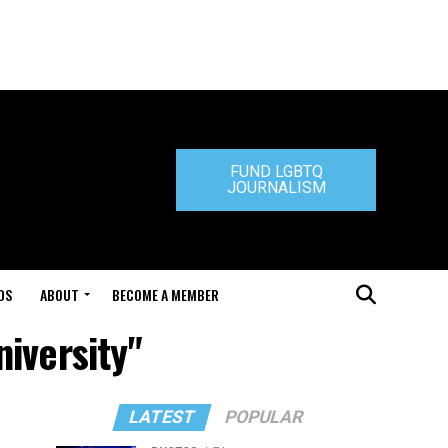
FUND LGBTQ
JOURNALISM
DS
ABOUT
BECOME A MEMBER
niversity"
LATEST
POPULAR