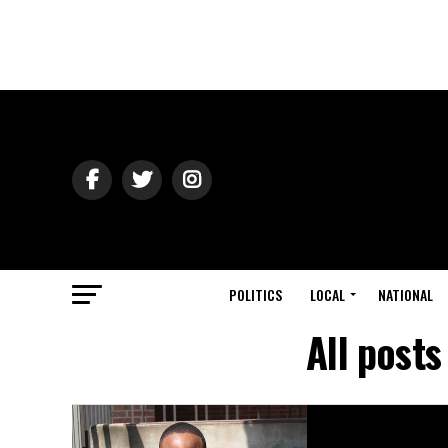
POLITICS
LOCAL
NATIONAL
All posts