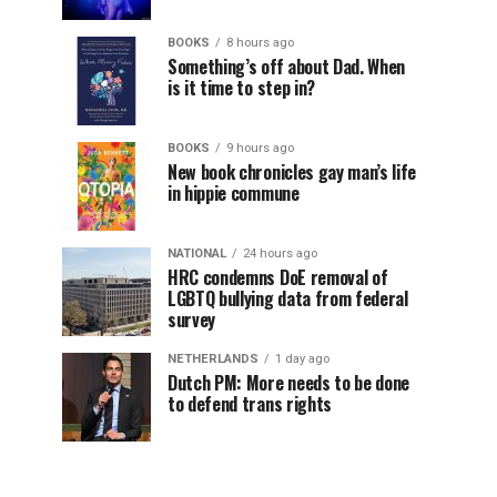
BOOKS
8 hours ago
Something’s off about Dad. When
is it time to step in?
BOOKS
9 hours ago
New book chronicles gay man’s life
in hippie commune
NATIONAL
24 hours ago
HRC condemns DoE removal of
LGBTQ bullying data from federal
survey
NETHERLANDS
1 day ago
Dutch PM: More needs to be done
to defend trans rights