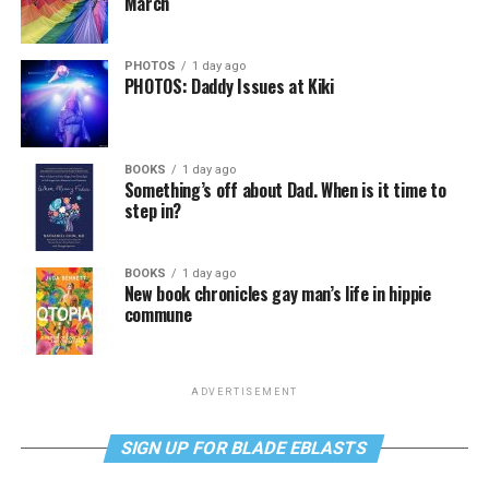
March
PHOTOS
1 day ago
PHOTOS: Daddy Issues at Kiki
BOOKS
1 day ago
Something’s off about Dad. When is it time to
step in?
BOOKS
1 day ago
New book chronicles gay man’s life in hippie
commune
ADVERTISEMENT
SIGN UP FOR BLADE EBLASTS