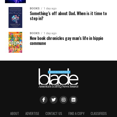
BOOKS
1 day ago
Something’s off about Dad. When is it time to
step in?
BOOKS
1 day ago
New book chronicles gay man’s life in hippie
commune
ABOUT
ADVERTISE
CONTACT US
FIND A COPY
CLASSIFIEDS