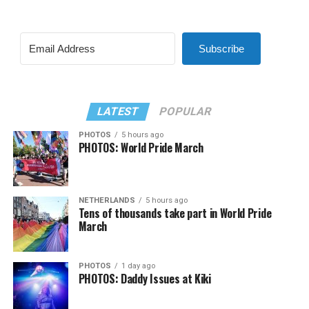
Subscribe
LATEST
POPULAR
PHOTOS
5 hours ago
PHOTOS: World Pride March
NETHERLANDS
5 hours ago
Tens of thousands take part in World Pride
March
PHOTOS
1 day ago
PHOTOS: Daddy Issues at Kiki