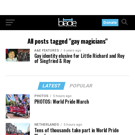
Donate
All posts tagged "gay magicians"
A&E FEATURES
6 years ago
Gay identity elusive for Little Richard and Roy
of Siegfried & Roy
LATEST
POPULAR
PHOTOS
5 hours ago
PHOTOS: World Pride March
NETHERLANDS
5 hours ago
Tens of thousands take part in World Pride