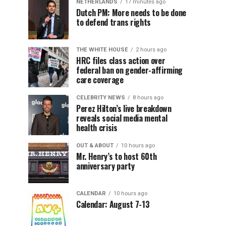
NETHERLANDS
17 minutes ago
Dutch PM: More needs to be done
to defend trans rights
THE WHITE HOUSE
2 hours ago
HRC files class action over
federal ban on gender-affirming
care coverage
CELEBRITY NEWS
8 hours ago
Perez Hilton’s live breakdown
reveals social media mental
health crisis
OUT & ABOUT
10 hours ago
Mr. Henry’s to host 60th
anniversary party
CALENDAR
10 hours ago
Calendar: August 7-13