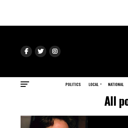
POLITICS
LOCAL
NATIONAL
All p