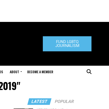
FUND LGBTQ
JOURNALISM
DS
ABOUT
BECOME A MEMBER
 2019"
LATEST
POPULAR