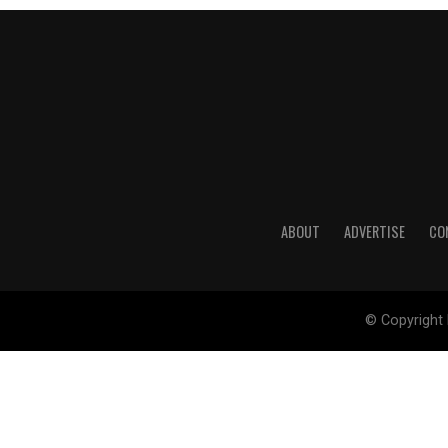
ABOUT
ADVERTISE
CO
© Copyright 