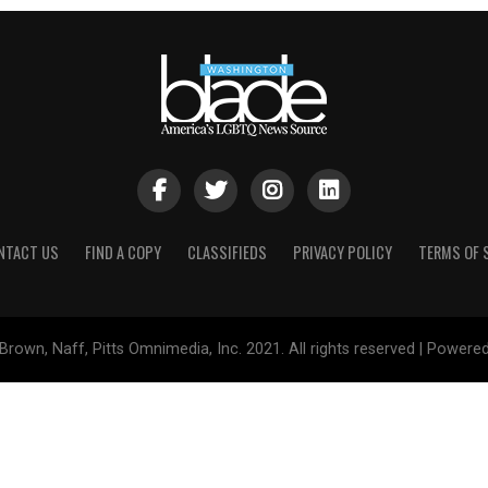
NTACT US
FIND A COPY
CLASSIFIEDS
PRIVACY POLICY
TERMS OF 
Brown, Naff, Pitts Omnimedia, Inc. 2021. All rights reserved | Powere