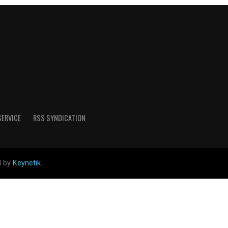
SERVICE
RSS SYNDICATION
d by
Keynetik
.