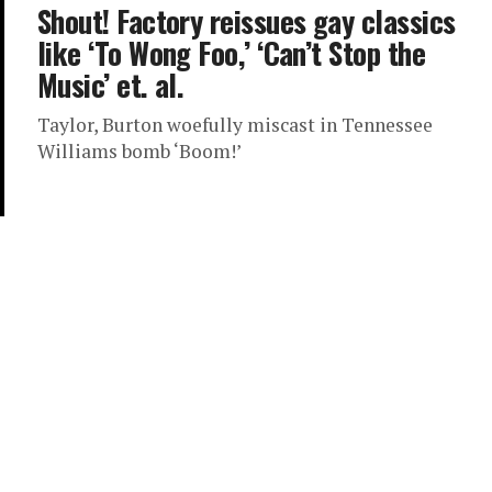
Shout! Factory reissues gay classics
like ‘To Wong Foo,’ ‘Can’t Stop the
Music’ et. al.
Taylor, Burton woefully miscast in Tennessee
Williams bomb ‘Boom!’