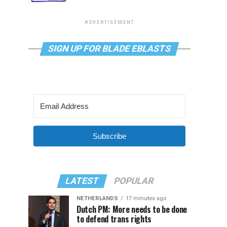
ADVERTISEMENT
SIGN UP FOR BLADE EBLASTS
Subscribe
LATEST
POPULAR
NETHERLANDS
17 minutes ago
Dutch PM: More needs to be done
to defend trans rights