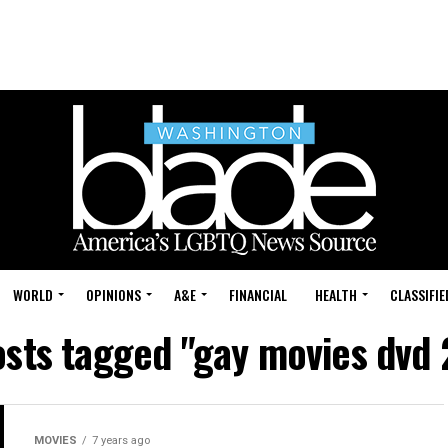
WORLD
OPINIONS
A&E
FINANCIAL
HEALTH
CLASSIFIE
osts tagged "gay movies dvd
MOVIES
7 years ago