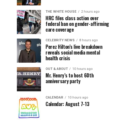
THE WHITE HOUSE
2 hours ago
HRC files class action over
federal ban on gender-affirming
care coverage
CELEBRITY NEWS
8 hours ago
Perez Hilton’s live breakdown
reveals social media mental
health crisis
OUT & ABOUT
10 hours ago
Mr. Henry’s to host 60th
anniversary party
CALENDAR
10 hours ago
Calendar: August 7-13