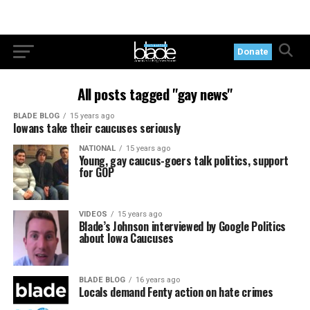
Donate
All posts tagged "gay news"
BLADE BLOG
15 years ago
Iowans take their caucuses seriously
NATIONAL
15 years ago
Young, gay caucus-goers talk politics, support
for GOP
VIDEOS
15 years ago
Blade’s Johnson interviewed by Google Politics
about Iowa Caucuses
BLADE BLOG
16 years ago
Locals demand Fenty action on hate crimes