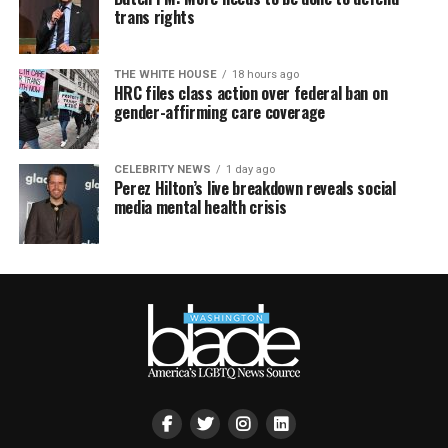
trans rights
THE WHITE HOUSE
18 hours ago
HRC files class action over federal ban on
gender-affirming care coverage
CELEBRITY NEWS
1 day ago
Perez Hilton’s live breakdown reveals social
media mental health crisis