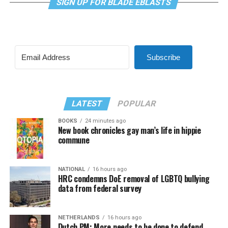
SIGN UP FOR BLADE EBLASTS
Subscribe
LATEST
POPULAR
BOOKS
24 minutes ago
New book chronicles gay man’s life in hippie
commune
NATIONAL
16 hours ago
HRC condemns DoE removal of LGBTQ bullying
data from federal survey
NETHERLANDS
16 hours ago
Dutch PM: More needs to be done to defend