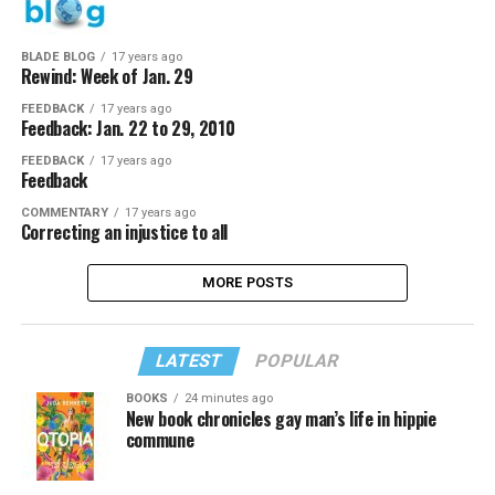
BLADE BLOG
17 years ago
Rewind: Week of Jan. 29
FEEDBACK
17 years ago
Feedback: Jan. 22 to 29, 2010
FEEDBACK
17 years ago
Feedback
COMMENTARY
17 years ago
Correcting an injustice to all
MORE POSTS
LATEST
POPULAR
BOOKS
24 minutes ago
New book chronicles gay man’s life in hippie
commune