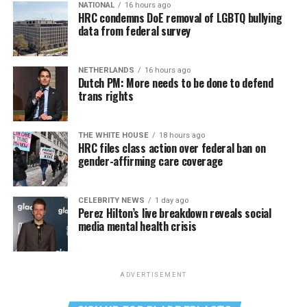
NATIONAL
16 hours ago
HRC condemns DoE removal of LGBTQ bullying
data from federal survey
NETHERLANDS
16 hours ago
Dutch PM: More needs to be done to defend
trans rights
THE WHITE HOUSE
18 hours ago
HRC files class action over federal ban on
gender-affirming care coverage
CELEBRITY NEWS
1 day ago
Perez Hilton’s live breakdown reveals social
media mental health crisis
ADVERTISEMENT