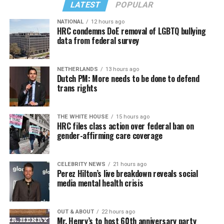
LATEST
POPULAR
NATIONAL
12 hours ago
HRC condemns DoE removal of LGBTQ bullying
data from federal survey
NETHERLANDS
13 hours ago
Dutch PM: More needs to be done to defend
trans rights
THE WHITE HOUSE
15 hours ago
HRC files class action over federal ban on
gender-affirming care coverage
CELEBRITY NEWS
21 hours ago
Perez Hilton’s live breakdown reveals social
media mental health crisis
OUT & ABOUT
22 hours ago
Mr. Henry’s to host 60th anniversary party