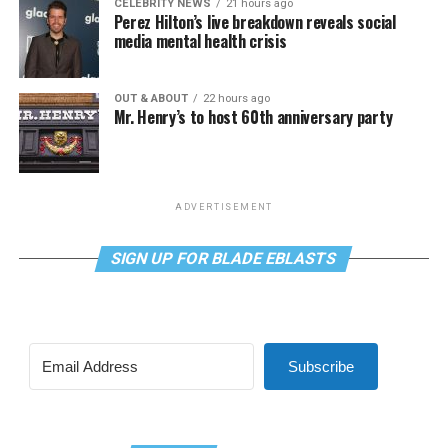
CELEBRITY NEWS
21 hours ago
Perez Hilton’s live breakdown reveals social
media mental health crisis
OUT & ABOUT
22 hours ago
Mr. Henry’s to host 60th anniversary party
ADVERTISEMENT
SIGN UP FOR BLADE EBLASTS
Subscribe