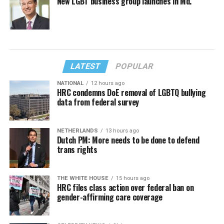
New LGBT business group launches in Md.
LATEST
POPULAR
NATIONAL
12 hours ago
HRC condemns DoE removal of LGBTQ bullying
data from federal survey
NETHERLANDS
13 hours ago
Dutch PM: More needs to be done to defend
trans rights
THE WHITE HOUSE
15 hours ago
HRC files class action over federal ban on
gender-affirming care coverage