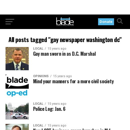
Donate
All posts tagged "gay newspaper washington dc"
LOCAL
15 years ago
Gay man sworn in as D.C. Marshal
OPINIONS
15 years ago
Mind your manners for a more civil society
LOCAL
15 years ago
Police Log: Jan. 6
LOCAL
15 years ago