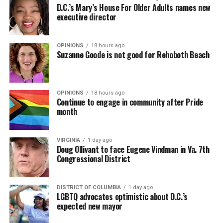
D.C.’s Mary’s House For Older Adults names new
executive director
OPINIONS
18 hours ago
Suzanne Goode is not good for Rehoboth Beach
OPINIONS
18 hours ago
Continue to engage in community after Pride
month
VIRGINIA
1 day ago
Doug Ollivant to face Eugene Vindman in Va. 7th
Congressional District
DISTRICT OF COLUMBIA
1 day ago
LGBTQ advocates optimistic about D.C.’s
expected new mayor