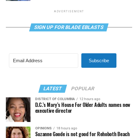
ADVERTISEMENT
SIGN UP FOR BLADE EBLASTS
Subscribe
LATEST
POPULAR
DISTRICT OF COLUMBIA
12 hours ago
D.C.’s Mary’s House For Older Adults names new
executive director
OPINIONS
18 hours ago
Suzanne Goode is not good for Rehoboth Beach