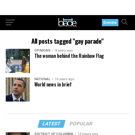
Donate
All posts tagged "gay parade"
OPINIONS
8 years ago
The woman behind the Rainbow Flag
NATIONAL
16 years ago
World news in brief
LATEST
POPULAR
DISTRICT OF COLUMBIA
12 hours ago