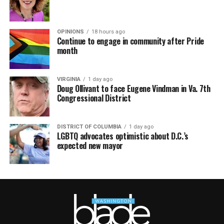
OPINIONS
18 hours ago
Continue to engage in community after Pride
month
VIRGINIA
1 day ago
Doug Ollivant to face Eugene Vindman in Va. 7th
Congressional District
DISTRICT OF COLUMBIA
1 day ago
LGBTQ advocates optimistic about D.C.’s
expected new mayor