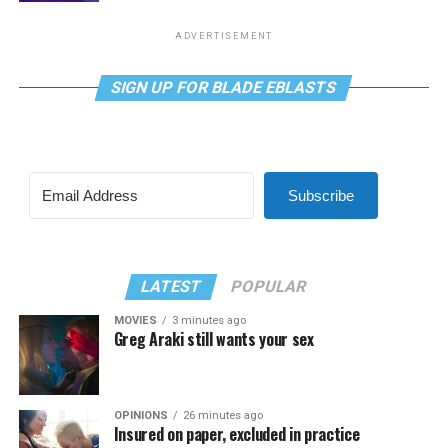
ADVERTISEMENT
SIGN UP FOR BLADE EBLASTS
Subscribe
LATEST
POPULAR
MOVIES
3 minutes ago
Greg Araki still wants your sex
OPINIONS
26 minutes ago
Insured on paper, excluded in practice