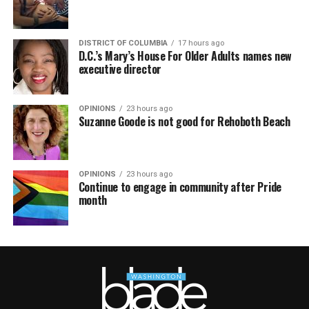
DISTRICT OF COLUMBIA
17 hours ago
D.C.’s Mary’s House For Older Adults names new
executive director
OPINIONS
23 hours ago
Suzanne Goode is not good for Rehoboth Beach
OPINIONS
23 hours ago
Continue to engage in community after Pride
month