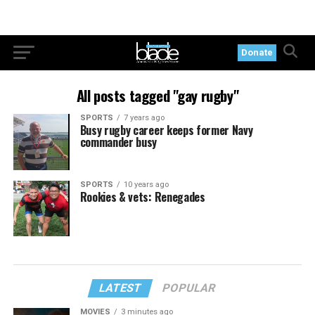
Donate
All posts tagged "gay rugby"
SPORTS
7 years ago
Busy rugby career keeps former Navy
commander busy
SPORTS
10 years ago
Rookies & vets: Renegades
LATEST
POPULAR
MOVIES
3 minutes ago