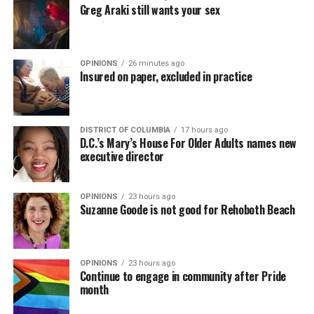
Greg Araki still wants your sex
OPINIONS
26 minutes ago
Insured on paper, excluded in practice
DISTRICT OF COLUMBIA
17 hours ago
D.C.’s Mary’s House For Older Adults names new
executive director
OPINIONS
23 hours ago
Suzanne Goode is not good for Rehoboth Beach
OPINIONS
23 hours ago
Continue to engage in community after Pride
month