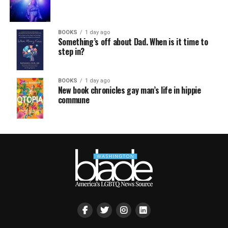
BOOKS
1 day ago
Something’s off about Dad. When is it time to
step in?
BOOKS
1 day ago
New book chronicles gay man’s life in hippie
commune