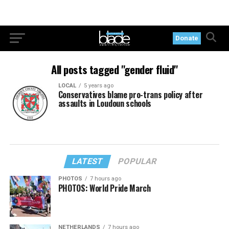
Donate
All posts tagged "gender fluid"
LOCAL
5 years ago
Conservatives blame pro-trans policy after
assaults in Loudoun schools
LATEST
POPULAR
PHOTOS
7 hours ago
PHOTOS: World Pride March
NETHERLANDS
7 hours ago