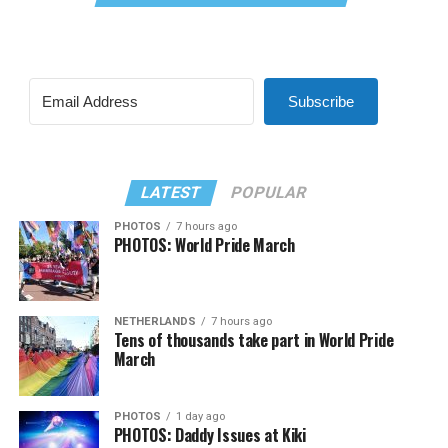
Subscribe
LATEST
POPULAR
PHOTOS
7 hours ago
PHOTOS: World Pride March
NETHERLANDS
7 hours ago
Tens of thousands take part in World Pride
March
PHOTOS
1 day ago
PHOTOS: Daddy Issues at Kiki