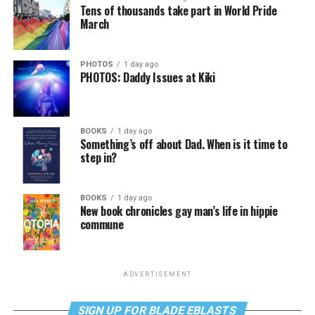
Tens of thousands take part in World Pride
March
PHOTOS
1 day ago
PHOTOS: Daddy Issues at Kiki
BOOKS
1 day ago
Something’s off about Dad. When is it time to
step in?
BOOKS
1 day ago
New book chronicles gay man’s life in hippie
commune
ADVERTISEMENT
SIGN UP FOR BLADE EBLASTS