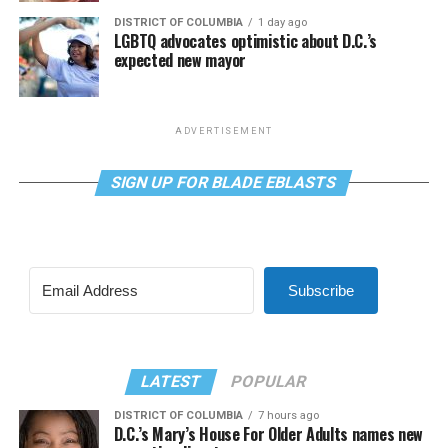
DISTRICT OF COLUMBIA
1 day ago
LGBTQ advocates optimistic about D.C.’s
expected new mayor
ADVERTISEMENT
SIGN UP FOR BLADE EBLASTS
Subscribe
LATEST
POPULAR
DISTRICT OF COLUMBIA
7 hours ago
D.C.’s Mary’s House For Older Adults names new