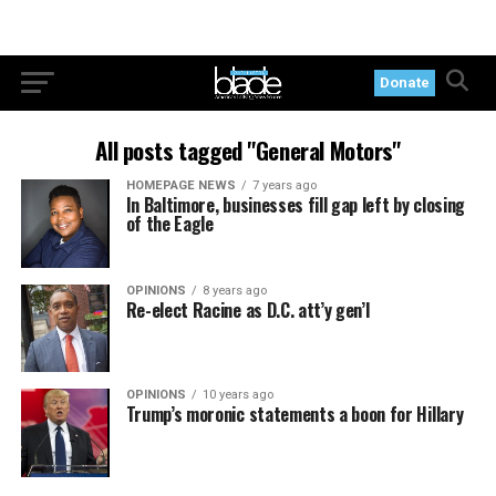
Donate
All posts tagged "General Motors"
HOMEPAGE NEWS
7 years ago
In Baltimore, businesses fill gap left by closing
of the Eagle
OPINIONS
8 years ago
Re-elect Racine as D.C. att’y gen’l
OPINIONS
10 years ago
Trump’s moronic statements a boon for Hillary