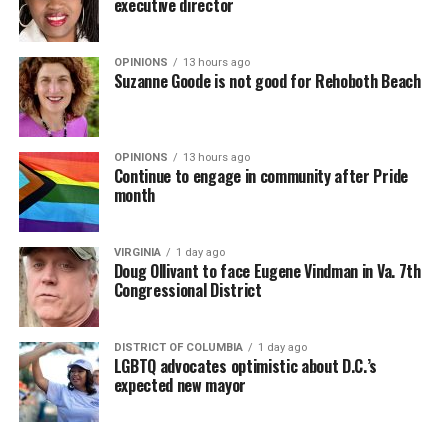
executive director
OPINIONS
13 hours ago
Suzanne Goode is not good for Rehoboth Beach
OPINIONS
13 hours ago
Continue to engage in community after Pride
month
VIRGINIA
1 day ago
Doug Ollivant to face Eugene Vindman in Va. 7th
Congressional District
DISTRICT OF COLUMBIA
1 day ago
LGBTQ advocates optimistic about D.C.’s
expected new mayor