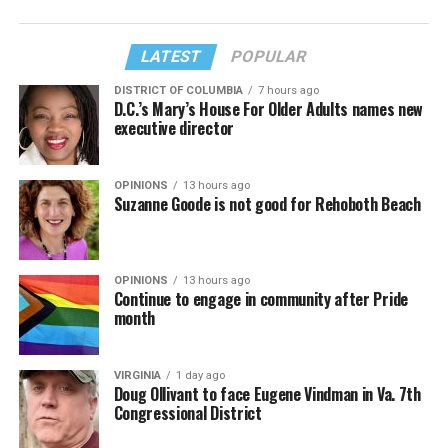
LATEST
POPULAR
DISTRICT OF COLUMBIA
7 hours ago
D.C.’s Mary’s House For Older Adults names new
executive director
OPINIONS
13 hours ago
Suzanne Goode is not good for Rehoboth Beach
OPINIONS
13 hours ago
Continue to engage in community after Pride
month
VIRGINIA
1 day ago
Doug Ollivant to face Eugene Vindman in Va. 7th
Congressional District