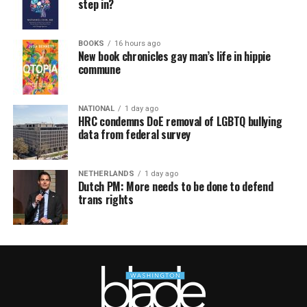
step in?
BOOKS
16 hours ago
New book chronicles gay man’s life in hippie
commune
NATIONAL
1 day ago
HRC condemns DoE removal of LGBTQ bullying
data from federal survey
NETHERLANDS
1 day ago
Dutch PM: More needs to be done to defend
trans rights