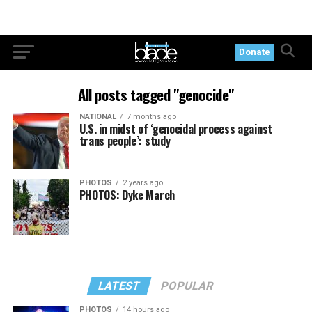
Donate
All posts tagged "genocide"
NATIONAL
7 months ago
U.S. in midst of ‘genocidal process against
trans people’: study
PHOTOS
2 years ago
PHOTOS: Dyke March
LATEST
POPULAR
PHOTOS
14 hours ago