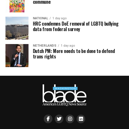
commune
NATIONAL
1 day ago
HRC condemns DoE removal of LGBTQ bullying
data from federal survey
NETHERLANDS
1 day ago
Dutch PM: More needs to be done to defend
trans rights