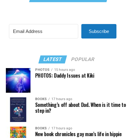
Subscribe
LATEST
POPULAR
PHOTOS
15 hours ago
PHOTOS: Daddy Issues at Kiki
BOOKS
17 hours ago
Something’s off about Dad. When is it time to
step in?
BOOKS
17 hours ago
New book chronicles gay man’s life in hippie