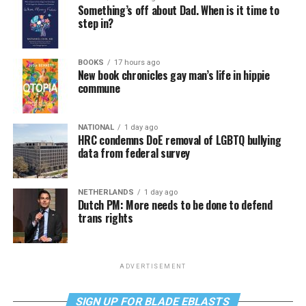
Something’s off about Dad. When is it time to
step in?
BOOKS
17 hours ago
New book chronicles gay man’s life in hippie
commune
NATIONAL
1 day ago
HRC condemns DoE removal of LGBTQ bullying
data from federal survey
NETHERLANDS
1 day ago
Dutch PM: More needs to be done to defend
trans rights
ADVERTISEMENT
SIGN UP FOR BLADE EBLASTS