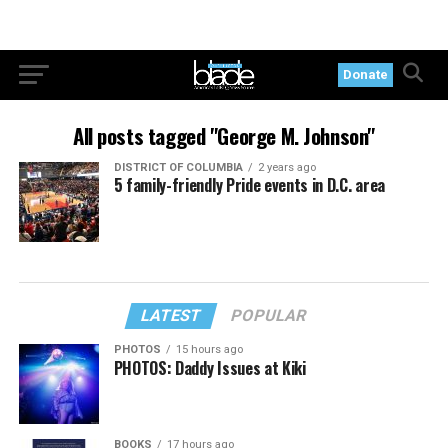
Donate
All posts tagged "George M. Johnson"
DISTRICT OF COLUMBIA
2 years ago
5 family-friendly Pride events in D.C. area
LATEST
POPULAR
PHOTOS
15 hours ago
PHOTOS: Daddy Issues at Kiki
BOOKS
17 hours ago