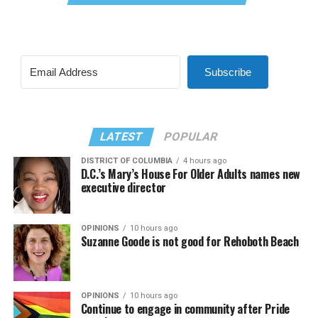
Subscribe
LATEST
POPULAR
DISTRICT OF COLUMBIA
4 hours ago
D.C.’s Mary’s House For Older Adults names new
executive director
OPINIONS
10 hours ago
Suzanne Goode is not good for Rehoboth Beach
OPINIONS
10 hours ago
Continue to engage in community after Pride