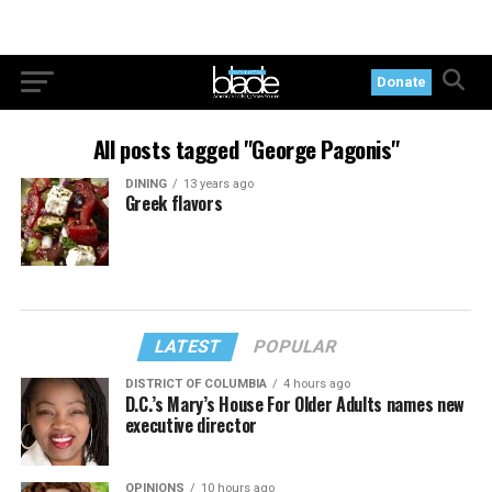
Donate
All posts tagged "George Pagonis"
DINING
13 years ago
Greek flavors
LATEST
POPULAR
DISTRICT OF COLUMBIA
4 hours ago
D.C.’s Mary’s House For Older Adults names new
executive director
OPINIONS
10 hours ago