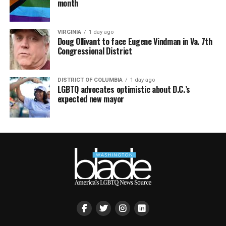
month
VIRGINIA
1 day ago
Doug Ollivant to face Eugene Vindman in Va. 7th
Congressional District
DISTRICT OF COLUMBIA
1 day ago
LGBTQ advocates optimistic about D.C.’s
expected new mayor