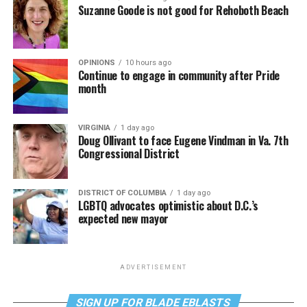
Suzanne Goode is not good for Rehoboth Beach
OPINIONS
10 hours ago
Continue to engage in community after Pride
month
VIRGINIA
1 day ago
Doug Ollivant to face Eugene Vindman in Va. 7th
Congressional District
DISTRICT OF COLUMBIA
1 day ago
LGBTQ advocates optimistic about D.C.’s
expected new mayor
ADVERTISEMENT
SIGN UP FOR BLADE EBLASTS