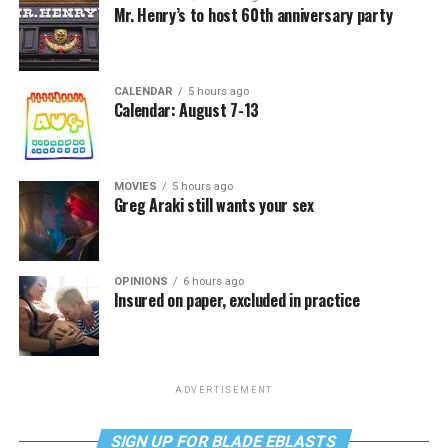
Mr. Henry’s to host 60th anniversary party
CALENDAR
5 hours ago
Calendar: August 7-13
MOVIES
5 hours ago
Greg Araki still wants your sex
OPINIONS
6 hours ago
Insured on paper, excluded in practice
ADVERTISEMENT
SIGN UP FOR BLADE EBLASTS