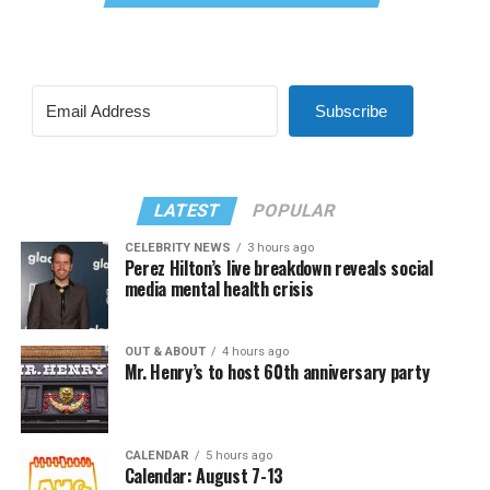
Subscribe
LATEST
POPULAR
CELEBRITY NEWS
3 hours ago
Perez Hilton’s live breakdown reveals social
media mental health crisis
OUT & ABOUT
4 hours ago
Mr. Henry’s to host 60th anniversary party
CALENDAR
5 hours ago
Calendar: August 7-13