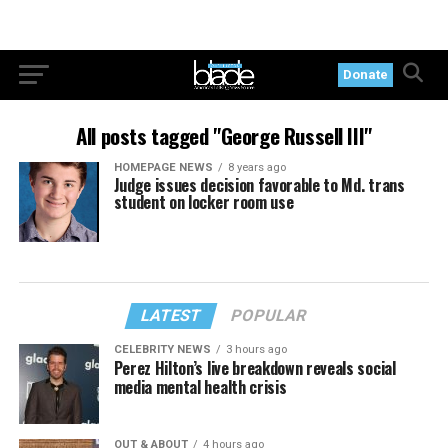
Donate
All posts tagged "George Russell III"
HOMEPAGE NEWS
8 years ago
Judge issues decision favorable to Md. trans
student on locker room use
LATEST
POPULAR
CELEBRITY NEWS
3 hours ago
Perez Hilton’s live breakdown reveals social
media mental health crisis
OUT & ABOUT
4 hours ago