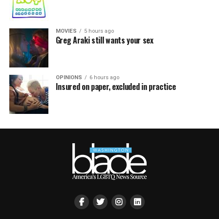
MOVIES
5 hours ago
Greg Araki still wants your sex
OPINIONS
6 hours ago
Insured on paper, excluded in practice