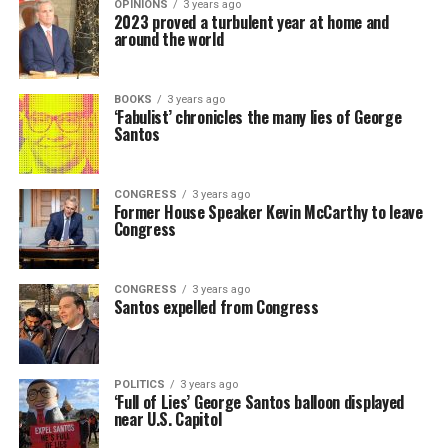
OPINIONS
3 years ago
2023 proved a turbulent year at home and
around the world
BOOKS
3 years ago
‘Fabulist’ chronicles the many lies of George
Santos
CONGRESS
3 years ago
Former House Speaker Kevin McCarthy to leave
Congress
CONGRESS
3 years ago
Santos expelled from Congress
POLITICS
3 years ago
‘Full of Lies’ George Santos balloon displayed
near U.S. Capitol