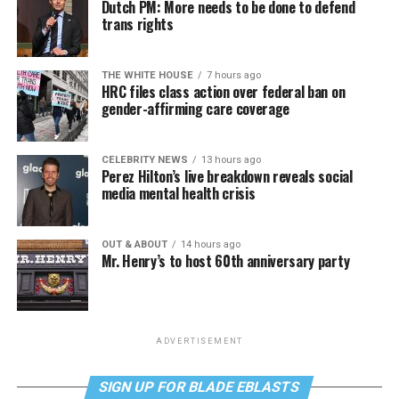
Dutch PM: More needs to be done to defend
trans rights
THE WHITE HOUSE
7 hours ago
HRC files class action over federal ban on
gender-affirming care coverage
CELEBRITY NEWS
13 hours ago
Perez Hilton’s live breakdown reveals social
media mental health crisis
OUT & ABOUT
14 hours ago
Mr. Henry’s to host 60th anniversary party
ADVERTISEMENT
SIGN UP FOR BLADE EBLASTS