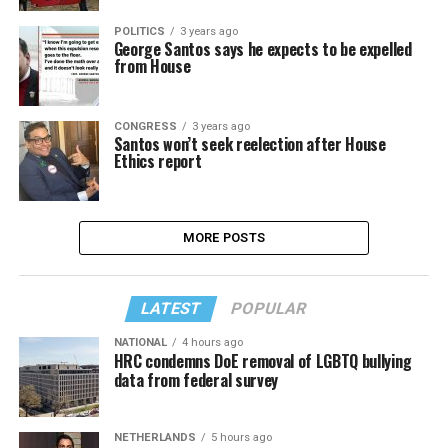
POLITICS
3 years ago
George Santos says he expects to be expelled
from House
CONGRESS
3 years ago
Santos won’t seek reelection after House
Ethics report
MORE POSTS
LATEST
POPULAR
NATIONAL
4 hours ago
HRC condemns DoE removal of LGBTQ bullying
data from federal survey
NETHERLANDS
5 hours ago