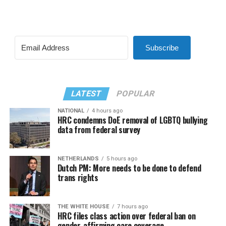
Subscribe
LATEST
POPULAR
NATIONAL
4 hours ago
HRC condemns DoE removal of LGBTQ bullying
data from federal survey
NETHERLANDS
5 hours ago
Dutch PM: More needs to be done to defend
trans rights
THE WHITE HOUSE
7 hours ago
HRC files class action over federal ban on
gender-affirming care coverage