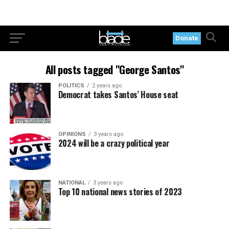
Donate
All posts tagged "George Santos"
POLITICS
2 years ago
Democrat takes Santos’ House seat
OPINIONS
3 years ago
2024 will be a crazy political year
NATIONAL
3 years ago
Top 10 national news stories of 2023