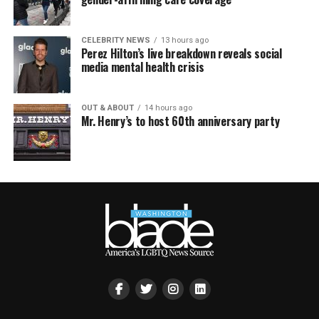
CELEBRITY NEWS
13 hours ago
Perez Hilton’s live breakdown reveals social
media mental health crisis
OUT & ABOUT
14 hours ago
Mr. Henry’s to host 60th anniversary party