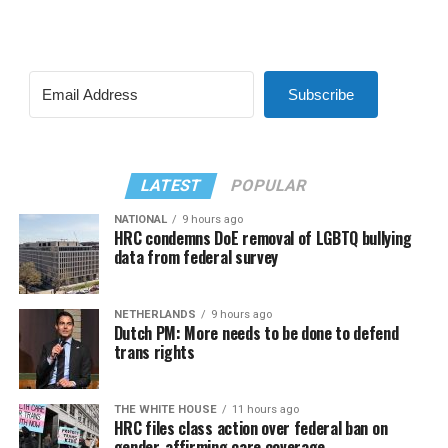
Subscribe
LATEST
POPULAR
NATIONAL
9 hours ago
HRC condemns DoE removal of LGBTQ bullying
data from federal survey
NETHERLANDS
9 hours ago
Dutch PM: More needs to be done to defend
trans rights
THE WHITE HOUSE
11 hours ago
HRC files class action over federal ban on
gender-affirming care coverage