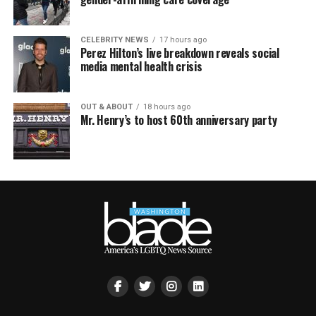
CELEBRITY NEWS
17 hours ago
Perez Hilton’s live breakdown reveals social
media mental health crisis
OUT & ABOUT
18 hours ago
Mr. Henry’s to host 60th anniversary party