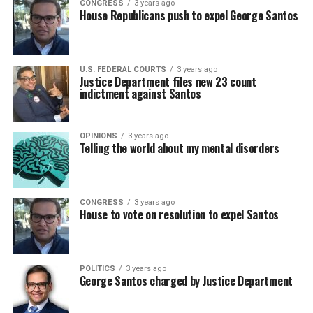
CONGRESS
3 years ago
House Republicans push to expel George Santos
U.S. FEDERAL COURTS
3 years ago
Justice Department files new 23 count
indictment against Santos
OPINIONS
3 years ago
Telling the world about my mental disorders
CONGRESS
3 years ago
House to vote on resolution to expel Santos
POLITICS
3 years ago
George Santos charged by Justice Department