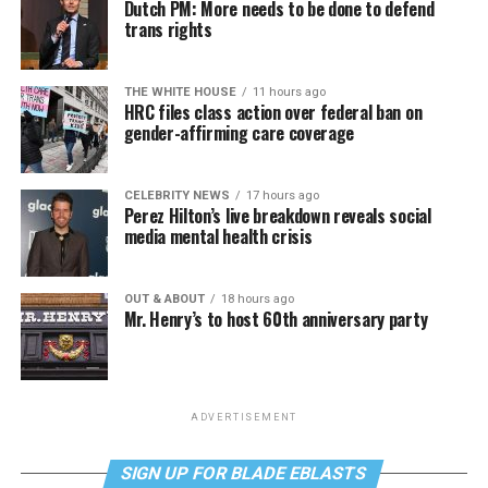
Dutch PM: More needs to be done to defend
trans rights
THE WHITE HOUSE
11 hours ago
HRC files class action over federal ban on
gender-affirming care coverage
CELEBRITY NEWS
17 hours ago
Perez Hilton’s live breakdown reveals social
media mental health crisis
OUT & ABOUT
18 hours ago
Mr. Henry’s to host 60th anniversary party
ADVERTISEMENT
SIGN UP FOR BLADE EBLASTS