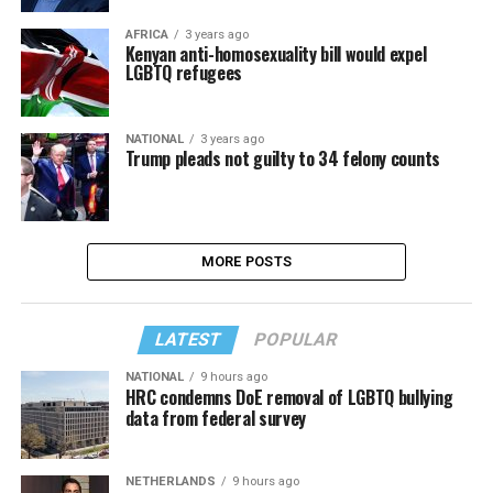
AFRICA
3 years ago
Kenyan anti-homosexuality bill would expel
LGBTQ refugees
NATIONAL
3 years ago
Trump pleads not guilty to 34 felony counts
MORE POSTS
LATEST
POPULAR
NATIONAL
9 hours ago
HRC condemns DoE removal of LGBTQ bullying
data from federal survey
NETHERLANDS
9 hours ago