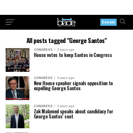
Donate
All posts tagged "George Santos"
CONGRESS
3 years ago
House votes to keep Santos in Congress
CONGRESS
3 years ago
New House speaker signals opposition to
expelling George Santos
CONGRESS
3 years ago
Zak Malamed speaks about candidacy for
George Santos’ seat