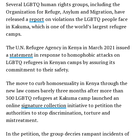
Several LGBTQ human rights groups, including the
Organization for Refuge, Asylum and Migration, have
released a
report
on violations the LGBTQ people face
in Kakuma, which is one of the world’s largest refugee
camps.
The U.N. Refugee Agency in Kenya in March 2021 issued
a
statement
in response to homophobic attacks on
LGBTQ refugees in Kenyan camps by assuring its
commitment to their safety.
The move to curb homosexuality in Kenya through the
new law comes barely three months after more than
300 LGBTQ refugees at Kakuma camp launched an
online
signature collection
initiative to petition the
authorities to stop discrimination, torture and
mistreatment.
In the petition, the group decries rampant incidents of