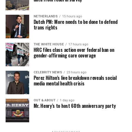
Economic Empowerment laws and other race-based
mandates.
NETHERLANDS
15 hours ago
Dutch PM: More needs to be done to defend
• Senior government officials (e.g., president, deputy
trans rights
president, or minister of justice) unequivocally condemn
all race-based incitement to violence, including the “Kill
the Boer” song, more frequently.
THE WHITE HOUSE
17 hours ago
HRC files class action over federal ban on
gender-affirming care coverage
• The South African government prevents the
implementation of measures that would allow
expropriation without fair compensation and due
CELEBRITY NEWS
23 hours ago
Perez Hilton’s live breakdown reveals social
process under the Expropriation Act of 2024.
media mental health crisis
• South African Police Service designates rural crime a
“priority crime” and increases resources dedicated to
OUT & ABOUT
1 day ago
high-crime rural areas.
Mr. Henry’s to host 60th anniversary party
• South Africa refrains from actions that would
significantly interfere with the implementation of the