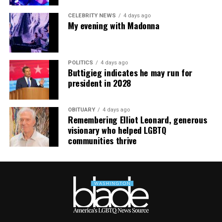
impacted their work.
CELEBRITY NEWS
4 days ago
My evening with Madonna
POLITICS
4 days ago
Buttigieg indicates he may run for
president in 2028
OBITUARY
4 days ago
Remembering Elliot Leonard, generous
visionary who helped LGBTQ
communities thrive