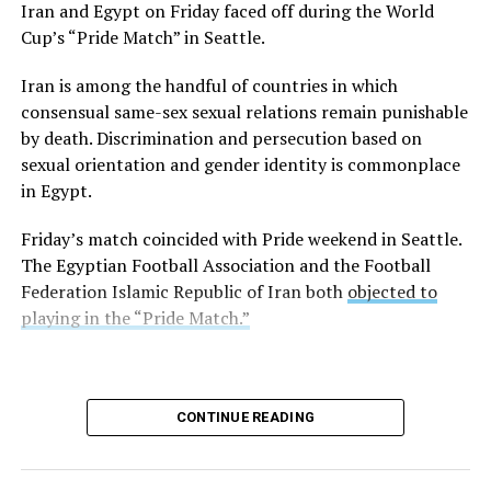
Iran and Egypt on Friday faced off during the World
Turkish resort town on the Aegean Sea, and Istanbul
Cup’s “Pride Match” in Seattle.
earlier this week. Turkish authorities
refused
to allow it
in the country.
Iran is among the handful of countries in which
consensual same-sex sexual relations remain punishable
Former Tempe, Ariz., Mayor Neil Giuliano, who is an
by death. Discrimination and persecution based on
LGBTQ+ Victory Institute board member, is among
sexual orientation and gender identity is commonplace
those on the cruise.
in Egypt.
“Just a few hours before arriving in Alexandria, Egypt —
Friday’s match coincided with Pride weekend in Seattle.
a city founded by and named for one of the ancient
The Egyptian Football Association and the Football
world’s best-known homosexuals — government
Federation Islamic Republic of Iran both
objected to
authorities rescinded permission for our ship of 2,000
playing in the “Pride Match.”
gay men to enter Egypt,” wrote Steve May, who is also
on the ship, on Thursday in a Facebook post.
Alexander the Great founded Alexandria in 331 B.C.
CONTINUE READING
“As with Turkey, we have been sent away not because of
what we did, but because of who we said we are,” said