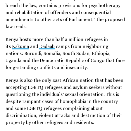
breach the law, contains provisions for psychotherapy
and rehabilitation of offenders and consequential
amendments to other acts of Parliament,” the proposed
law reads.
Kenya hosts more than half a million refugees in
its
Kakuma
and
Dadaab
camps from neighboring
nations: Burundi, Somalia, South Sudan, Ethiopia,
Uganda and the Democratic Republic of Congo that face
long-standing conflicts and insecurity.
Kenya is also the only East African nation that has been
accepting LGBTQ refugees and asylum seekers without
questioning the individuals’ sexual orientation. This is
despite rampant cases of homophobia in the country
and some LGBTQ refugees complaining about
discrimination, violent attacks and destruction of their
property by other refugees and residents.