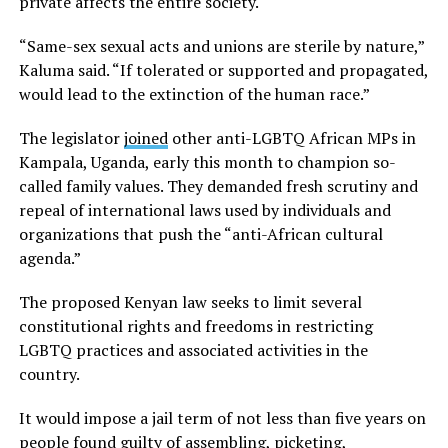
private affects the entire society.
“Same-sex sexual acts and unions are sterile by nature,”
Kaluma said. “If tolerated or supported and propagated,
would lead to the extinction of the human race.”
The legislator
joined
other anti-LGBTQ African MPs in
Kampala, Uganda, early this month to champion so-
called family values. They demanded fresh scrutiny and
repeal of international laws used by individuals and
organizations that push the “anti-African cultural
agenda.”
The proposed Kenyan law seeks to limit several
constitutional rights and freedoms in restricting
LGBTQ practices and associated activities in the
country.
It would impose a jail term of not less than five years on
people found guilty of assembling, picketing,