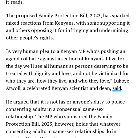
it reads.
The proposed Family Protection Bill, 2023, has sparked
mixed reactions from Kenyans, with some supporting it
and others opposing it for infringing and undermining
other people’s rights.
“A very human plea to a Kenyan MP who’s pushing an
agenda of hate against a section of Kenyans. I live for
the day we’ll see all humans as persons deserving to be
treated with dignity and love, and not be victimized for
who they are, how they live, and who they love,” Lukoye
Atwoli, a celebrated Kenyan scientist and dean,
said
.
He argued that it is not his or anyone’s duty to police
consenting adults in a consensual same-sex
relationship. The MP who sponsored the Family
Protection Bill, 2023, however, holds that whatever
consenting adults in same-sex relationships do in