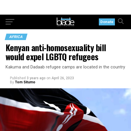
Donate
AFRICA
Kenyan anti-homosexuality bill
would expel LGBTQ refugees
Kakuma and Dadaab refugee camps are located in the country
Published
3 years ago
on
April 26, 2023
By
Tom Situmo