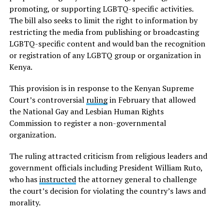
promoting, or supporting LGBTQ-specific activities.
The bill also seeks to limit the right to information by
restricting the media from publishing or broadcasting
LGBTQ-specific content and would ban the recognition
or registration of any LGBTQ group or organization in
Kenya.
This provision is in response to the Kenyan Supreme
Court’s controversial
ruling
in February that allowed
the National Gay and Lesbian Human Rights
Commission to register a non-governmental
organization.
The ruling attracted criticism from religious leaders and
government officials including President William Ruto,
who has
instructed
the attorney general to challenge
the court’s decision for violating the country’s laws and
morality.