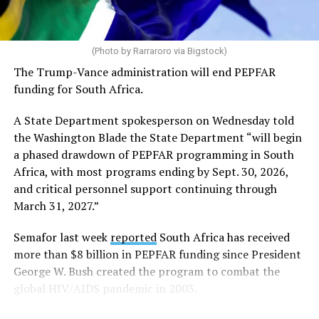
Code of Conduct and may be displayed inside stadiums
provided they are used in a manner consistent with the
code.”
(Photo by Rarraroro via Bigstock)
The Trump-Vance administration will end PEPFAR
Human Rights Watch welcomed FIFA’s decision to allow
funding for South Africa.
Pride flags inside the stadium. Outright International, a
global LGBTQ and intersex rights group, distributed
A State Department spokesperson on Wednesday told
Pride flags in Seattle on Friday, which was Pride Match
the Washington Blade the State Department “will begin
Day.
a phased drawdown of PEPFAR programming in South
Africa, with most programs ending by Sept. 30, 2026,
“Visibility matters,” said Outright International
and critical personnel support continuing through
Executive Director Maria Sjödin. “Pride is now being
March 31, 2027.”
celebrated in more than 100 countries, including this
weekend in Seattle. For many LGBTIQ people, seeing a
Semafor last week
reported
South Africa has received
Pride flag in public is a reminder that they are not alone,
more than $8 billion in PEPFAR funding since President
and that their rights and dignity are recognized.”
George W. Bush created the program to combat the
global HIV/AIDS pandemic in 2003.
FIFA President Gianni Infantino earlier this year told
Die Weltwoche, a Swiss magazine, that “there will be no