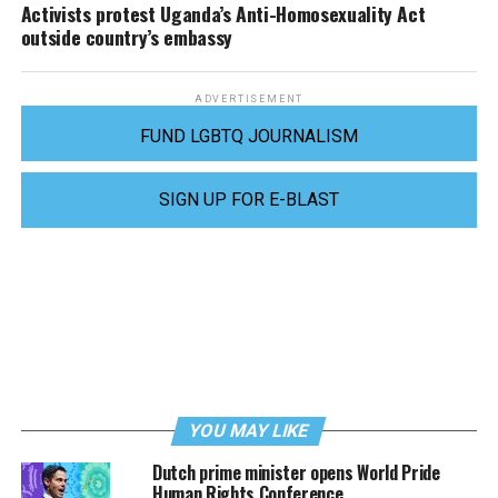
Activists protest Uganda’s Anti-Homosexuality Act
outside country’s embassy
ADVERTISEMENT
FUND LGBTQ JOURNALISM
SIGN UP FOR E-BLAST
YOU MAY LIKE
Dutch prime minister opens World Pride
Human Rights Conference