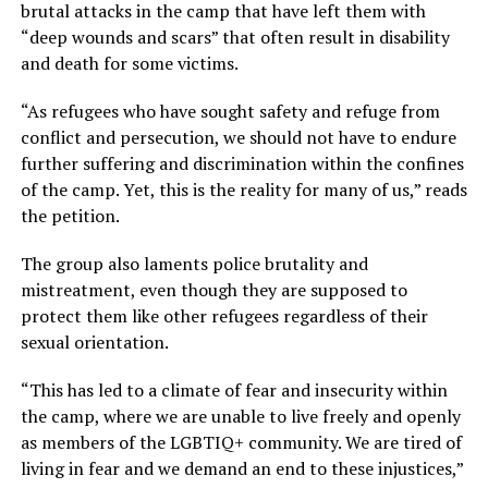
brutal attacks in the camp that have left them with
“deep wounds and scars” that often result in disability
and death for some victims.
“As refugees who have sought safety and refuge from
conflict and persecution, we should not have to endure
further suffering and discrimination within the confines
of the camp. Yet, this is the reality for many of us,” reads
the petition.
The group also laments police brutality and
mistreatment, even though they are supposed to
protect them like other refugees regardless of their
sexual orientation.
“This has led to a climate of fear and insecurity within
the camp, where we are unable to live freely and openly
as members of the LGBTIQ+ community. We are tired of
living in fear and we demand an end to these injustices,”