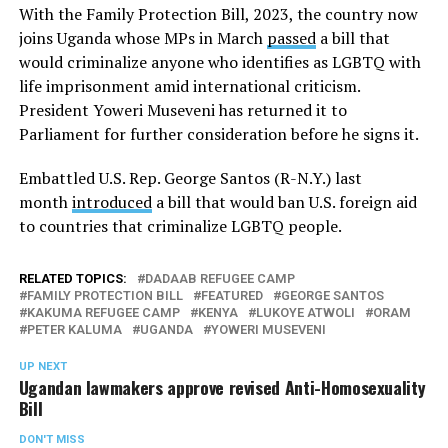
With the Family Protection Bill, 2023, the country now
joins Uganda whose MPs in March
passed
a bill that
would criminalize anyone who identifies as LGBTQ with
life imprisonment amid international criticism.
President Yoweri Museveni has returned it to
Parliament for further consideration before he signs it.
Embattled U.S. Rep. George Santos (R-N.Y.) last
month
introduced
a bill that would ban U.S. foreign aid
to countries that criminalize LGBTQ people.
RELATED TOPICS:
DADAAB REFUGEE CAMP
FAMILY PROTECTION BILL
FEATURED
GEORGE SANTOS
KAKUMA REFUGEE CAMP
KENYA
LUKOYE ATWOLI
ORAM
PETER KALUMA
UGANDA
YOWERI MUSEVENI
UP NEXT
Ugandan lawmakers approve revised Anti-Homosexuality
Bill
DON'T MISS