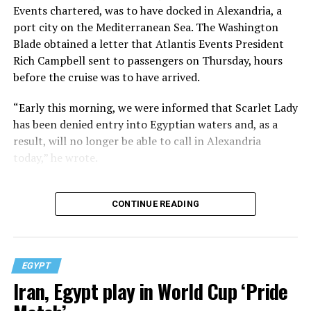
Events chartered, was to have docked in Alexandria, a
port city on the Mediterranean Sea. The Washington
Blade obtained a letter that Atlantis Events President
Rich Campbell sent to passengers on Thursday, hours
before the cruise was to have arrived.
“Early this morning, we were informed that Scarlet Lady
has been denied entry into Egyptian waters and, as a
result, will no longer be able to call in Alexandria
today,” he wrote.
CONTINUE READING
EGYPT
Iran, Egypt play in World Cup ‘Pride