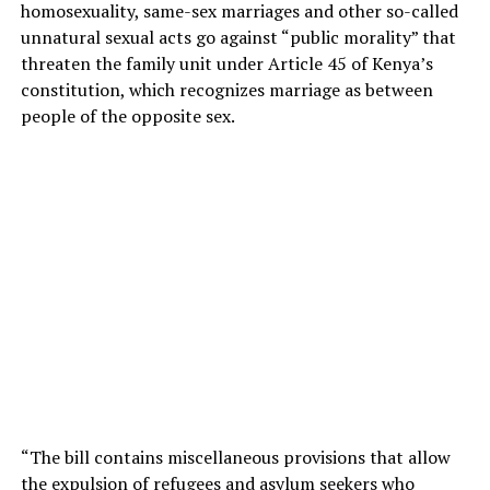
homosexuality, same-sex marriages and other so-called
unnatural sexual acts go against “public morality” that
threaten the family unit under Article 45 of Kenya’s
constitution, which recognizes marriage as between
people of the opposite sex.
“The bill contains miscellaneous provisions that allow
the expulsion of refugees and asylum seekers who