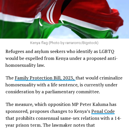
Kenya flag (Photo by rarrarorro/Bigstock)
Refugees and asylum seekers who identify as LGBTQ
would be expelled from Kenya under a proposed anti-
homosexuality law.
The
Family Protection Bill, 2023,
that would criminalize
homosexuality with a life sentence, is currently under
consideration by a parliamentary committee.
The measure, which opposition MP Peter Kaluma has
sponsored, proposes changes to Kenya’s
Penal Code
that prohibits consensual same-sex relations with a 14-
year prison term. The lawmaker notes that