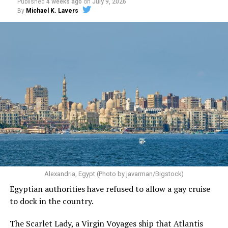
Published
4 weeks ago
on
July 9, 2026
By
Michael K. Lavers
Alexandria, Egypt (Photo by javarman/Bigstock)
Egyptian authorities have refused to allow a gay cruise
to dock in the country.
The Scarlet Lady, a Virgin Voyages ship that Atlantis