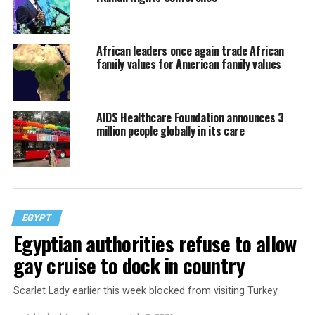
African leaders once again trade African
family values for American family values
AIDS Healthcare Foundation announces 3
million people globally in its care
EGYPT
Egyptian authorities refuse to allow
gay cruise to dock in country
Scarlet Lady earlier this week blocked from visiting Turkey