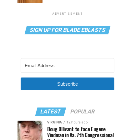
ADVERTISEMENT
SIGN UP FOR BLADE EBLASTS
Subscribe
LATEST
POPULAR
VIRGINIA
12 hours ago
Doug Ollivant to face Eugene
Vindman in Va. 7th Congressional