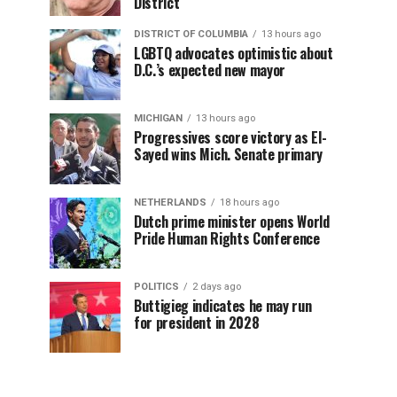
District
DISTRICT OF COLUMBIA
13 hours ago
LGBTQ advocates optimistic about
D.C.’s expected new mayor
MICHIGAN
13 hours ago
Progressives score victory as El-
Sayed wins Mich. Senate primary
NETHERLANDS
18 hours ago
Dutch prime minister opens World
Pride Human Rights Conference
POLITICS
2 days ago
Buttigieg indicates he may run
for president in 2028