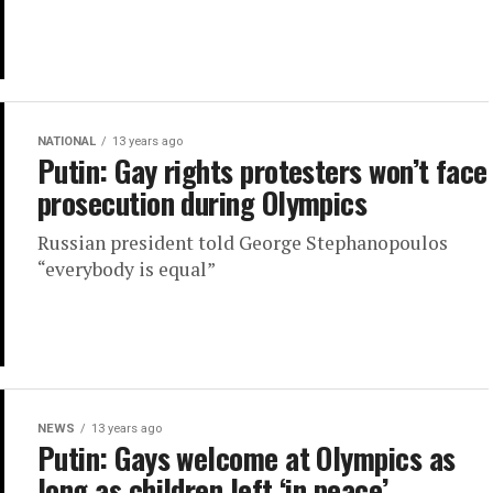
NATIONAL
13 years ago
Putin: Gay rights protesters won’t face
prosecution during Olympics
Russian president told George Stephanopoulos
“everybody is equal”
NEWS
13 years ago
Putin: Gays welcome at Olympics as
long as children left ‘in peace’