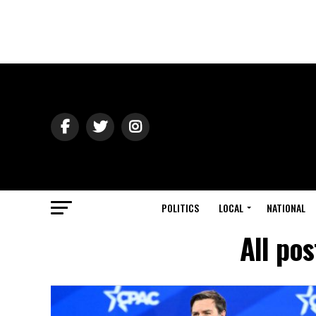
POLITICS
LOCAL
NATIONAL
All po