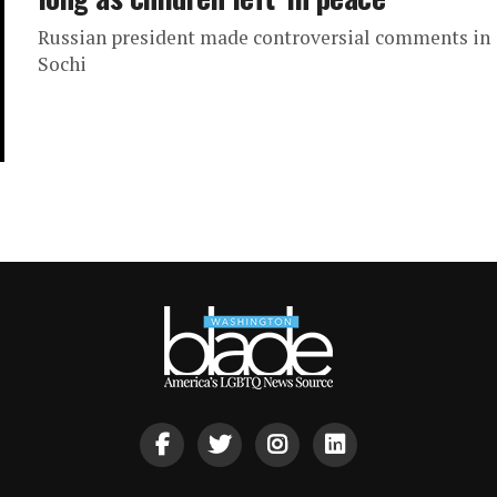
Russian president made controversial comments in
Sochi