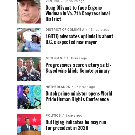
VIRGINIA
12 hours ago
Doug Ollivant to face Eugene
Vindman in Va. 7th Congressional
District
DISTRICT OF COLUMBIA
13 hours ago
LGBTQ advocates optimistic about
D.C.’s expected new mayor
MICHIGAN
13 hours ago
Progressives score victory as El-
Sayed wins Mich. Senate primary
NETHERLANDS
18 hours ago
Dutch prime minister opens World
Pride Human Rights Conference
POLITICS
2 days ago
Buttigieg indicates he may run
for president in 2028