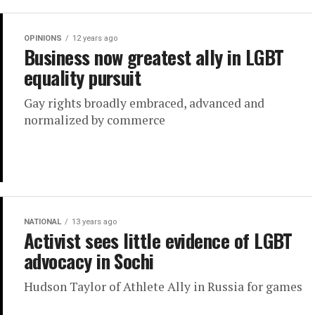
OPINIONS
12 years ago
Business now greatest ally in LGBT
equality pursuit
Gay rights broadly embraced, advanced and
normalized by commerce
NATIONAL
13 years ago
Activist sees little evidence of LGBT
advocacy in Sochi
Hudson Taylor of Athlete Ally in Russia for games