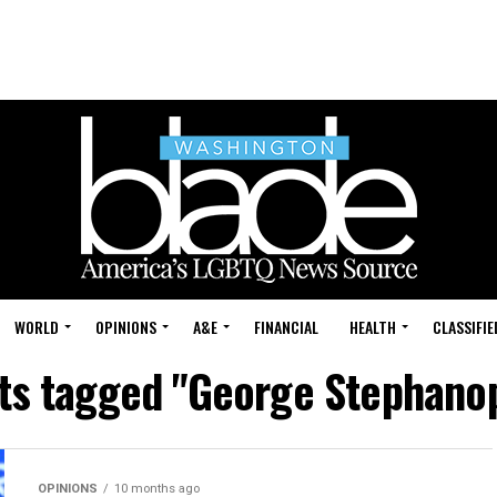
WORLD
OPINIONS
A&E
FINANCIAL
HEALTH
CLASSIFIE
sts tagged "George Stephano
OPINIONS
10 months ago