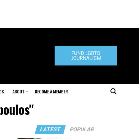
FUND LGBTQ
JOURNALISM
DS
ABOUT
BECOME A MEMBER
poulos"
LATEST
POPULAR