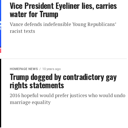
Vice President Eyeliner lies, carries
water for Trump
Vance defends indefensible Young Republicans’
racist texts
HOMEPAGE NEWS
10 years ago
Trump dogged by contradictory gay
rights statements
2016 hopeful would prefer justices who would undo
marriage equality