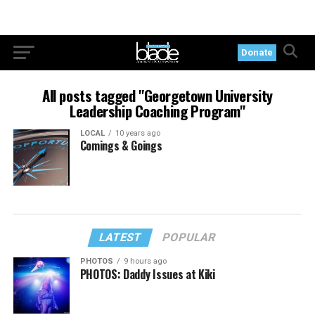
Donate
All posts tagged "Georgetown University
Leadership Coaching Program"
LOCAL
10 years ago
Comings & Goings
LATEST
POPULAR
PHOTOS
9 hours ago
PHOTOS: Daddy Issues at Kiki