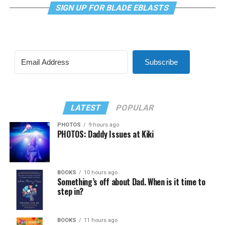
SIGN UP FOR BLADE EBLASTS
Subscribe
LATEST
POPULAR
PHOTOS
9 hours ago
PHOTOS: Daddy Issues at Kiki
BOOKS
10 hours ago
Something’s off about Dad. When is it time to
step in?
BOOKS
11 hours ago