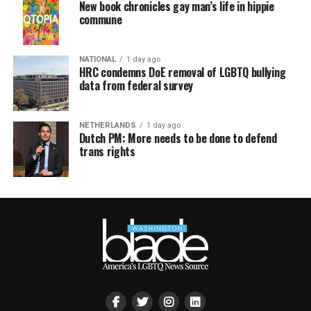
New book chronicles gay man’s life in hippie
commune
NATIONAL
1 day ago
HRC condemns DoE removal of LGBTQ bullying
data from federal survey
NETHERLANDS
1 day ago
Dutch PM: More needs to be done to defend
trans rights