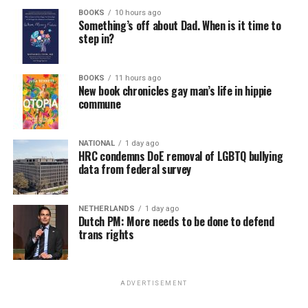
BOOKS
10 hours ago
Something’s off about Dad. When is it time to
step in?
BOOKS
11 hours ago
New book chronicles gay man’s life in hippie
commune
NATIONAL
1 day ago
HRC condemns DoE removal of LGBTQ bullying
data from federal survey
NETHERLANDS
1 day ago
Dutch PM: More needs to be done to defend
trans rights
ADVERTISEMENT