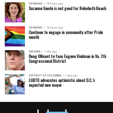
OPINIONS
18 hours ago
Suzanne Goode is not good for Rehoboth Beach
OPINIONS
18 hours ago
Continue to engage in community after Pride
month
VIRGINIA
1 day ago
Doug Ollivant to face Eugene Vindman in Va. 7th
Congressional District
DISTRICT OF COLUMBIA
1 day ago
LGBTQ advocates optimistic about D.C.’s
expected new mayor