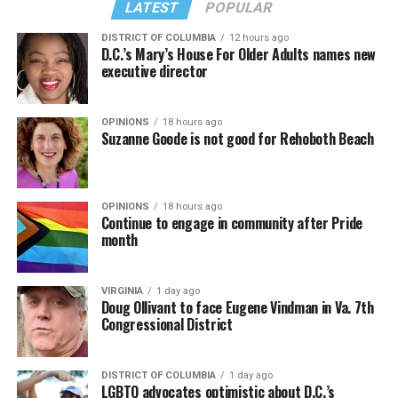
LATEST
POPULAR
DISTRICT OF COLUMBIA
12 hours ago
D.C.’s Mary’s House For Older Adults names new
executive director
OPINIONS
18 hours ago
Suzanne Goode is not good for Rehoboth Beach
OPINIONS
18 hours ago
Continue to engage in community after Pride
month
VIRGINIA
1 day ago
Doug Ollivant to face Eugene Vindman in Va. 7th
Congressional District
DISTRICT OF COLUMBIA
1 day ago
LGBTQ advocates optimistic about D.C.’s