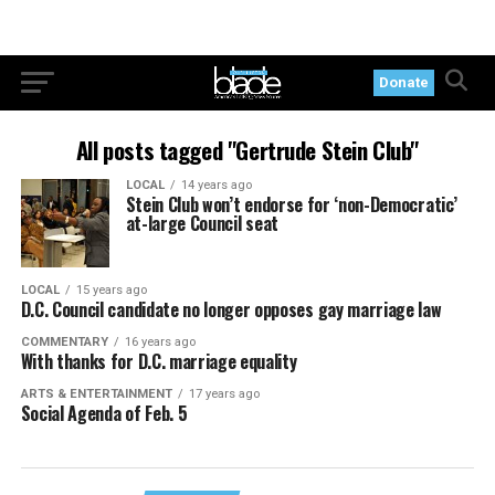
Donate
All posts tagged "Gertrude Stein Club"
LOCAL
14 years ago
Stein Club won’t endorse for ‘non-Democratic’
at-large Council seat
LOCAL
15 years ago
D.C. Council candidate no longer opposes gay marriage law
COMMENTARY
16 years ago
With thanks for D.C. marriage equality
ARTS & ENTERTAINMENT
17 years ago
Social Agenda of Feb. 5