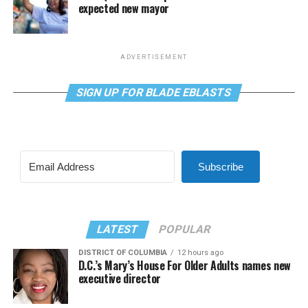
expected new mayor
ADVERTISEMENT
SIGN UP FOR BLADE EBLASTS
Subscribe
LATEST
POPULAR
DISTRICT OF COLUMBIA
12 hours ago
D.C.’s Mary’s House For Older Adults names new
executive director