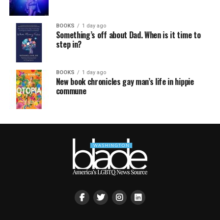
BOOKS
1 day ago
Something’s off about Dad. When is it time to
step in?
BOOKS
1 day ago
New book chronicles gay man’s life in hippie
commune