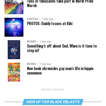
Tens of thousands take part in World Pride
March
PHOTOS
1 day ago
PHOTOS: Daddy Issues at Kiki
BOOKS
1 day ago
Something’s off about Dad. When is it time to
step in?
BOOKS
1 day ago
New book chronicles gay man’s life in hippie
commune
ADVERTISEMENT
SIGN UP FOR BLADE EBLASTS