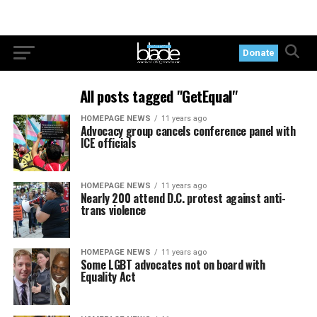
Donate
All posts tagged "GetEqual"
HOMEPAGE NEWS
11 years ago
Advocacy group cancels conference panel with
ICE officials
HOMEPAGE NEWS
11 years ago
Nearly 200 attend D.C. protest against anti-
trans violence
HOMEPAGE NEWS
11 years ago
Some LGBT advocates not on board with
Equality Act