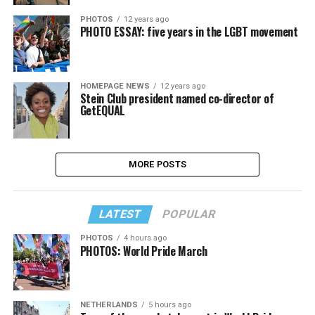
PHOTOS
12 years ago
PHOTO ESSAY: five years in the LGBT movement
HOMEPAGE NEWS
12 years ago
Stein Club president named co-director of
GetEQUAL
MORE POSTS
LATEST
POPULAR
PHOTOS
4 hours ago
PHOTOS: World Pride March
NETHERLANDS
5 hours ago