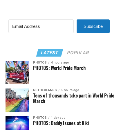
Subscribe
LATEST
POPULAR
PHOTOS
4 hours ago
PHOTOS: World Pride March
NETHERLANDS
5 hours ago
Tens of thousands take part in World Pride
March
PHOTOS
1 day ago
PHOTOS: Daddy Issues at Kiki