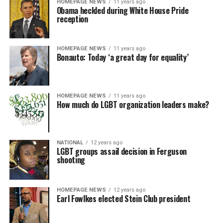
HOMEPAGE NEWS
11 years ago
Obama heckled during White House Pride
reception
HOMEPAGE NEWS
11 years ago
Bonauto: Today ‘a great day for equality’
HOMEPAGE NEWS
11 years ago
How much do LGBT organization leaders make?
NATIONAL
12 years ago
LGBT groups assail decision in Ferguson
shooting
HOMEPAGE NEWS
12 years ago
Earl Fowlkes elected Stein Club president