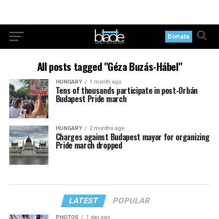
Donate
All posts tagged "Géza Buzás-Hábel"
HUNGARY
1 month ago
Tens of thousands participate in post-Orbán
Budapest Pride march
HUNGARY
2 months ago
Charges against Budapest mayor for organizing
Pride march dropped
LATEST
POPULAR
PHOTOS
1 day ago