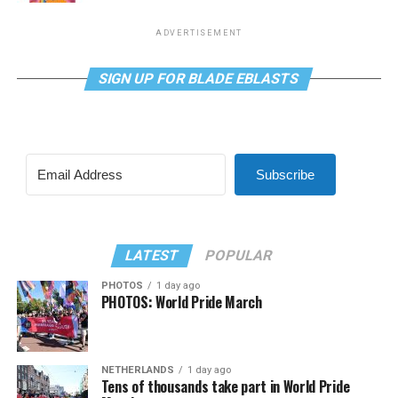
ADVERTISEMENT
SIGN UP FOR BLADE EBLASTS
Subscribe
LATEST
POPULAR
PHOTOS
1 day ago
PHOTOS: World Pride March
NETHERLANDS
1 day ago
Tens of thousands take part in World Pride