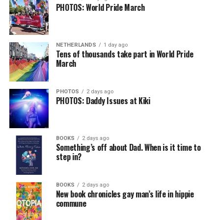
PHOTOS: World Pride March
NETHERLANDS
1 day ago
Tens of thousands take part in World Pride
March
PHOTOS
2 days ago
PHOTOS: Daddy Issues at Kiki
BOOKS
2 days ago
Something’s off about Dad. When is it time to
step in?
BOOKS
2 days ago
New book chronicles gay man’s life in hippie
commune