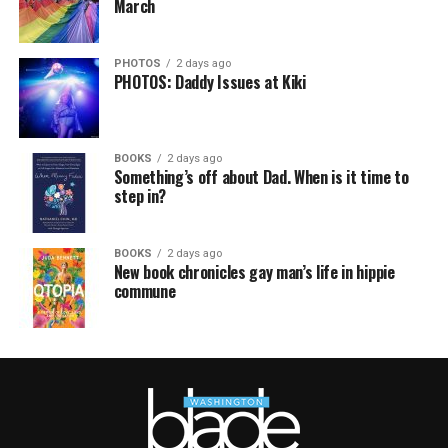
March
PHOTOS
2 days ago
PHOTOS: Daddy Issues at Kiki
BOOKS
2 days ago
Something’s off about Dad. When is it time to
step in?
BOOKS
2 days ago
New book chronicles gay man’s life in hippie
commune