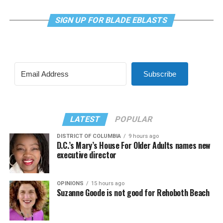
SIGN UP FOR BLADE EBLASTS
Subscribe
LATEST
POPULAR
DISTRICT OF COLUMBIA
9 hours ago
D.C.’s Mary’s House For Older Adults names new
executive director
OPINIONS
15 hours ago
Suzanne Goode is not good for Rehoboth Beach