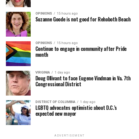
OPINIONS
15 hours ago
Suzanne Goode is not good for Rehoboth Beach
OPINIONS
15 hours ago
Continue to engage in community after Pride
month
VIRGINIA
1 day ago
Doug Ollivant to face Eugene Vindman in Va. 7th
Congressional District
DISTRICT OF COLUMBIA
1 day ago
LGBTQ advocates optimistic about D.C.’s
expected new mayor
ADVERTISEMENT