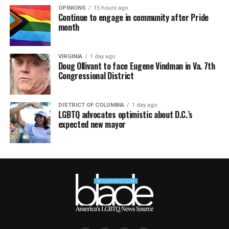
OPINIONS
15 hours ago
Continue to engage in community after Pride
month
VIRGINIA
1 day ago
Doug Ollivant to face Eugene Vindman in Va. 7th
Congressional District
DISTRICT OF COLUMBIA
1 day ago
LGBTQ advocates optimistic about D.C.’s
expected new mayor