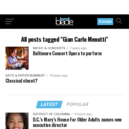
Donate
All posts tagged "Gian Carlo Menotti"
MUSIC & CONCERTS
7 years ago
Baltimore Concert Opera to perform
ARTS & ENTERTAINMENT
13 years ago
Classical closet?
LATEST
POPULAR
DISTRICT OF COLUMBIA
9 hours ago
D.C.’s Mary’s House For Older Adults names new
executive director