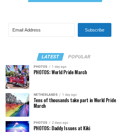
Subscribe
LATEST
POPULAR
PHOTOS
1 day ago
PHOTOS: World Pride March
NETHERLANDS
1 day ago
Tens of thousands take part in World Pride
March
PHOTOS
2 days ago
PHOTOS: Daddy Issues at Kiki