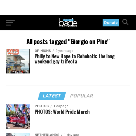
Donate
All posts tagged "Giorgio on Pine"
OPINIONS
9 years ago
Philly to New Hope to Rehoboth: the long
weekend gay trifecta
LATEST
POPULAR
PHOTOS
1 day ago
PHOTOS: World Pride March
NETHERLANDS
1 day ago