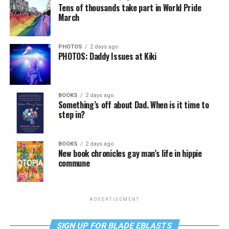
Tens of thousands take part in World Pride
March
PHOTOS
2 days ago
PHOTOS: Daddy Issues at Kiki
BOOKS
2 days ago
Something’s off about Dad. When is it time to
step in?
BOOKS
2 days ago
New book chronicles gay man’s life in hippie
commune
ADVERTISEMENT
SIGN UP FOR BLADE EBLASTS