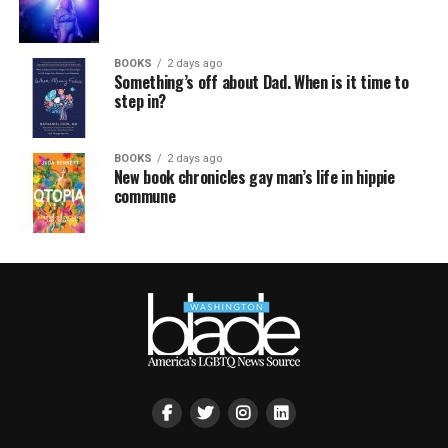
BOOKS
2 days ago
Something’s off about Dad. When is it time to
step in?
BOOKS
2 days ago
New book chronicles gay man’s life in hippie
commune