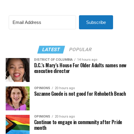
Subscribe
LATEST
POPULAR
DISTRICT OF COLUMBIA
14 hours ago
D.C.’s Mary’s House For Older Adults names new
executive director
OPINIONS
20 hours ago
Suzanne Goode is not good for Rehoboth Beach
OPINIONS
20 hours ago
Continue to engage in community after Pride
month