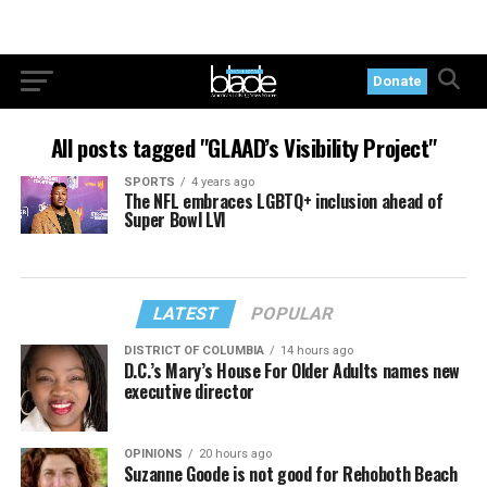
Donate
All posts tagged "GLAAD’s Visibility Project"
SPORTS
4 years ago
The NFL embraces LGBTQ+ inclusion ahead of
Super Bowl LVI
LATEST
POPULAR
DISTRICT OF COLUMBIA
14 hours ago
D.C.’s Mary’s House For Older Adults names new
executive director
OPINIONS
20 hours ago
Suzanne Goode is not good for Rehoboth Beach