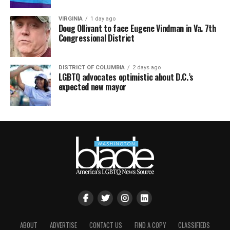
VIRGINIA
1 day ago
Doug Ollivant to face Eugene Vindman in Va. 7th
Congressional District
DISTRICT OF COLUMBIA
2 days ago
LGBTQ advocates optimistic about D.C.’s
expected new mayor
ABOUT
ADVERTISE
CONTACT US
FIND A COPY
CLASSIFIEDS