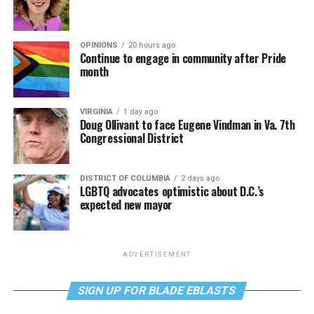
OPINIONS
20 hours ago
Continue to engage in community after Pride
month
VIRGINIA
1 day ago
Doug Ollivant to face Eugene Vindman in Va. 7th
Congressional District
DISTRICT OF COLUMBIA
2 days ago
LGBTQ advocates optimistic about D.C.’s
expected new mayor
ADVERTISEMENT
SIGN UP FOR BLADE EBLASTS