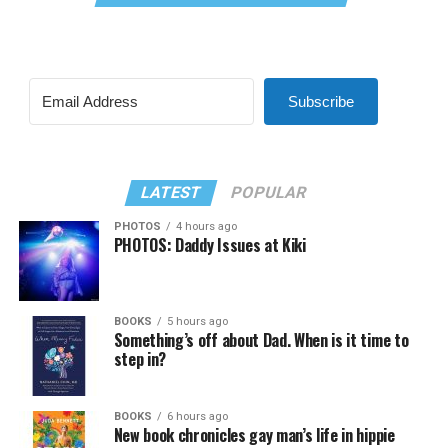
Subscribe
LATEST
POPULAR
PHOTOS
4 hours ago
PHOTOS: Daddy Issues at Kiki
BOOKS
5 hours ago
Something’s off about Dad. When is it time to
step in?
BOOKS
6 hours ago
New book chronicles gay man’s life in hippie