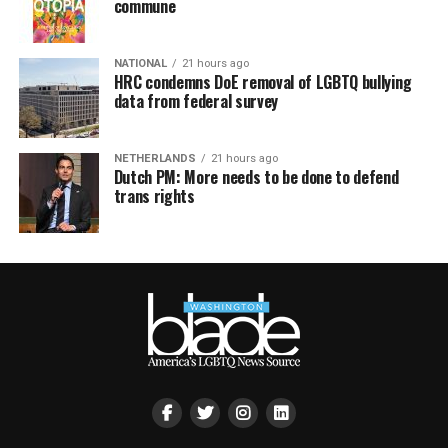
commune
NATIONAL
21 hours ago
HRC condemns DoE removal of LGBTQ bullying
data from federal survey
NETHERLANDS
21 hours ago
Dutch PM: More needs to be done to defend
trans rights