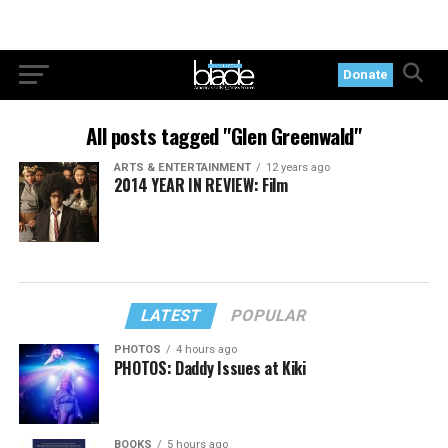
Donate
All posts tagged "Glen Greenwald"
ARTS & ENTERTAINMENT
12 years ago
2014 YEAR IN REVIEW: Film
LATEST
POPULAR
PHOTOS
4 hours ago
PHOTOS: Daddy Issues at Kiki
BOOKS
5 hours ago