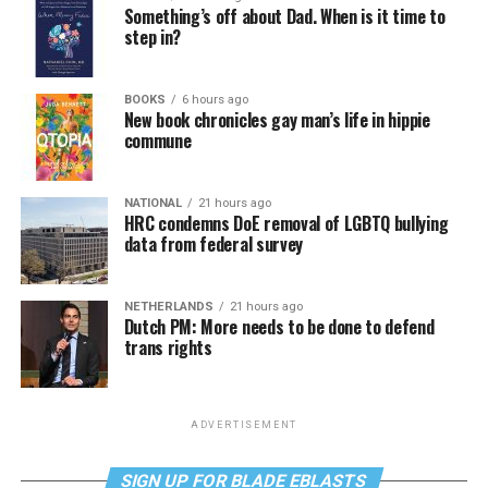
Something’s off about Dad. When is it time to
step in?
BOOKS
6 hours ago
New book chronicles gay man’s life in hippie
commune
NATIONAL
21 hours ago
HRC condemns DoE removal of LGBTQ bullying
data from federal survey
NETHERLANDS
21 hours ago
Dutch PM: More needs to be done to defend
trans rights
ADVERTISEMENT
SIGN UP FOR BLADE EBLASTS