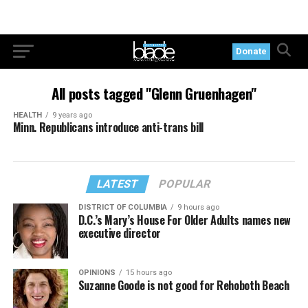
Donate
All posts tagged "Glenn Gruenhagen"
HEALTH
9 years ago
Minn. Republicans introduce anti-trans bill
LATEST
POPULAR
DISTRICT OF COLUMBIA
9 hours ago
D.C.’s Mary’s House For Older Adults names new
executive director
OPINIONS
15 hours ago
Suzanne Goode is not good for Rehoboth Beach