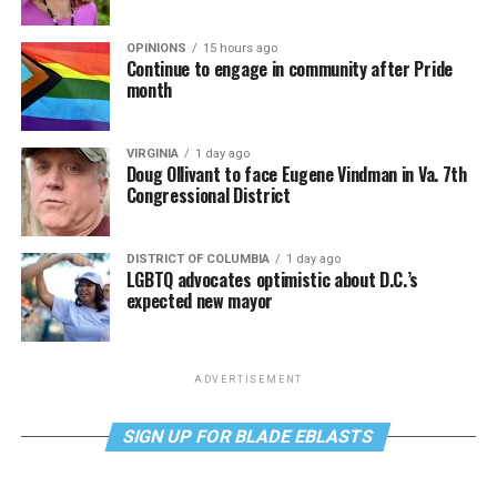
OPINIONS
15 hours ago
Continue to engage in community after Pride
month
VIRGINIA
1 day ago
Doug Ollivant to face Eugene Vindman in Va. 7th
Congressional District
DISTRICT OF COLUMBIA
1 day ago
LGBTQ advocates optimistic about D.C.’s
expected new mayor
ADVERTISEMENT
SIGN UP FOR BLADE EBLASTS