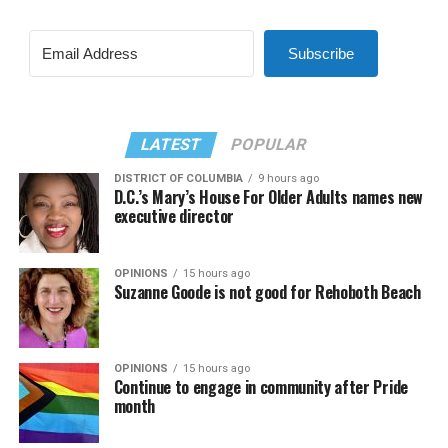
Subscribe
LATEST
POPULAR
DISTRICT OF COLUMBIA
9 hours ago
D.C.’s Mary’s House For Older Adults names new
executive director
OPINIONS
15 hours ago
Suzanne Goode is not good for Rehoboth Beach
OPINIONS
15 hours ago
Continue to engage in community after Pride
month