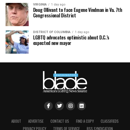
VIRGINIA
1 day ago
Doug Ollivant to face Eugene Vindman in Va. 7th
Congressional District
DISTRICT OF COLUMBIA
1 day ago
LGBTQ advocates optimistic about D.C.’s
expected new mayor
ABOUT
ADVERTISE
CONTACT US
FIND A COPY
CLASSIFIEDS
PRIVACY POLICY
TERMS OF SERVICE
RSS SYNDICATION