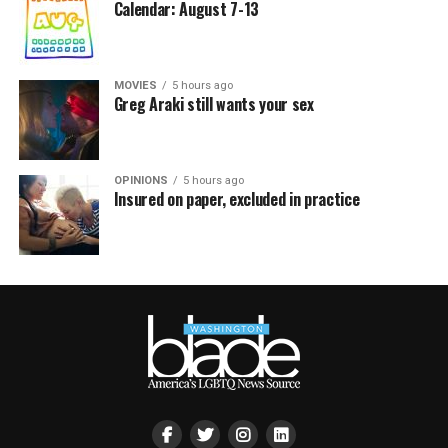
Calendar: August 7-13
MOVIES
5 hours ago
Greg Araki still wants your sex
OPINIONS
5 hours ago
Insured on paper, excluded in practice