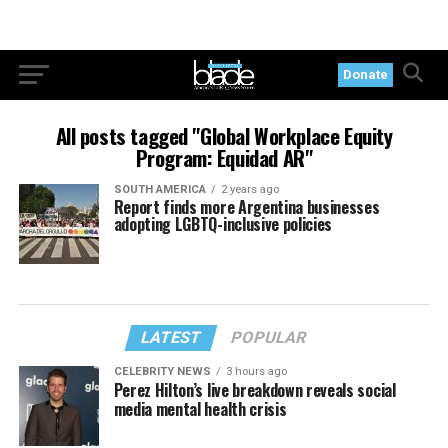
Donate
All posts tagged "Global Workplace Equity
Program: Equidad AR"
SOUTH AMERICA
2 years ago
Report finds more Argentina businesses
adopting LGBTQ-inclusive policies
LATEST
POPULAR
CELEBRITY NEWS
3 hours ago
Perez Hilton’s live breakdown reveals social
media mental health crisis