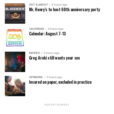
OUT & ABOUT
4 hours ago
Mr. Henry’s to host 60th anniversary party
CALENDAR
4 hours ago
Calendar: August 7-13
MOVIES
5 hours ago
Greg Araki still wants your sex
OPINIONS
5 hours ago
Insured on paper, excluded in practice
ADVERTISEMENT