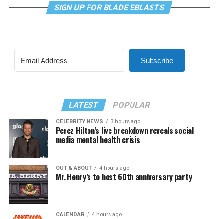
SIGN UP FOR BLADE EBLASTS
Subscribe
LATEST
POPULAR
CELEBRITY NEWS
3 hours ago
Perez Hilton’s live breakdown reveals social
media mental health crisis
OUT & ABOUT
4 hours ago
Mr. Henry’s to host 60th anniversary party
CALENDAR
4 hours ago