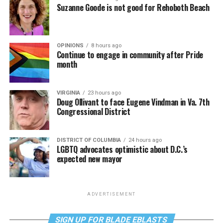
Suzanne Goode is not good for Rehoboth Beach
OPINIONS
8 hours ago
Continue to engage in community after Pride
month
VIRGINIA
23 hours ago
Doug Ollivant to face Eugene Vindman in Va. 7th
Congressional District
DISTRICT OF COLUMBIA
24 hours ago
LGBTQ advocates optimistic about D.C.’s
expected new mayor
ADVERTISEMENT
SIGN UP FOR BLADE EBLASTS