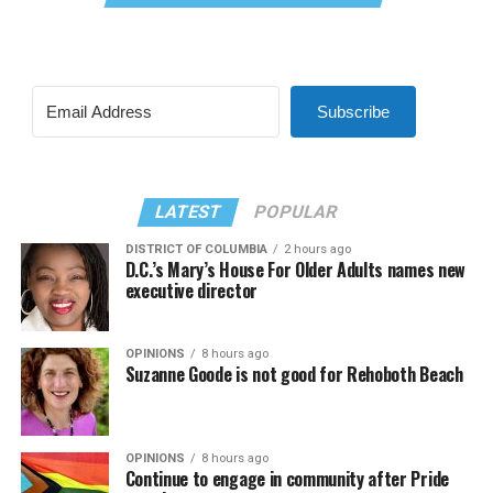
Subscribe
LATEST
POPULAR
DISTRICT OF COLUMBIA
2 hours ago
D.C.’s Mary’s House For Older Adults names new
executive director
OPINIONS
8 hours ago
Suzanne Goode is not good for Rehoboth Beach
OPINIONS
8 hours ago
Continue to engage in community after Pride