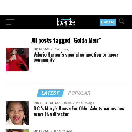
Donate
All posts tagged "Golda Meir"
OPINIONS
7 years ago
Valerie Harper’s special connection to queer
community
LATEST
POPULAR
DISTRICT OF COLUMBIA
2 hours ago
D.C.’s Mary’s House For Older Adults names new
executive director
OPINIONS
8 hours ago