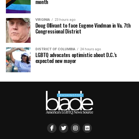
month
VIRGINIA
23 hours ago
Doug Ollivant to face Eugene Vindman in Va. 7th
Congressional District
DISTRICT OF COLUMBIA
24 hours ago
LGBTQ advocates optimistic about D.C.’s
expected new mayor