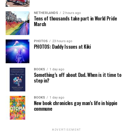
NETHERLANDS
2 hours ago
Tens of thousands take part in World Pride
March
PHOTOS
23 hours ago
PHOTOS: Daddy Issues at Kiki
BOOKS
1 day ago
Something’s off about Dad. When is it time to
step in?
BOOKS
1 day ago
New book chronicles gay man’s life in hippie
commune
ADVERTISEMENT