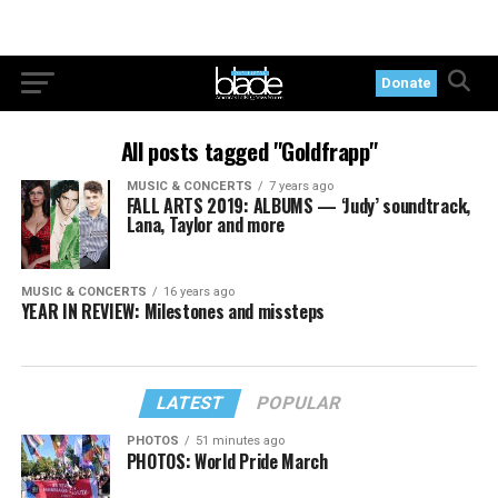
Donate
All posts tagged "Goldfrapp"
MUSIC & CONCERTS
7 years ago
FALL ARTS 2019: ALBUMS — ‘Judy’ soundtrack,
Lana, Taylor and more
MUSIC & CONCERTS
16 years ago
YEAR IN REVIEW: Milestones and missteps
LATEST
POPULAR
PHOTOS
51 minutes ago
PHOTOS: World Pride March