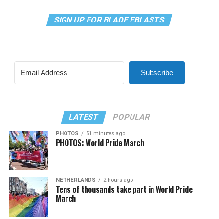
SIGN UP FOR BLADE EBLASTS
Subscribe
LATEST
POPULAR
PHOTOS
51 minutes ago
PHOTOS: World Pride March
NETHERLANDS
2 hours ago
Tens of thousands take part in World Pride
March