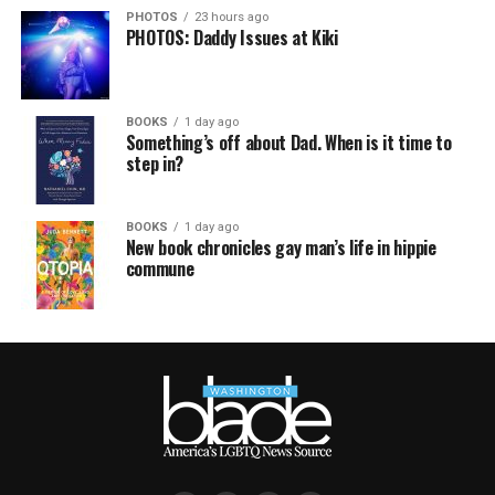
PHOTOS
23 hours ago
PHOTOS: Daddy Issues at Kiki
BOOKS
1 day ago
Something’s off about Dad. When is it time to
step in?
BOOKS
1 day ago
New book chronicles gay man’s life in hippie
commune