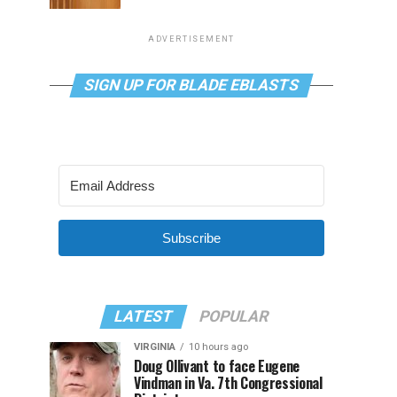
ADVERTISEMENT
SIGN UP FOR BLADE EBLASTS
Subscribe
LATEST
POPULAR
VIRGINIA
10 hours ago
Doug Ollivant to face Eugene
Vindman in Va. 7th Congressional