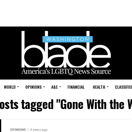
WORLD
OPINIONS
A&E
FINANCIAL
HEALTH
CLASSIFIE
posts tagged "Gone With the 
OPINIONS
6 years ago