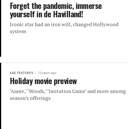
Forget the pandemic, immerse
yourself in de Havilland!
Iconic star had an iron will, changed Hollywood
system
A&E FEATURES
12 years ago
Holiday movie preview
‘Annie,’ ‘Woods,’ ‘Imitation Game’ and more among
season’s offerings