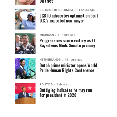
District
DISTRICT OF COLUMBIA
11 hours ago
LGBTQ advocates optimistic about
D.C.’s expected new mayor
MICHIGAN
11 hours ago
Progressives score victory as El-
Sayed wins Mich. Senate primary
NETHERLANDS
16 hours ago
Dutch prime minister opens World
Pride Human Rights Conference
POLITICS
2 days ago
Buttigieg indicates he may run
for president in 2028