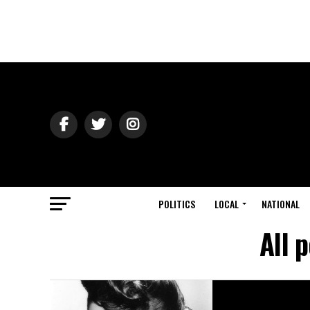
POLITICS
LOCAL
NATIONAL
All 