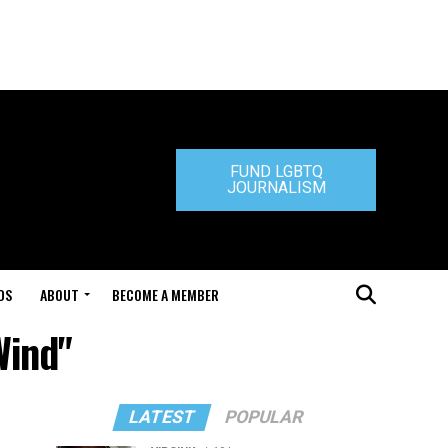
FUND LGBTQ
JOURNALISM
DS
ABOUT
BECOME A MEMBER
Wind"
LATEST
POPULAR