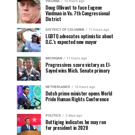
VIRGINIA
10 hours ago
Doug Ollivant to face Eugene
Vindman in Va. 7th Congressional
District
DISTRICT OF COLUMBIA
11 hours ago
LGBTQ advocates optimistic about
D.C.’s expected new mayor
MICHIGAN
11 hours ago
Progressives score victory as El-
Sayed wins Mich. Senate primary
NETHERLANDS
16 hours ago
Dutch prime minister opens World
Pride Human Rights Conference
POLITICS
2 days ago
Buttigieg indicates he may run
for president in 2028