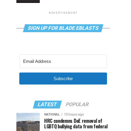
ADVERTISEMENT
SIGN UP FOR BLADE EBLASTS
Subscribe
LATEST
POPULAR
NATIONAL
13 hours ago
HRC condemns DoE removal of
LGBTQ bullying data from federal