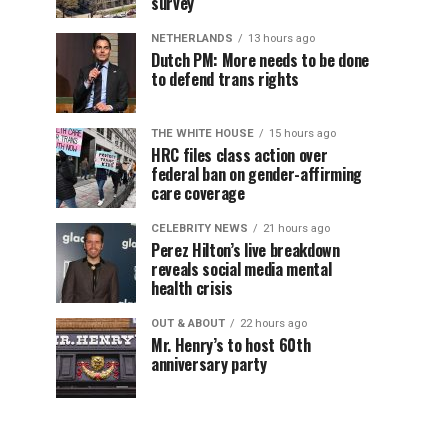
survey
NETHERLANDS
13 hours ago
Dutch PM: More needs to be done
to defend trans rights
THE WHITE HOUSE
15 hours ago
HRC files class action over
federal ban on gender-affirming
care coverage
CELEBRITY NEWS
21 hours ago
Perez Hilton’s live breakdown
reveals social media mental
health crisis
OUT & ABOUT
22 hours ago
Mr. Henry’s to host 60th
anniversary party