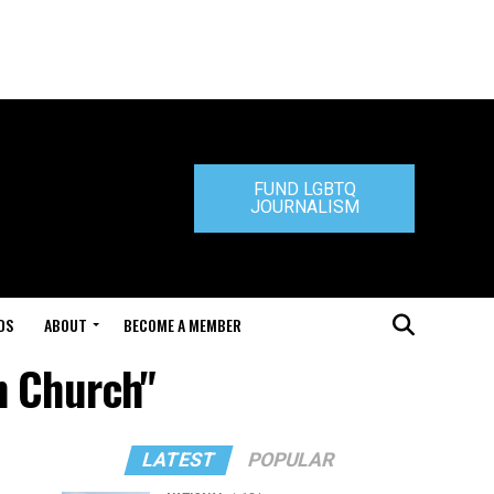
FUND LGBTQ
JOURNALISM
DS
ABOUT
BECOME A MEMBER
n Church"
LATEST
POPULAR