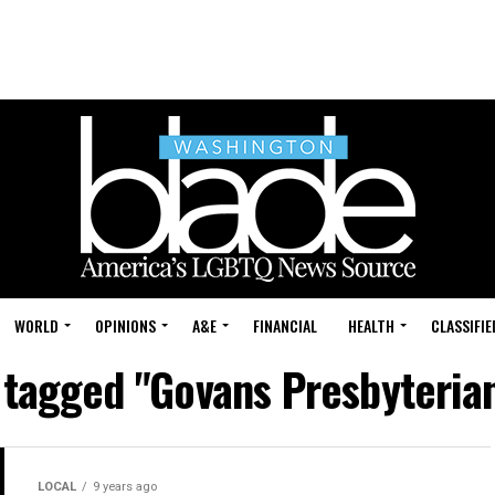
WORLD
OPINIONS
A&E
FINANCIAL
HEALTH
CLASSIFIE
s tagged "Govans Presbyteria
LOCAL
9 years ago