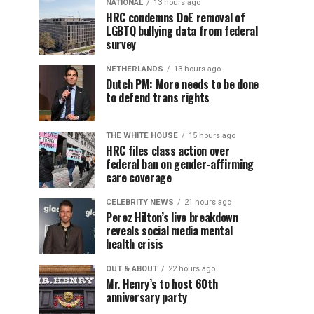
NATIONAL
13 hours ago
HRC condemns DoE removal of
LGBTQ bullying data from federal
survey
NETHERLANDS
13 hours ago
Dutch PM: More needs to be done
to defend trans rights
THE WHITE HOUSE
15 hours ago
HRC files class action over
federal ban on gender-affirming
care coverage
CELEBRITY NEWS
21 hours ago
Perez Hilton’s live breakdown
reveals social media mental
health crisis
OUT & ABOUT
22 hours ago
Mr. Henry’s to host 60th
anniversary party