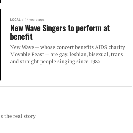
LOCAL
14 years ago
New Wave Singers to perform at
benefit
New Wave — whose concert benefits AIDS charity
Movable Feast — are gay, lesbian, bisexual, trans
and straight people singing since 1985
s the real story