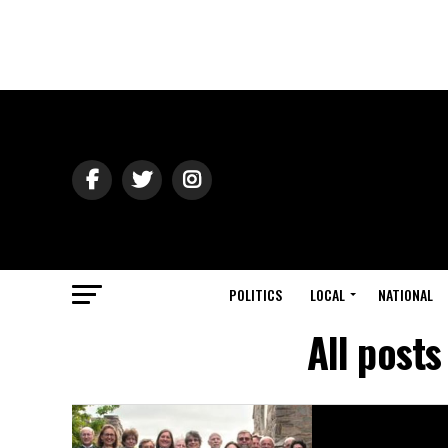
POLITICS
LOCAL
NATIONAL
All post