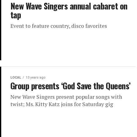
New Wave Singers annual cabaret on
tap
Event to feature country, disco favorites
LOCAL
13 years ago
Group presents ‘God Save the Queens’
New Wave Singers present popular songs with
twist; Ms. Kitty Katz joins for Saturday gig