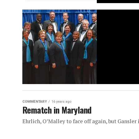
COMMENTARY
16 years ago
Rematch in Maryland
Ehrlich, O’Malley to face off again, but Gansler i